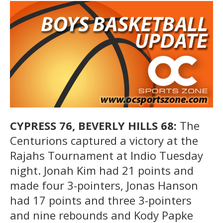
CYPRESS 76, BEVERLY HILLS 68:
The
Centurions captured a victory at the
Rajahs Tournament at Indio Tuesday
night. Jonah Kim had 21 points and
made four 3-pointers, Jonas Hanson
had 17 points and three 3-pointers
and nine rebounds and Kody Papke