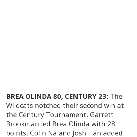
BREA OLINDA 80, CENTURY 23:
The
Wildcats notched their second win at
the Century Tournament. Garrett
Brookman led Brea Olinda with 28
points. Colin Na and Josh Han added