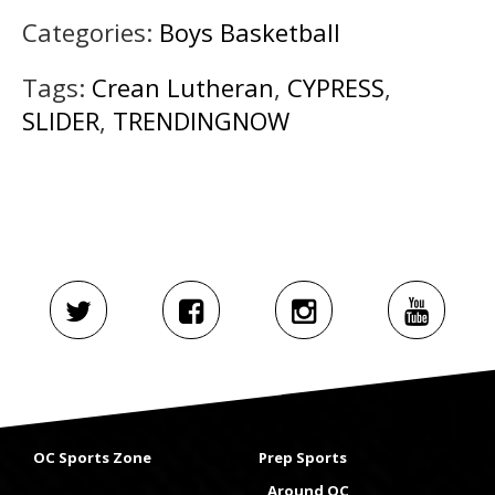
Categories:
Boys Basketball
Tags:
Crean Lutheran
,
CYPRESS
,
SLIDER
,
TRENDINGNOW
OC Sports Zone
Prep Sports
Around OC