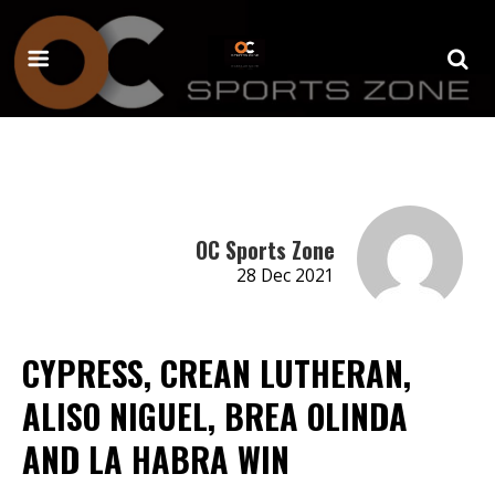
OC Sports Zone
28 Dec 2021
CYPRESS, CREAN LUTHERAN,
ALISO NIGUEL, BREA OLINDA
AND LA HABRA WIN