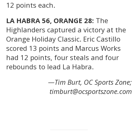
12 points each.
LA HABRA 56, ORANGE 28:
The
Highlanders captured a victory at the
Orange Holiday Classic. Eric Castillo
scored 13 points and Marcus Works
had 12 points, four steals and four
rebounds to lead La Habra.
—Tim Burt, OC Sports Zone;
timburt@ocsportszone.com