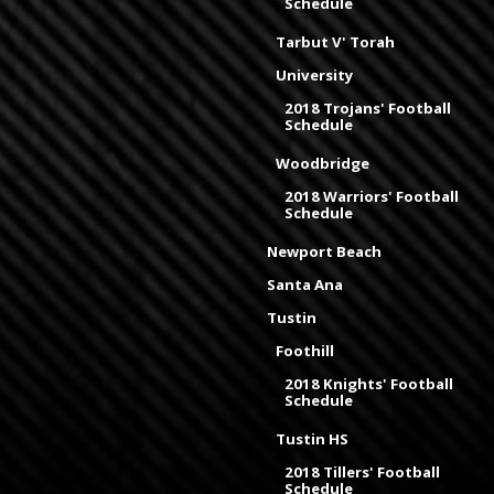
Schedule
Tarbut V' Torah
University
2018 Trojans' Football
Schedule
Woodbridge
2018 Warriors' Football
Schedule
Newport Beach
Santa Ana
Tustin
Foothill
2018 Knights' Football
Schedule
Tustin HS
2018 Tillers' Football
Schedule