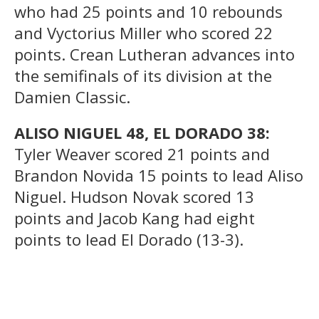
who had 25 points and 10 rebounds
and Vyctorius Miller who scored 22
points. Crean Lutheran advances into
the semifinals of its division at the
Damien Classic.
ALISO NIGUEL 48, EL DORADO 38:
Tyler Weaver scored 21 points and
Brandon Novida 15 points to lead Aliso
Niguel. Hudson Novak scored 13
points and Jacob Kang had eight
points to lead El Dorado (13-3).