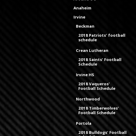
Anaheim
Irvine
Beckman
2018 Patriots' football
schedule
Crean Lutheran
2018 Saints' Football
Schedule
Irvine HS
2018 Vaqueros'
Football Schedule
Northwood
2018 Timberwolves'
Football Schedule
Portola
2018 Bulldogs' Football