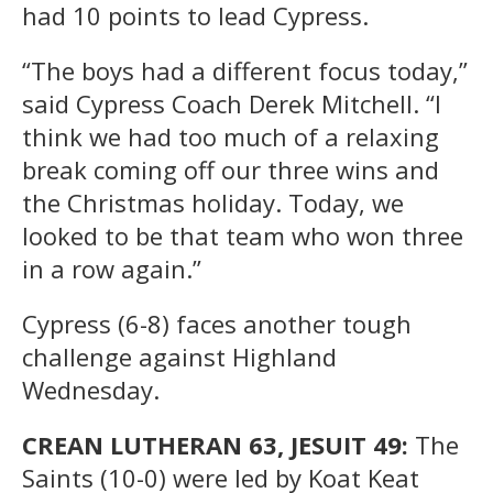
had 10 points to lead Cypress.
“The boys had a different focus today,”
said Cypress Coach Derek Mitchell. “I
think we had too much of a relaxing
break coming off our three wins and
the Christmas holiday. Today, we
looked to be that team who won three
in a row again.”
Cypress (6-8) faces another tough
challenge against Highland
Wednesday.
CREAN LUTHERAN 63, JESUIT 49:
The
Saints (10-0) were led by Koat Keat