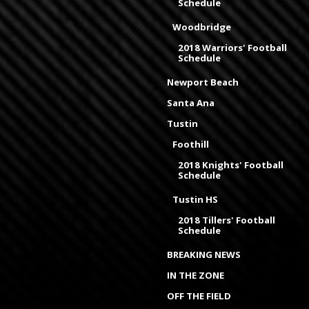
Schedule
Woodbridge
2018 Warriors' Football
Schedule
Newport Beach
Santa Ana
Tustin
Foothill
2018 Knights' Football
Schedule
Tustin HS
2018 Tillers' Football
Schedule
BREAKING NEWS
IN THE ZONE
OFF THE FIELD