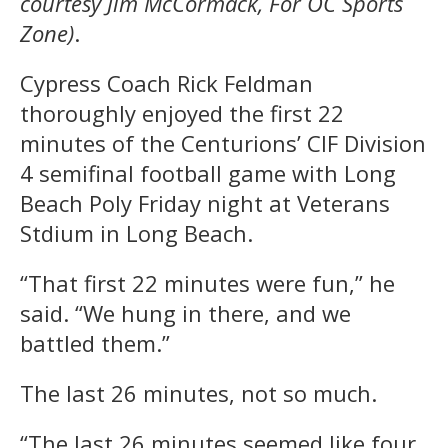
courtesy Jim McCormack, For OC Sports
Zone)
.
Cypress Coach Rick Feldman
thoroughly enjoyed the first 22
minutes of the Centurions’ CIF Division
4 semifinal football game with Long
Beach Poly Friday night at Veterans
Stdium in Long Beach.
“That first 22 minutes were fun,” he
said. “We hung in there, and we
battled them.”
The last 26 minutes, not so much.
“The last 26 minutes seemed like four