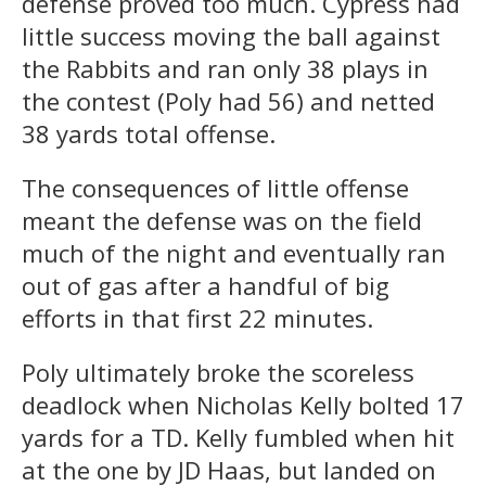
defense proved too much. Cypress had
little success moving the ball against
the Rabbits and ran only 38 plays in
the contest (Poly had 56) and netted
38 yards total offense.
The consequences of little offense
meant the defense was on the field
much of the night and eventually ran
out of gas after a handful of big
efforts in that first 22 minutes.
Poly ultimately broke the scoreless
deadlock when Nicholas Kelly bolted 17
yards for a TD. Kelly fumbled when hit
at the one by JD Haas, but landed on