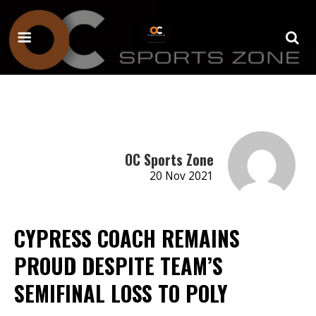
OC Sports Zone
20 Nov 2021
CYPRESS COACH REMAINS
PROUD DESPITE TEAM’S
SEMIFINAL LOSS TO POLY