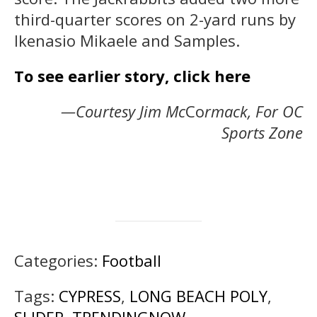
third-quarter scores on 2-yard runs by
Ikenasio Mikaele and Samples.
To see earlier story, click here
—Courtesy Jim Mc
Co
rmack, For OC
Sports Zone
Categories:
Football
Tags:
CYPRESS
,
LONG BEACH POLY
,