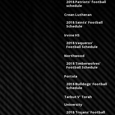
2018 Patriots' football
schedule
Crean Lutheran
2018 Saints' Football
Schedule
Irvine HS
2018 Vaqueros'
Football Schedule
Northwood
2018 Timberwolves'
Football Schedule
Portola
2018 Bulldogs' Football
Schedule
Tarbut V' Torah
University
2018 Trojans' Football