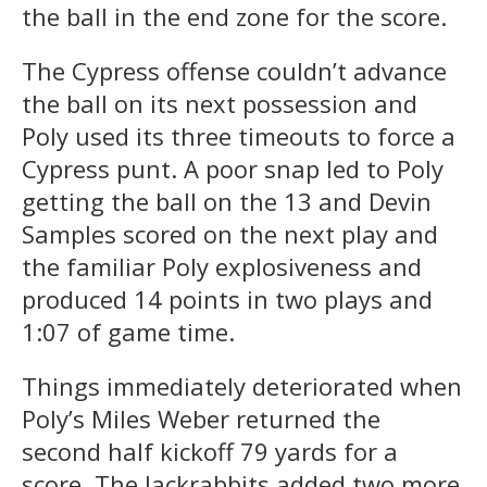
the ball in the end zone for the score.
The Cypress offense couldn’t advance
the ball on its next possession and
Poly used its three timeouts to force a
Cypress punt. A poor snap led to Poly
getting the ball on the 13 and Devin
Samples scored on the next play and
the familiar Poly explosiveness and
produced 14 points in two plays and
1:07 of game time.
Things immediately deteriorated when
Poly’s Miles Weber returned the
second half kickoff 79 yards for a
score. The Jackrabbits added two more