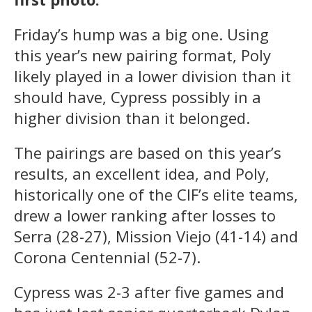
Friday’s hump was a big one. Using
this year’s new pairing format, Poly
likely played in a lower division than it
should have, Cypress possibly in a
higher division than it belonged.
The pairings are based on this year’s
results, an excellent idea, and Poly,
historically one of the CIF’s elite teams,
drew a lower ranking after losses to
Serra (28-27), Mission Viejo (41-14) and
Corona Centennial (52-7).
Cypress was 2-3 after five games and