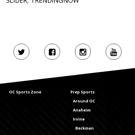
SLIDER
,
TRENDINGNOW
OC Sports Zone
Prep Sports
Around OC
Anaheim
Irvine
Beckman