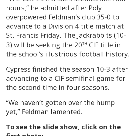
hours,” he admitted after Poly
overpowered Feldman’s club 35-0 to
advance to a Division 4 title match at
St. Francis Friday. The Jackrabbits (10-
th
3) will be seeking the 20
CIF title in
the school’s illustrious football history.
Cypress finished the season 10-3 after
advancing to a CIF semifinal game for
the second time in four seasons.
“We haven’t gotten over the hump
yet,” Feldman lamented.
To see the slide show, click on the
first photo: