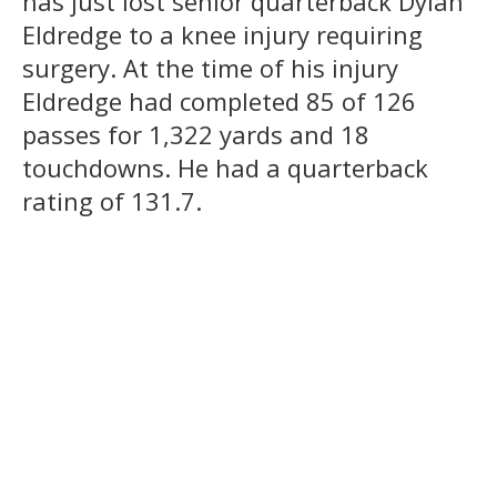
has just lost senior quarterback Dylan
Eldredge to a knee injury requiring
surgery. At the time of his injury
Eldredge had completed 85 of 126
passes for 1,322 yards and 18
touchdowns. He had a quarterback
rating of 131.7.