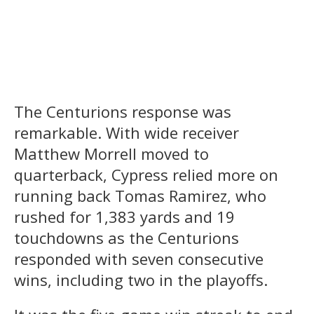
The Centurions response was
remarkable. With wide receiver
Matthew Morrell moved to
quarterback, Cypress relied more on
running back Tomas Ramirez, who
rushed for 1,383 yards and 19
touchdowns as the Centurions
responded with seven consecutive
wins, including two in the playoffs.