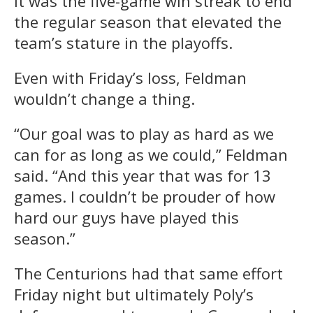
It was the five-game win streak to end
the regular season that elevated the
team’s stature in the playoffs.
Even with Friday’s loss, Feldman
wouldn’t change a thing.
“Our goal was to play as hard as we
can for as long as we could,” Feldman
said. “And this year that was for 13
games. I couldn’t be prouder of how
hard our guys have played this
season.”
The Centurions had that same effort
Friday night but ultimately Poly’s