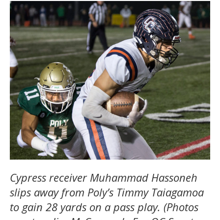
Cypress receiver Muhammad Hassoneh
slips away from Poly’s Timmy Taiagamoa
to gain 28 yards on a pass play. (Photos