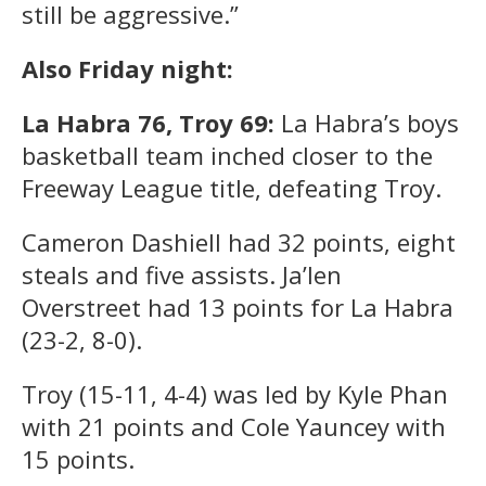
still be aggressive.”
Also Friday night:
La Habra 76, Troy 69:
La Habra’s boys
basketball team inched closer to the
Freeway League title, defeating Troy.
Cameron Dashiell had 32 points, eight
steals and five assists. Ja’len
Overstreet had 13 points for La Habra
(23-2, 8-0).
Troy (15-11, 4-4) was led by Kyle Phan
with 21 points and Cole Yauncey with
15 points.