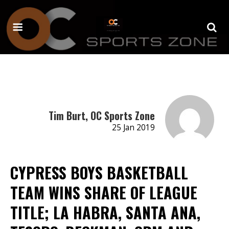
Tim Burt, OC Sports Zone
25 Jan 2019
CYPRESS BOYS BASKETBALL
TEAM WINS SHARE OF LEAGUE
TITLE; LA HABRA, SANTA ANA,