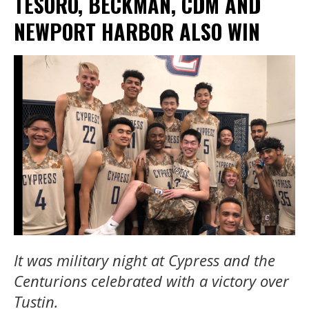
TESORO, BECKMAN, CDM AND
NEWPORT HARBOR ALSO WIN
It was military night at Cypress and the
Centurions celebrated with a victory over
Tustin.