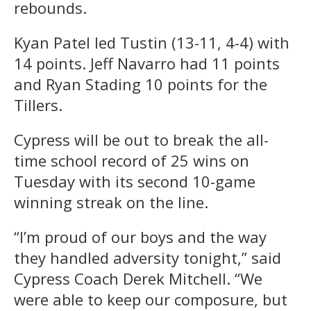
rebounds.
Kyan Patel led Tustin (13-11, 4-4) with
14 points. Jeff Navarro had 11 points
and Ryan Stading 10 points for the
Tillers.
Cypress will be out to break the all-
time school record of 25 wins on
Tuesday with its second 10-game
winning streak on the line.
“I’m proud of our boys and the way
they handled adversity tonight,” said
Cypress Coach Derek Mitchell. “We
were able to keep our composure, but