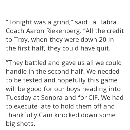
“Tonight was a grind,” said La Habra
Coach Aaron Riekenberg. “All the credit
to Troy, when they were down 20 in
the first half, they could have quit.
“They battled and gave us all we could
handle in the second half. We needed
to be tested and hopefully this game
will be good for our boys heading into
Tuesday at Sonora and for CIF. We had
to execute late to hold them off and
thankfully Cam knocked down some
big shots.