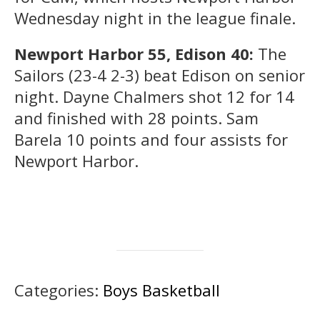
Wednesday night in the league finale.
Newport Harbor 55, Edison 40:
The
Sailors (23-4 2-3) beat Edison on senior
night. Dayne Chalmers shot 12 for 14
and finished with 28 points. Sam
Barela 10 points and four assists for
Newport Harbor.
Categories:
Boys Basketball