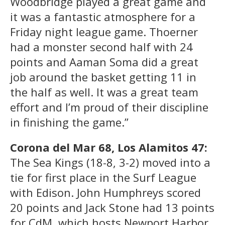
Woodbridge played a great game and
it was a fantastic atmosphere for a
Friday night league game. Thoerner
had a monster second half with 24
points and Aaman Soma did a great
job around the basket getting 11 in
the half as well. It was a great team
effort and I’m proud of their discipline
in finishing the game.”
Corona del Mar 68, Los Alamitos 47:
The Sea Kings (18-8, 3-2) moved into a
tie for first place in the Surf League
with Edison. John Humphreys scored
20 points and Jack Stone had 13 points
for CdM, which hosts Newport Harbor