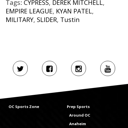
Tags:
CYPRESS
,
DEREK MITCHELL
,
EMPIRE LEAGUE
,
KYAN PATEL
,
MILITARY
,
SLIDER
,
Tustin
OC Sports Zone
Prep Sports
Around OC
Anaheim