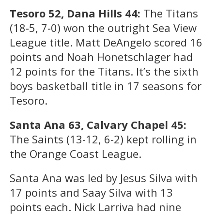
Tesoro 52, Dana Hills 44:
The Titans
(18-5, 7-0) won the outright Sea View
League title. Matt DeAngelo scored 16
points and Noah Honetschlager had
12 points for the Titans. It’s the sixth
boys basketball title in 17 seasons for
Tesoro.
Santa Ana 63, Calvary Chapel 45:
The Saints (13-12, 6-2) kept rolling in
the Orange Coast League.
Santa Ana was led by Jesus Silva with
17 points and Saay Silva with 13
points each. Nick Larriva had nine