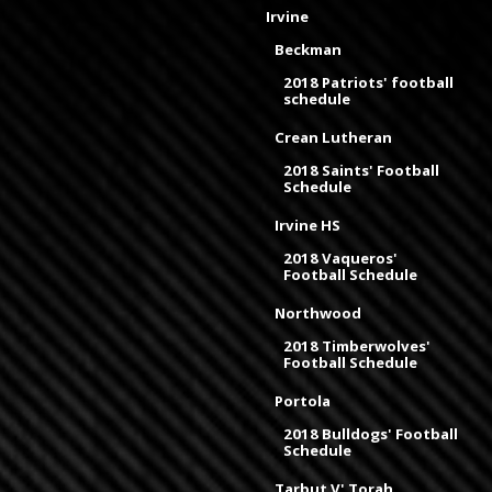
Irvine
Beckman
2018 Patriots' football
schedule
Crean Lutheran
2018 Saints' Football
Schedule
Irvine HS
2018 Vaqueros'
Football Schedule
Northwood
2018 Timberwolves'
Football Schedule
Portola
2018 Bulldogs' Football
Schedule
Tarbut V' Torah