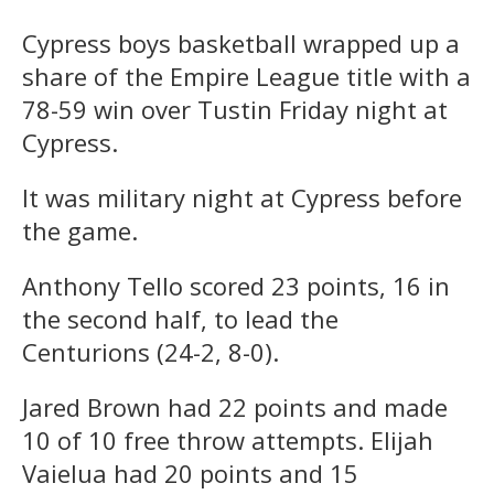
Cypress boys basketball wrapped up a
share of the Empire League title with a
78-59 win over Tustin Friday night at
Cypress.
It was military night at Cypress before
the game.
Anthony Tello scored 23 points, 16 in
the second half, to lead the
Centurions (24-2, 8-0).
Jared Brown had 22 points and made
10 of 10 free throw attempts. Elijah
Vaielua had 20 points and 15