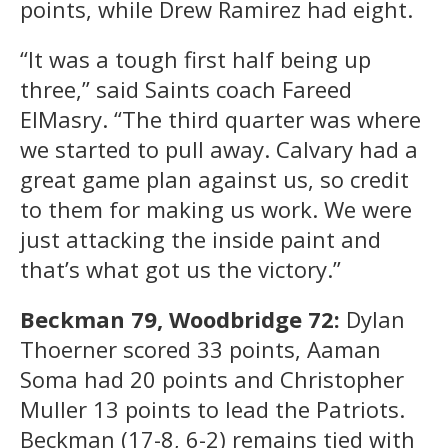
points, while Drew Ramirez had eight.
“It was a tough first half being up
three,” said Saints coach Fareed
ElMasry. “The third quarter was where
we started to pull away. Calvary had a
great game plan against us, so credit
to them for making us work. We were
just attacking the inside paint and
that’s what got us the victory.”
Beckman 79, Woodbridge 72:
Dylan
Thoerner scored 33 points, Aaman
Soma had 20 points and Christopher
Muller 13 points to lead the Patriots.
Beckman (17-8, 6-2) remains tied with