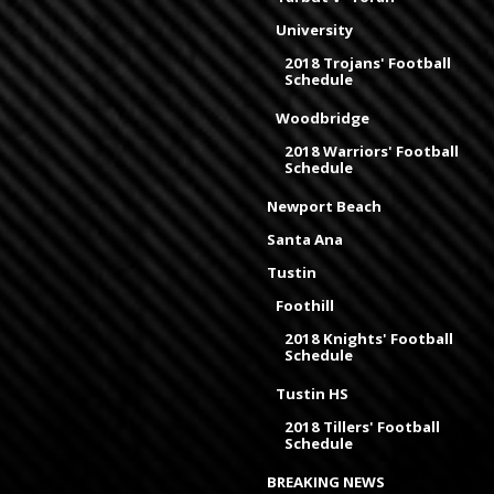
University
2018 Trojans' Football
Schedule
Woodbridge
2018 Warriors' Football
Schedule
Newport Beach
Santa Ana
Tustin
Foothill
2018 Knights' Football
Schedule
Tustin HS
2018 Tillers' Football
Schedule
BREAKING NEWS