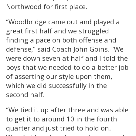
Northwood for first place.
“Woodbridge came out and played a
great first half and we struggled
finding a pace on both offense and
defense,” said Coach John Goins. “We
were down seven at half and I told the
boys that we needed to do a better job
of asserting our style upon them,
which we did successfully in the
second half.
“We tied it up after three and was able
to get it to around 10 in the fourth
quarter and just tried to hold on.