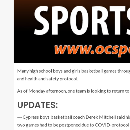
Many high school boys and girls basketball games thro
and health and safety protocol.
As of Monday afternoon, one team is looking to return to 
UPDATES:
—-Cypress boys basketball coach Derek Mitchell said his
two games had to be postponed due to COVID-protocol 