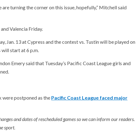
 are turning the corner on this issue, hopefully,” Mitchell said
 and Valencia Friday.
 Jan. 13 at Cypress and the contest vs. Tustin will be played on
ill start at 6 p.m.
don Emery said that Tuesday’s Pacific Coast League girls and
oned.
k were postponed as the
Pacific Coast League faced major
hanges and dates of rescheduled games so we can inform our readers.
e sport.