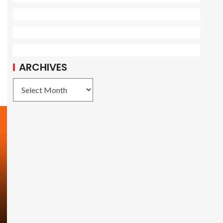
ARCHIVES