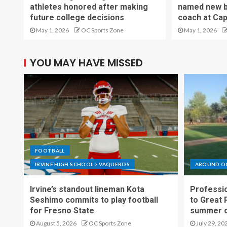
athletes honored after making
named new b
future college decisions
coach at Cap
May 1, 2026
OC Sports Zone
May 1, 2026
YOU MAY HAVE MISSED
FOOTBALL
IRVINE HIGH SCHOOL > VAQUEROS
AROUND O
Irvine’s standout lineman Kota
Professio
Seshimo commits to play football
to Great 
for Fresno State
summer o
August 5, 2026
OC Sports Zone
July 29, 20