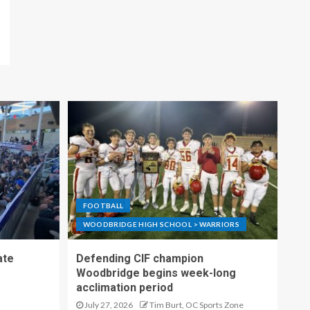
FOOTBALL
WOODBRIDGE HIGH SCHOOL > WARRIORS
ate
Defending CIF champion
Woodbridge begins week-long
acclimation period
July 27, 2026
Tim Burt, OC Sports Zone