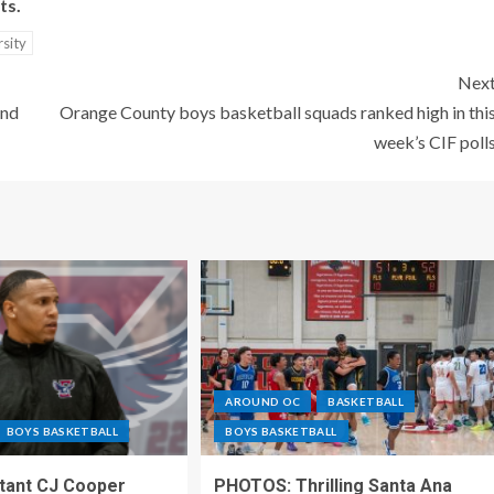
ts.
rsity
Nex
and
Orange County boys basketball squads ranked high in thi
week’s CIF poll
AROUND OC
BASKETBALL
BOYS BASKETBALL
BOYS BASKETBALL
stant CJ Cooper
PHOTOS: Thrilling Santa Ana