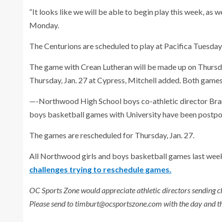
“It looks like we will be able to begin play this week, as we
Monday.
The Centurions are scheduled to play at Pacifica Tuesday
The game with Crean Lutheran will be made up on Thursday,
Thursday, Jan. 27 at Cypress, Mitchell added. Both games w
—-Northwood High School boys co-athletic director Bran
boys basketball games with University have been postp
The games are rescheduled for Thursday, Jan. 27.
All Northwood girls and boys basketball games last wee
challenges trying to reschedule games.
OC Sports Zone would appreciate athletic directors sending c
Please send to timburt@ocsportszone.com with the day and th