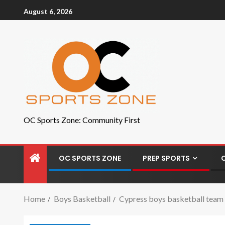
August 6, 2026
OC Sports Zone: Community First
OC SPORTS ZONE
PREP SPORTS
Home
Boys Basketball
Cypress boys basketball team