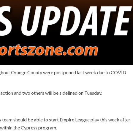
ughout Orange County were postponed last week due to COVID
action and two others will be sidelined on Tuesday.
 team should be able to start Empire League play this week after
within the Cypress program.