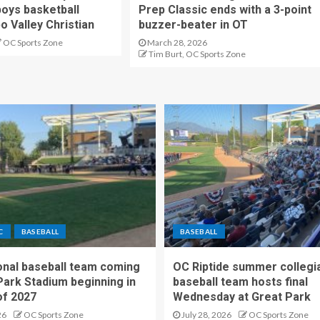
oys basketball
Prep Classic ends with a 3-point
o Valley Christian
buzzer-beater in OT
OC Sports Zone
March 28, 2026
Tim Burt, OC Sports Zone
C
BASEBALL
BASEBALL
nal baseball team coming
OC Riptide summer collegi
Park Stadium beginning in
baseball team hosts final
f 2027
Wednesday at Great Park
26
OC Sports Zone
July 28, 2026
OC Sports Zone