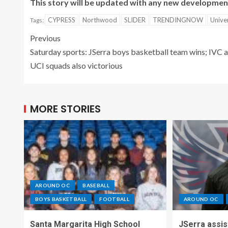
This story will be updated with any new developmen
CYPRESS
Northwood
SLIDER
TRENDINGNOW
Unive
Tags:
Previous
Saturday sports: JSerra boys basketball team wins; IVC 
UCI squads also victorious
MORE STORIES
AROUND OC
BASEBALL
BOYS BASKETBALL
FOOTBALL
AROUND OC
Santa Margarita High School
JSerra assi