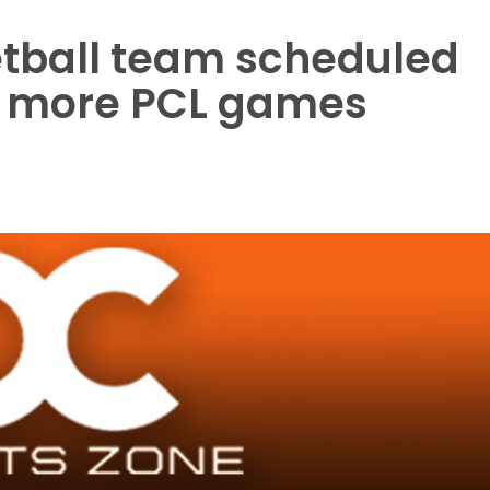
tball team scheduled
o more PCL games