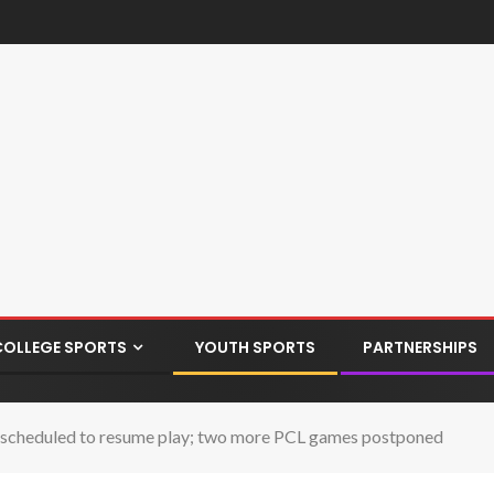
COLLEGE SPORTS
YOUTH SPORTS
PARTNERSHIPS
 scheduled to resume play; two more PCL games postponed