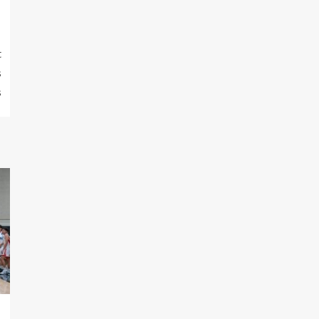
t
s
s