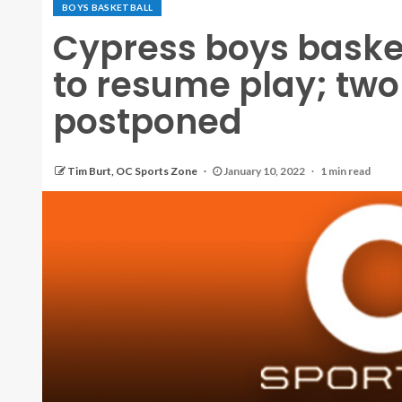
BOYS BASKETBALL
Cypress boys baske
to resume play; tw
postponed
Tim Burt, OC Sports Zone
January 10, 2022
1 min read