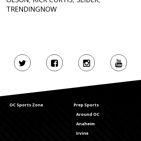
TRENDINGNOW
OC Sports Zone
Prep Sports
Around OC
Anaheim
Irvine