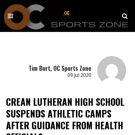
Tim Burt, OC Sports Zone
09 Jul 2020
CREAN LUTHERAN HIGH SCHOOL
SUSPENDS ATHLETIC CAMPS
AFTER GUIDANCE FROM HEALTH