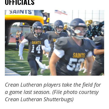
OFFICIALS
Crean Lutheran players take the field for
a game last season. (File photo courtesy
Crean Lutheran Shutterbugs)