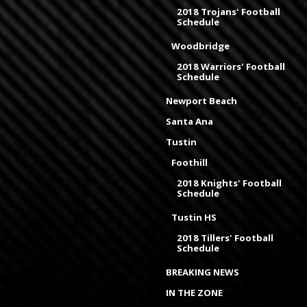
2018 Trojans' Football
Schedule
Woodbridge
2018 Warriors' Football
Schedule
Newport Beach
Santa Ana
Tustin
Foothill
2018 Knights' Football
Schedule
Tustin HS
2018 Tillers' Football
Schedule
BREAKING NEWS
IN THE ZONE