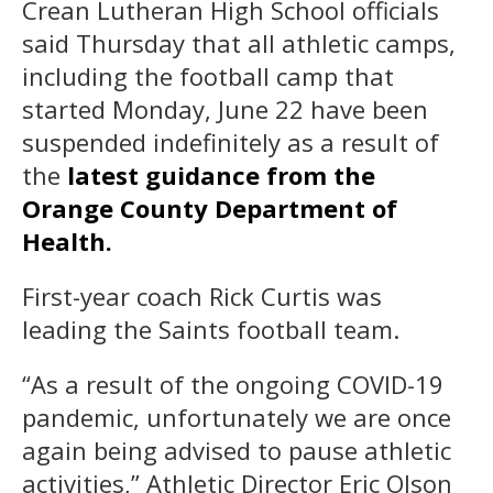
Crean Lutheran High School officials
said Thursday that all athletic camps,
including the football camp that
started Monday, June 22 have been
suspended indefinitely as a result of
the
latest guidance from the
Orange County Department of
Health.
First-year coach Rick Curtis was
leading the Saints football team.
“As a result of the ongoing COVID-19
pandemic, unfortunately we are once
again being advised to pause athletic
activities,” Athletic Director Eric Olson