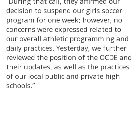
“During that call, they affirmed our
decision to suspend our girls soccer
program for one week; however, no
concerns were expressed related to
our overall athletic programming and
daily practices. Yesterday, we further
reviewed the position of the OCDE and
their updates, as well as the practices
of our local public and private high
schools.”