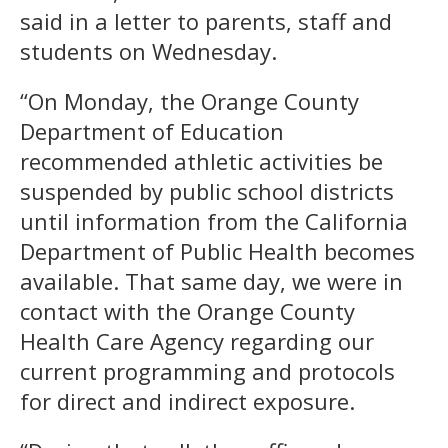
said in a letter to parents, staff and
students on Wednesday.
“On Monday, the Orange County
Department of Education
recommended athletic activities be
suspended by public school districts
until information from the California
Department of Public Health becomes
available. That same day, we were in
contact with the Orange County
Health Care Agency regarding our
current programming and protocols
for direct and indirect exposure.