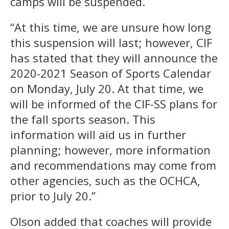
camps will be suspended.
“At this time, we are unsure how long
this suspension will last; however, CIF
has stated that they will announce the
2020-2021 Season of Sports Calendar
on Monday, July 20. At that time, we
will be informed of the CIF-SS plans for
the fall sports season. This
information will aid us in further
planning; however, more information
and recommendations may come from
other agencies, such as the OCHCA,
prior to July 20.”
Olson added that coaches will provide