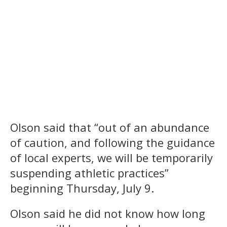
Olson said that “out of an abundance
of caution, and following the guidance
of local experts, we will be temporarily
suspending athletic practices”
beginning Thursday, July 9.
Olson said he did not know how long