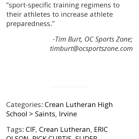
“sport-specific training regimens to
their athletes to increase athlete
preparedness.”
-Tim Burt, OC Sports Zone;
timburt@ocsportszone.com
Categories:
Crean Lutheran High
School > Saints
,
Irvine
Tags:
CIF
,
Crean Lutheran
,
ERIC
OLSON
,
RICK CURTIS
,
SLIDER
,