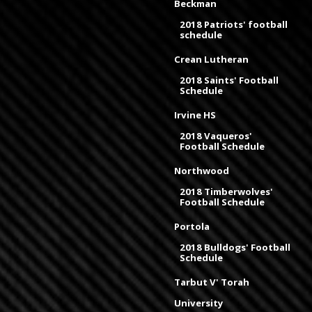
Beckman
2018 Patriots' football
schedule
Crean Lutheran
2018 Saints' Football
Schedule
Irvine HS
2018 Vaqueros'
Football Schedule
Northwood
2018 Timberwolves'
Football Schedule
Portola
2018 Bulldogs' Football
Schedule
Tarbut V' Torah
University