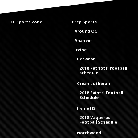
OC Sports Zone
Prep Sports
Around OC
Anaheim
Irvine
Beckman
2018 Patriots' football
schedule
Crean Lutheran
2018 Saints' Football
Schedule
Irvine HS
2018 Vaqueros'
Football Schedule
Northwood