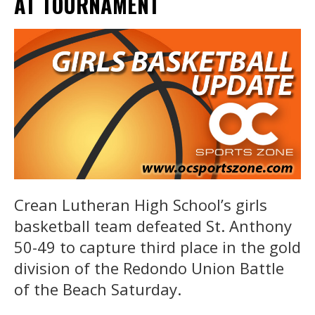
AT TOURNAMENT
Crean Lutheran High School’s girls
basketball team defeated St. Anthony
50-49 to capture third place in the gold
division of the Redondo Union Battle
of the Beach Saturday.