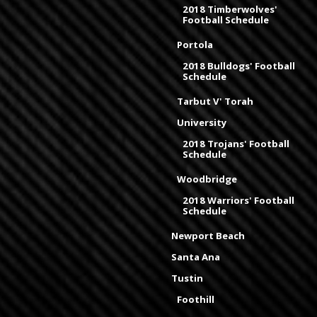
2018 Timberwolves'
Football Schedule
Portola
2018 Bulldogs' Football
Schedule
Tarbut V' Torah
University
2018 Trojans' Football
Schedule
Woodbridge
2018 Warriors' Football
Schedule
Newport Beach
Santa Ana
Tustin
Foothill