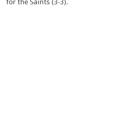
for the Saints (3-3).