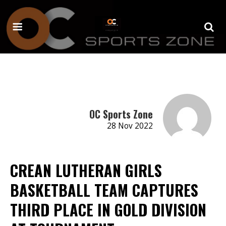
OC Sports Zone
28 Nov 2022
CREAN LUTHERAN GIRLS
BASKETBALL TEAM CAPTURES
THIRD PLACE IN GOLD DIVISION