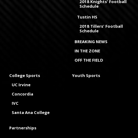
2018 Knights' Football
Schedule
Tustin HS
2018 Tillers' Football
Schedule
BREAKING NEWS
IN THE ZONE
OFF THE FIELD
College Sports
Youth Sports
UC Irvine
Concordia
IVC
Santa Ana College
Partnerships