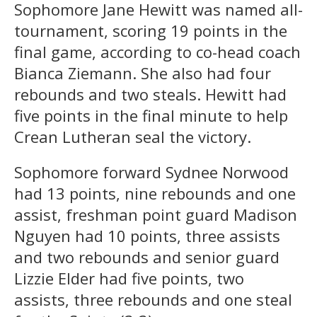
Sophomore Jane Hewitt was named all-
tournament, scoring 19 points in the
final game, according to co-head coach
Bianca Ziemann. She also had four
rebounds and two steals. Hewitt had
five points in the final minute to help
Crean Lutheran seal the victory.
Sophomore forward Sydnee Norwood
had 13 points, nine rebounds and one
assist, freshman point guard Madison
Nguyen had 10 points, three assists
and two rebounds and senior guard
Lizzie Elder had five points, two
assists, three rebounds and one steal