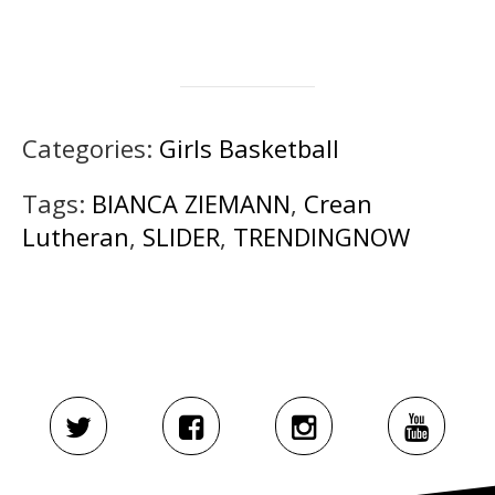
Categories:
Girls Basketball
Tags:
BIANCA ZIEMANN
,
Crean
Lutheran
,
SLIDER
,
TRENDINGNOW