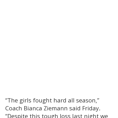
“The girls fought hard all season,”
Coach Bianca Ziemann said Friday.
“Despite this tough loss last night we