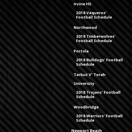
Irvine HS
2018 Vaqueros'
Football Schedule
Northwood
2018 Timberwolves'
Football Schedule
Portola
2018 Bulldogs' Football
Schedule
Tarbut V' Torah
University
2018 Trojans' Football
Schedule
Woodbridge
2018 Warriors' Football
Schedule
Newport Beach