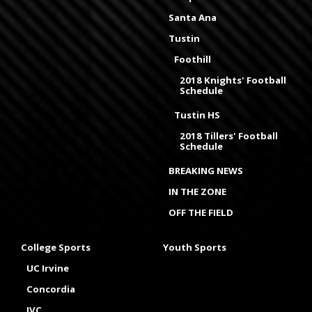
Santa Ana
Tustin
Foothill
2018 Knights' Football
Schedule
Tustin HS
2018 Tillers' Football
Schedule
BREAKING NEWS
IN THE ZONE
OFF THE FIELD
College Sports
Youth Sports
UC Irvine
Concordia
IVC