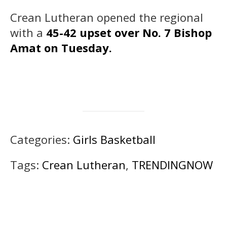
Crean Lutheran opened the regional
with a
45-42 upset over No. 7 Bishop
Amat on Tuesday.
Categories:
Girls Basketball
Tags:
Crean Lutheran
,
TRENDINGNOW