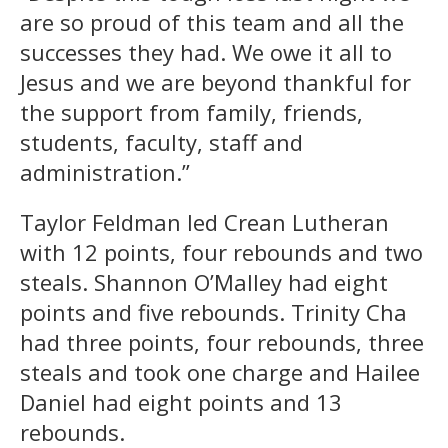
are so proud of this team and all the
successes they had. We owe it all to
Jesus and we are beyond thankful for
the support from family, friends,
students, faculty, staff and
administration.”
Taylor Feldman led Crean Lutheran
with 12 points, four rebounds and two
steals. Shannon O’Malley had eight
points and five rebounds. Trinity Cha
had three points, four rebounds, three
steals and took one charge and Hailee
Daniel had eight points and 13
rebounds.