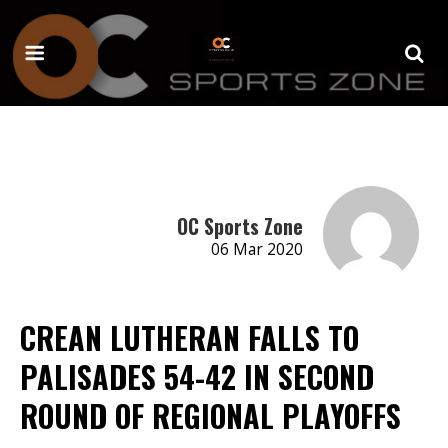
OC Sports Zone
06 Mar 2020
CREAN LUTHERAN FALLS TO
PALISADES 54-42 IN SECOND
ROUND OF REGIONAL PLAYOFFS