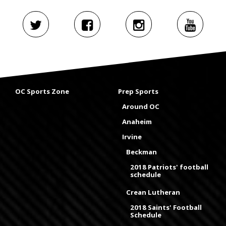
OC Sports Zone
Prep Sports
Around OC
Anaheim
Irvine
Beckman
2018 Patriots' football
schedule
Crean Lutheran
2018 Saints' Football
Schedule