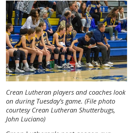
Crean Lutheran players and coaches look
on during Tuesday’s game. (File photo
courtesy Crean Lutheran Shutterbugs,
John Luciano)