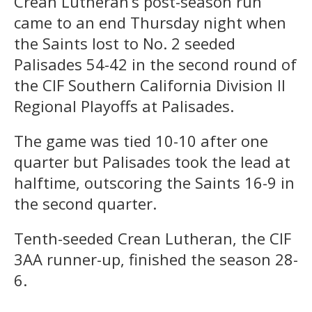
Crean Lutheran’s post-season run
came to an end Thursday night when
the Saints lost to No. 2 seeded
Palisades 54-42 in the second round of
the CIF Southern California Division II
Regional Playoffs at Palisades.
The game was tied 10-10 after one
quarter but Palisades took the lead at
halftime, outscoring the Saints 16-9 in
the second quarter.
Tenth-seeded Crean Lutheran, the CIF
3AA runner-up, finished the season 28-
6.