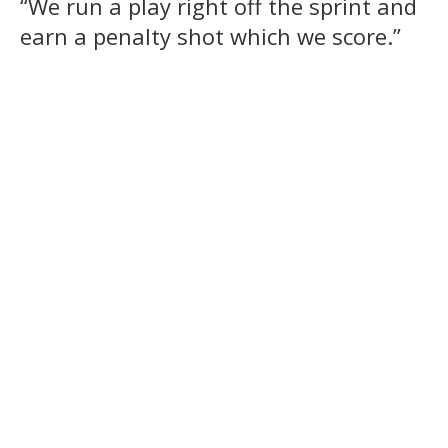
“We run a play right off the sprint and
earn a penalty shot which we score.”