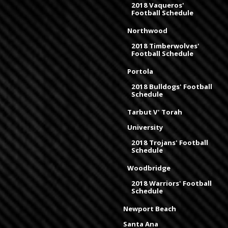
2018 Vaqueros'
Football Schedule
Northwood
2018 Timberwolves'
Football Schedule
Portola
2018 Bulldogs' Football
Schedule
Tarbut V' Torah
University
2018 Trojans' Football
Schedule
Woodbridge
2018 Warriors' Football
Schedule
Newport Beach
Santa Ana