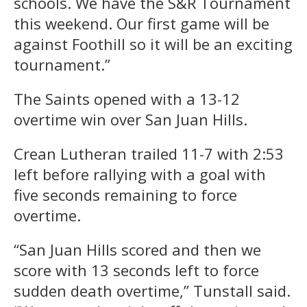
schools. We have the S&R Tournament
this weekend. Our first game will be
against Foothill so it will be an exciting
tournament.”
The Saints opened with a 13-12
overtime win over San Juan Hills.
Crean Lutheran trailed 11-7 with 2:53
left before rallying with a goal with
five seconds remaining to force
overtime.
“San Juan Hills scored and then we
score with 13 seconds left to force
sudden death overtime,” Tunstall said.