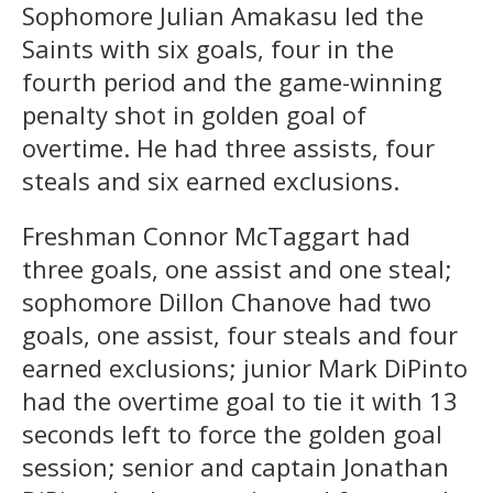
Sophomore Julian Amakasu led the
Saints with six goals, four in the
fourth period and the game-winning
penalty shot in golden goal of
overtime. He had three assists, four
steals and six earned exclusions.
Freshman Connor McTaggart had
three goals, one assist and one steal;
sophomore Dillon Chanove had two
goals, one assist, four steals and four
earned exclusions; junior Mark DiPinto
had the overtime goal to tie it with 13
seconds left to force the golden goal
session; senior and captain Jonathan