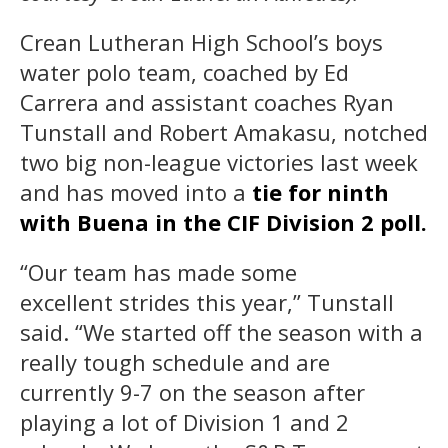
Crean Lutheran High School’s boys
water polo team, coached by Ed
Carrera and assistant coaches Ryan
Tunstall and Robert Amakasu, notched
two big non-league victories last week
and has moved into a
tie for ninth
with Buena in the CIF Division 2 poll.
“Our team has made some
excellent strides this year,” Tunstall
said. “We started off the season with a
really tough schedule and are
currently 9-7 on the season after
playing a lot of Division 1 and 2