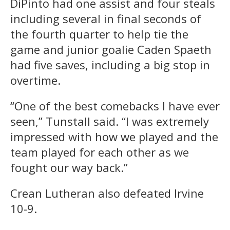
DiPinto had one assist and four steals
including several in final seconds of
the fourth quarter to help tie the
game and junior goalie Caden Spaeth
had five saves, including a big stop in
overtime.
“One of the best comebacks I have ever
seen,” Tunstall said. “I was extremely
impressed with how we played and the
team played for each other as we
fought our way back.”
Crean Lutheran also defeated Irvine
10-9.