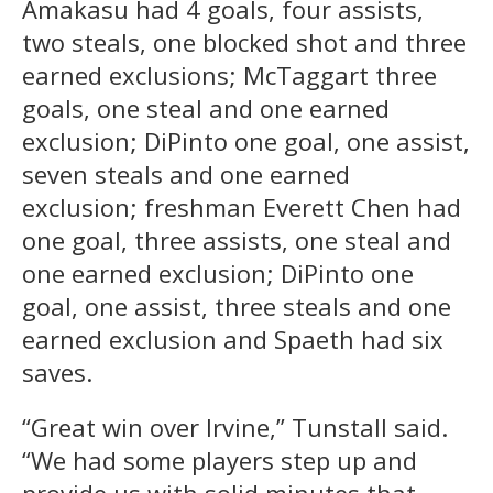
Amakasu had 4 goals, four assists,
two steals, one blocked shot and three
earned exclusions; McTaggart three
goals, one steal and one earned
exclusion; DiPinto one goal, one assist,
seven steals and one earned
exclusion; freshman Everett Chen had
one goal, three assists, one steal and
one earned exclusion; DiPinto one
goal, one assist, three steals and one
earned exclusion and Spaeth had six
saves.
“Great win over Irvine,” Tunstall said.
“We had some players step up and