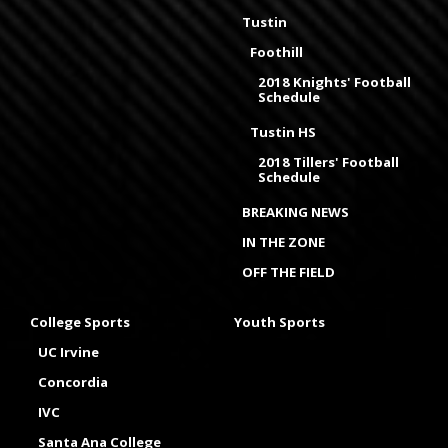
Tustin
Foothill
2018 Knights' Football
Schedule
Tustin HS
2018 Tillers' Football
Schedule
BREAKING NEWS
IN THE ZONE
OFF THE FIELD
College Sports
Youth Sports
UC Irvine
Concordia
IVC
Santa Ana College