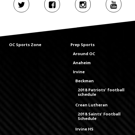
OC Sports Zone
Prep Sports
Around OC
Anaheim
Irvine
Beckman
2018 Patriots' football
schedule
Crean Lutheran
2018 Saints' Football
Schedule
Irvine HS