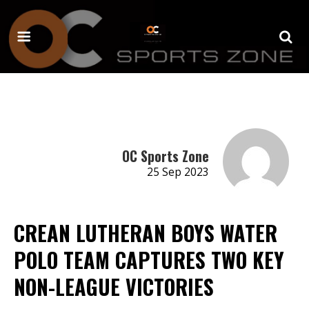
OC Sports Zone
25 Sep 2023
CREAN LUTHERAN BOYS WATER
POLO TEAM CAPTURES TWO KEY
NON-LEAGUE VICTORIES