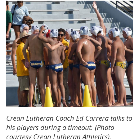
Crean Lutheran Coach Ed Carrera talks to
his players during a timeout. (Photo
courtesy Crean Lutheran Athletics).