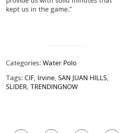
provide us with solid minutes that
kept us in the game.”
Categories:
Water Polo
Tags:
CIF
,
Irvine
,
SAN JUAN HILLS
,
SLIDER
,
TRENDINGNOW