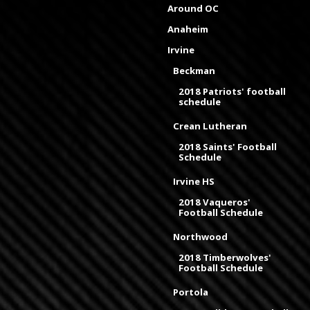
Around OC
Anaheim
Irvine
Beckman
2018 Patriots' football
schedule
Crean Lutheran
2018 Saints' Football
Schedule
Irvine HS
2018 Vaqueros'
Football Schedule
Northwood
2018 Timberwolves'
Football Schedule
Portola