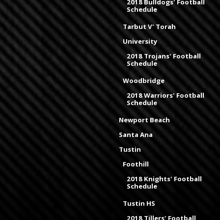
2018 Bulldogs' Football
Schedule
Tarbut V' Torah
University
2018 Trojans' Football
Schedule
Woodbridge
2018 Warriors' Football
Schedule
Newport Beach
Santa Ana
Tustin
Foothill
2018 Knights' Football
Schedule
Tustin HS
2018 Tillers' Football