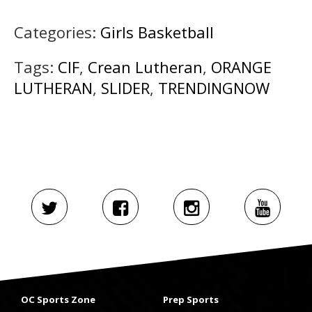
Categories:
Girls Basketball
Tags:
CIF
,
Crean Lutheran
,
ORANGE
LUTHERAN
,
SLIDER
,
TRENDINGNOW
OC Sports Zone
Prep Sports