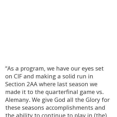
“As a program, we have our eyes set
on CIF and making a solid run in
Section 2AA where last season we
made it to the quarterfinal game vs.
Alemany. We give God all the Glory for
these seasons accomplishments and
the ability to continue to play in (the)