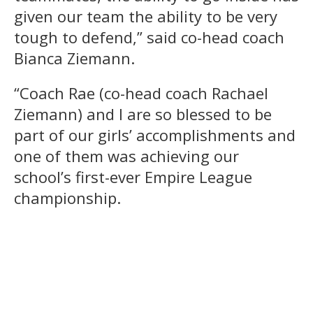
given our team the ability to be very
tough to defend,” said co-head coach
Bianca Ziemann.
“Coach Rae (co-head coach Rachael
Ziemann) and I are so blessed to be
part of our girls’ accomplishments and
one of them was achieving our
school’s first-ever Empire League
championship.