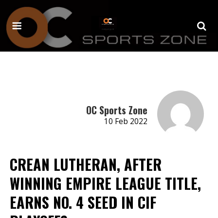
OC Sports Zone
10 Feb 2022
CREAN LUTHERAN, AFTER
WINNING EMPIRE LEAGUE TITLE,
EARNS NO. 4 SEED IN CIF