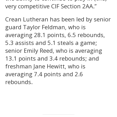
very competitive CIF Section 2AA.”
Crean Lutheran has been led by senior
guard Taylor Feldman, who is
averaging 28.1 points, 6.5 rebounds,
5.3 assists and 5.1 steals a game;
senior Emily Reed, who is averaging
13.1 points and 3.4 rebounds; and
freshman Jane Hewitt, who is
averaging 7.4 points and 2.6
rebounds.