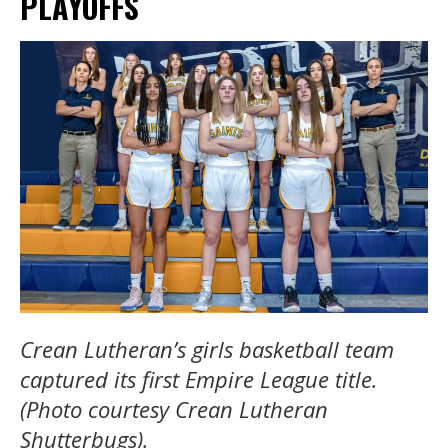
PLAYOFFS
Crean Lutheran’s girls basketball team
captured its first Empire League title.
(Photo courtesy Crean Lutheran
Shutterbugs).