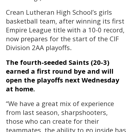
Crean Lutheran High School’s girls
basketball team, after winning its first
Empire League title with a 10-0 record,
now prepares for the start of the CIF
Division 2AA playoffs.
The fourth-seeded Saints (20-3)
earned a first round bye and will
open the playoffs next Wednesday
at home.
“We have a great mix of experience
from last season, sharpshooters,
those who can create for their
teammates, the ability to go inside has