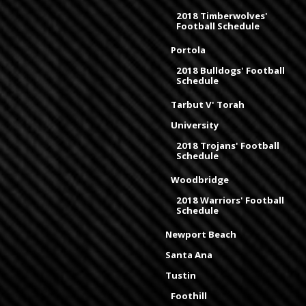
2018 Timberwolves'
Football Schedule
Portola
2018 Bulldogs' Football
Schedule
Tarbut V' Torah
University
2018 Trojans' Football
Schedule
Woodbridge
2018 Warriors' Football
Schedule
Newport Beach
Santa Ana
Tustin
Foothill