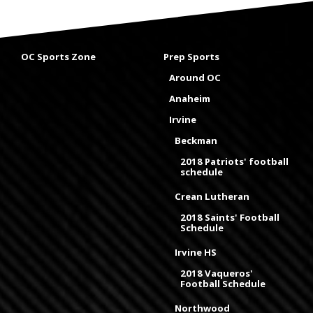
OC Sports Zone
Prep Sports
Around OC
Anaheim
Irvine
Beckman
2018 Patriots' football
schedule
Crean Lutheran
2018 Saints' Football
Schedule
Irvine HS
2018 Vaqueros'
Football Schedule
Northwood