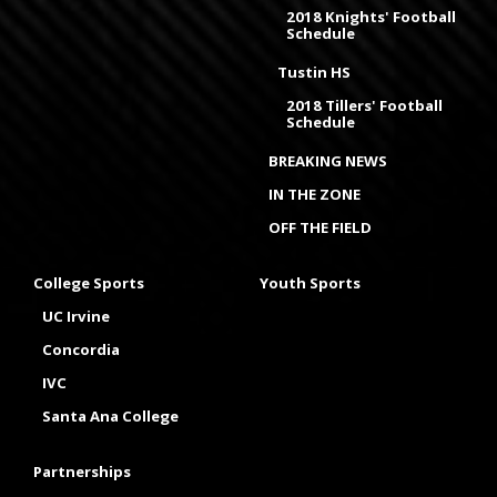
2018 Knights' Football
Schedule
Tustin HS
2018 Tillers' Football
Schedule
BREAKING NEWS
IN THE ZONE
OFF THE FIELD
College Sports
Youth Sports
UC Irvine
Concordia
IVC
Santa Ana College
Partnerships