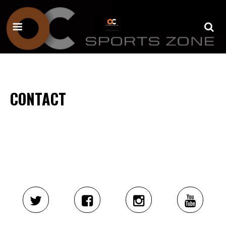
CONTACT