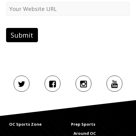
OC Sports Zone
Prep Sports
Around OC