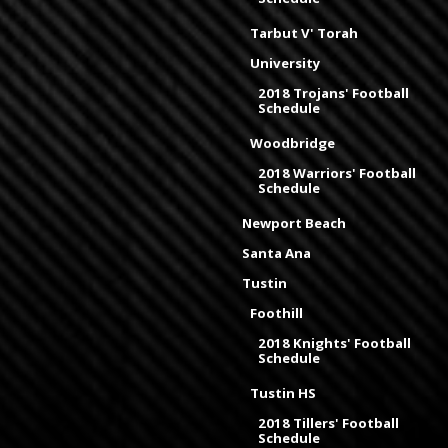
Tarbut V' Torah
University
2018 Trojans' Football
Schedule
Woodbridge
2018 Warriors' Football
Schedule
Newport Beach
Santa Ana
Tustin
Foothill
2018 Knights' Football
Schedule
Tustin HS
2018 Tillers' Football
Schedule