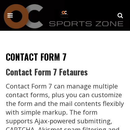
CONTACT FORM 7
Contact Form 7 Fetaures
Contact Form 7 can manage multiple
contact forms, plus you can customize
the form and the mail contents flexibly
with simple markup. The form
supports Ajax-powered submitting,
CAPTCHA, Akismet spam filtering and