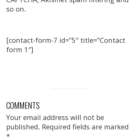
so on.
[contact-form-7 id=”5″ title=”Contact
form 1″]
COMMENTS
Your email address will not be
published.
Required fields are marked
*