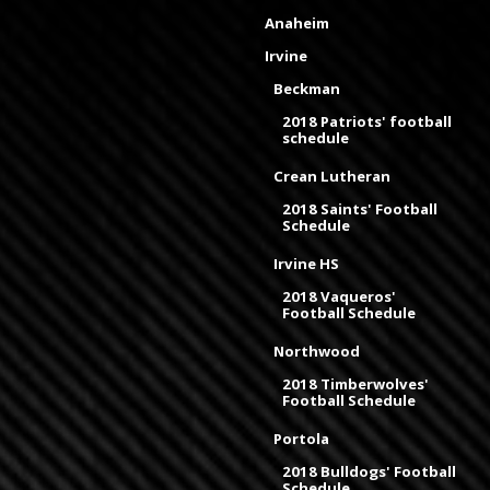
Anaheim
Irvine
Beckman
2018 Patriots' football
schedule
Crean Lutheran
2018 Saints' Football
Schedule
Irvine HS
2018 Vaqueros'
Football Schedule
Northwood
2018 Timberwolves'
Football Schedule
Portola
2018 Bulldogs' Football
Schedule