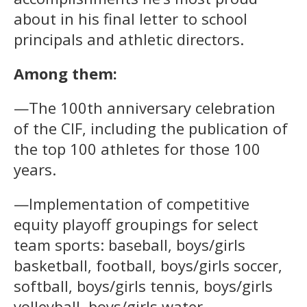
about in his final letter to school
principals and athletic directors.
Among them:
—The 100th anniversary celebration
of the CIF, including the publication of
the top 100 athletes for those 100
years.
—Implementation of competitive
equity playoff groupings for select
team sports: baseball, boys/girls
basketball, football, boys/girls soccer,
softball, boys/girls tennis, boys/girls
volleyball, boys/girls water