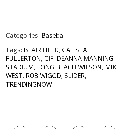
Categories:
Baseball
Tags:
BLAIR FIELD
,
CAL STATE
FULLERTON
,
CIF
,
DEANNA MANNING
STADIUM
,
LONG BEACH WILSON
,
MIKE
WEST
,
ROB WIGOD
,
SLIDER
,
TRENDINGNOW