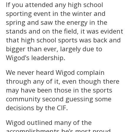
If you attended any high school
sporting event in the winter and
spring and saw the energy in the
stands and on the field, it was evident
that high school sports was back and
bigger than ever, largely due to
Wigod’s leadership.
We never heard Wigod complain
through any of it, even though there
may have been those in the sports
community second guessing some
decisions by the CIF.
Wigod outlined many of the
accomplishments he’s most proud