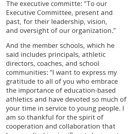
The executive committe: “To our
Executive Committee, present and
past, for their leadership, vision,
and oversight of our organization.”
And the member schools, which he
said includes principals, athletic
directors, coaches, and school
communities: “I want to express my
gratitude to all of you who embrace
the importance of education-based
athletics and have devoted so much of
your time in service to young people. I
am so thankful for the spirit of
cooperation and collaboration that