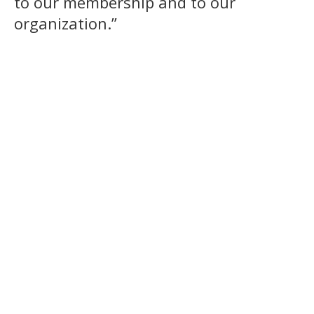
to our membership and to our
organization.”