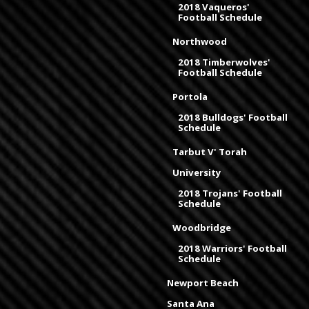
2018 Vaqueros'
Football Schedule
Northwood
2018 Timberwolves'
Football Schedule
Portola
2018 Bulldogs' Football
Schedule
Tarbut V' Torah
University
2018 Trojans' Football
Schedule
Woodbridge
2018 Warriors' Football
Schedule
Newport Beach
Santa Ana