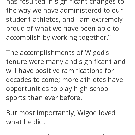
has resulted in significant changes to
the way we have administered to our
student-athletes, and I am extremely
proud of what we have been able to
accomplish by working together.”
The accomplishments of Wigod’s
tenure were many and significant and
will have positive ramifications for
decades to come; more athletes have
opportunities to play high school
sports than ever before.
But most importantly, Wigod loved
what he did.