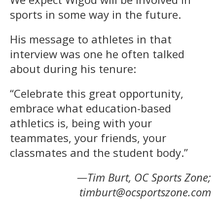
sports in some way in the future.
His message to athletes in that
interview was one he often talked
about during his tenure:
“Celebrate this great opportunity,
embrace what education-based
athletics is, being with your
teammates, your friends, your
classmates and the student body.”
—Tim Burt, OC Sports Zone;
timburt@ocsportszone.com