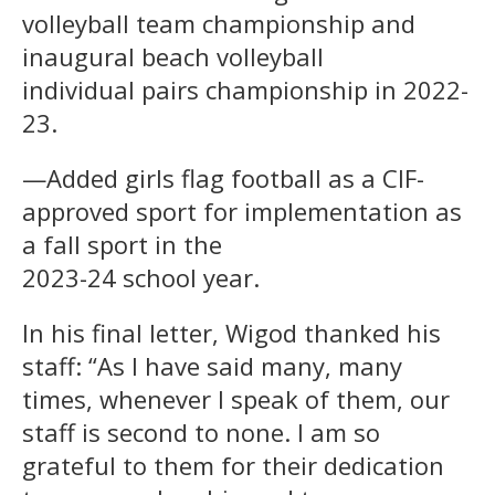
volleyball team championship and
inaugural beach volleyball
individual pairs championship in 2022-
23.
—Added girls flag football as a CIF-
approved sport for implementation as
a fall sport in the
2023-24 school year.
In his final letter, Wigod thanked his
staff: “As I have said many, many
times, whenever I speak of them, our
staff is second to none. I am so
grateful to them for their dedication