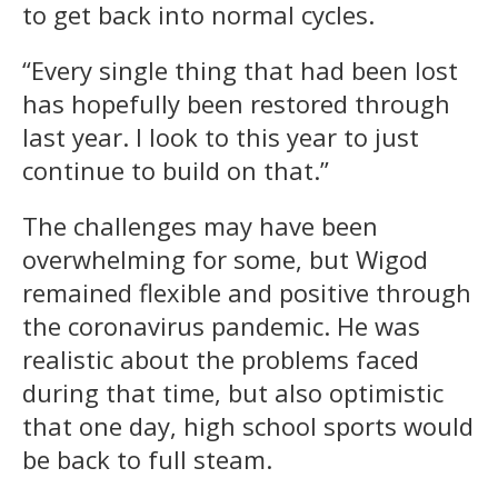
to get back into normal cycles.
“Every single thing that had been lost
has hopefully been restored through
last year. I look to this year to just
continue to build on that.”
The challenges may have been
overwhelming for some, but Wigod
remained flexible and positive through
the coronavirus pandemic. He was
realistic about the problems faced
during that time, but also optimistic
that one day, high school sports would
be back to full steam.