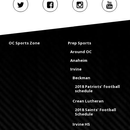
OC Sports Zone
Prep Sports
Around OC
Anaheim
Irvine
Beckman
2018 Patriots' football
schedule
Crean Lutheran
2018 Saints' Football
Schedule
Irvine HS