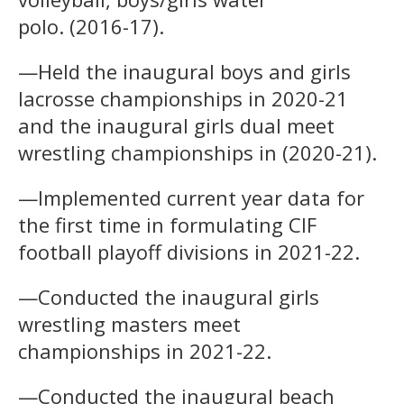
polo. (2016-17).
—Held the inaugural boys and girls
lacrosse championships in 2020-21
and the inaugural girls dual meet
wrestling championships in (2020-21).
—Implemented current year data for
the first time in formulating CIF
football playoff divisions in 2021-22.
—Conducted the inaugural girls
wrestling masters meet
championships in 2021-22.
—Conducted the inaugural beach