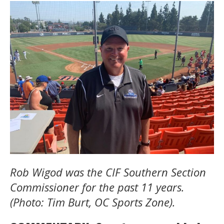
Rob Wigod was the CIF Southern Section
Commissioner for the past 11 years.
(Photo: Tim Burt, OC Sports Zone).