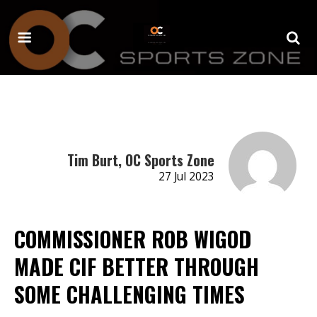
Tim Burt, OC Sports Zone
27 Jul 2023
COMMISSIONER ROB WIGOD
MADE CIF BETTER THROUGH
SOME CHALLENGING TIMES