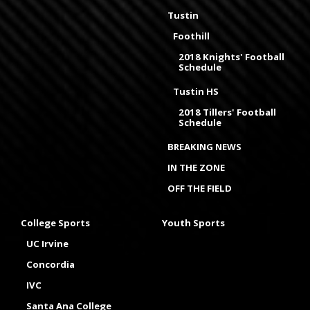
Tustin
Foothill
2018 Knights' Football
Schedule
Tustin HS
2018 Tillers' Football
Schedule
BREAKING NEWS
IN THE ZONE
OFF THE FIELD
College Sports
Youth Sports
UC Irvine
Concordia
IVC
Santa Ana College