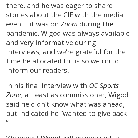
there, and he was eager to share
stories about the CIF with the media,
even if it was on
Zoom
during the
pandemic. Wigod was always available
and very informative during
interviews, and we’re grateful for the
time he allocated to us so we could
inform our readers.
In his final interview with
OC Sports
Zone
, at least as commissioner, Wigod
said he didn’t know what was ahead,
but indicated he “wanted to give back.
”
We expect Wigod will be involved in