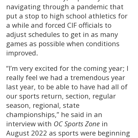
navigating through a pandemic that
put a stop to high school athletics for
a while and forced CIF officials to
adjust schedules to get in as many
games as possible when conditions
improved.
“I’m very excited for the coming year; I
really feel we had a tremendous year
last year, to be able to have had all of
our sports return, section, regular
season, regional, state
championships,” he said in an
interview with
OC Sports Zone
in
August 2022 as sports were beginning