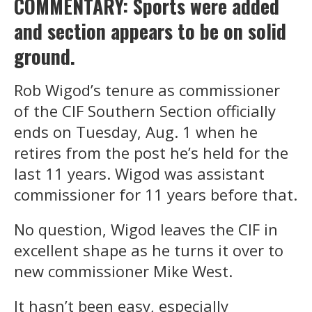
COMMENTARY: Sports were added
and section appears to be on solid
ground.
Rob Wigod’s tenure as commissioner
of the CIF Southern Section officially
ends on Tuesday, Aug. 1 when he
retires from the post he’s held for the
last 11 years. Wigod was assistant
commissioner for 11 years before that.
No question, Wigod leaves the CIF in
excellent shape as he turns it over to
new commissioner Mike West.
It hasn’t been easy, especially