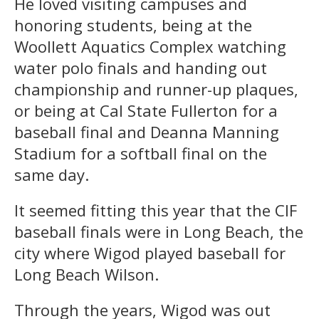
He loved visiting campuses and
honoring students, being at the
Woollett Aquatics Complex watching
water polo finals and handing out
championship and runner-up plaques,
or being at Cal State Fullerton for a
baseball final and Deanna Manning
Stadium for a softball final on the
same day.
It seemed fitting this year that the CIF
baseball finals were in Long Beach, the
city where Wigod played baseball for
Long Beach Wilson.
Through the years, Wigod was out