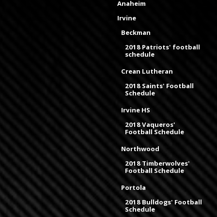
Anaheim
Irvine
Beckman
2018 Patriots' football
schedule
Crean Lutheran
2018 Saints' Football
Schedule
Irvine HS
2018 Vaqueros'
Football Schedule
Northwood
2018 Timberwolves'
Football Schedule
Portola
2018 Bulldogs' Football
Schedule