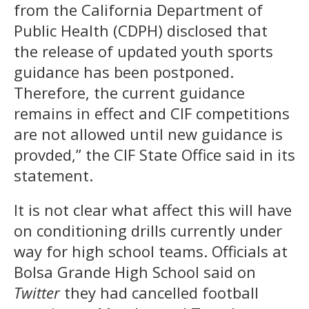
from the California Department of
Public Health (CDPH) disclosed that
the release of updated youth sports
guidance has been postponed.
Therefore, the current guidance
remains in effect and CIF competitions
are not allowed until new guidance is
provded,” the CIF State Office said in its
statement.
It is not clear what affect this will have
on conditioning drills currently under
way for high school teams. Officials at
Bolsa Grande High School said on
Twitter
they had cancelled football