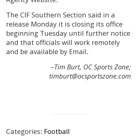
The CIF Southern Section said in a
release Monday it is closing its office
beginning Tuesday until further notice
and that officials will work remotely
and be available by Email.
–Tim Burt, OC Sports Zone;
timburt@ocsportszone.com
Categories:
Football