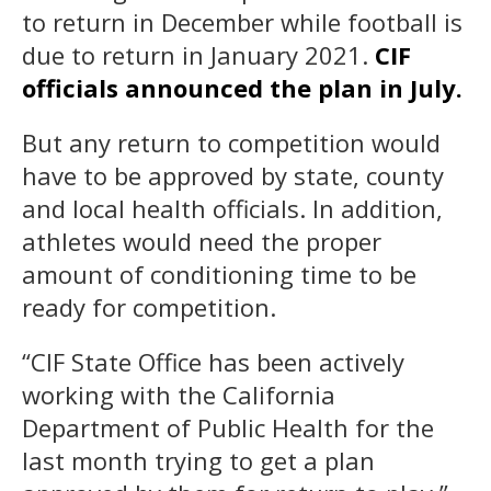
to return in December while football is
due to return in January 2021.
CIF
officials announced the plan in July.
But any return to competition would
have to be approved by state, county
and local health officials. In addition,
athletes would need the proper
amount of conditioning time to be
ready for competition.
“CIF State Office has been actively
working with the California
Department of Public Health for the
last month trying to get a plan