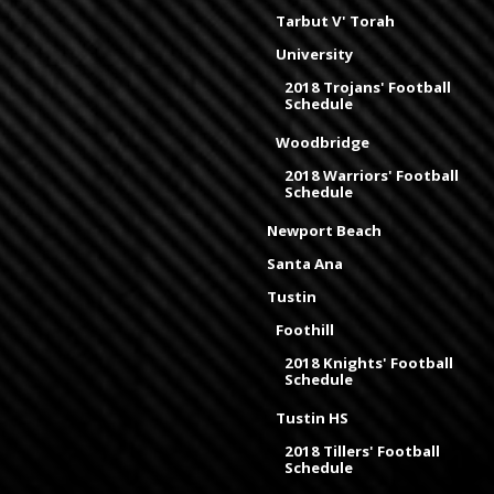
Tarbut V' Torah
University
2018 Trojans' Football
Schedule
Woodbridge
2018 Warriors' Football
Schedule
Newport Beach
Santa Ana
Tustin
Foothill
2018 Knights' Football
Schedule
Tustin HS
2018 Tillers' Football
Schedule