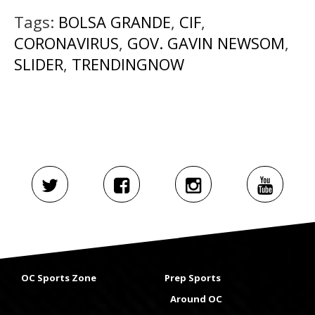
Tags:
BOLSA GRANDE
,
CIF
,
CORONAVIRUS
,
GOV. GAVIN NEWSOM
,
SLIDER
,
TRENDINGNOW
OC Sports Zone
Prep Sports
Around OC