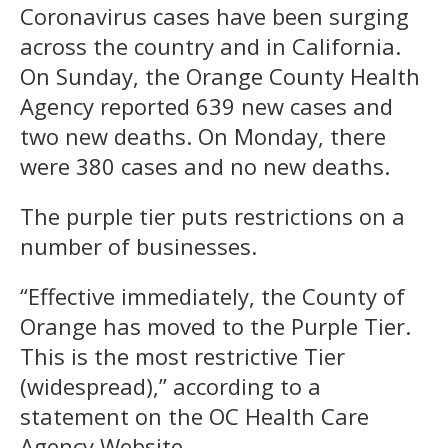
Coronavirus cases have been surging
across the country and in California.
On Sunday, the Orange County Health
Agency reported 639 new cases and
two new deaths. On Monday, there
were 380 cases and no new deaths.
The purple tier puts restrictions on a
number of businesses.
“Effective immediately, the County of
Orange has moved to the Purple Tier.
This is the most restrictive Tier
(widespread),” according to a
statement on the OC Health Care
Agency Website.