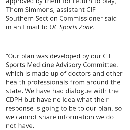
approved by them for return to play,”
Thom Simmons, assistant CIF
Southern Section Commissioner said
in an Email to
OC Sports Zone
.
“Our plan was developed by our CIF
Sports Medicine Advisory Committee,
which is made up of doctors and other
health professionals from around the
state. We have had dialogue with the
CDPH but have no idea what their
response is going to be to our plan, so
we cannot share information we do
not have.