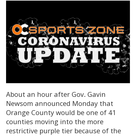
About an hour after Gov. Gavin
Newsom announced Monday that
Orange County would be one of 41
counties moving into the more
restrictive purple tier because of the