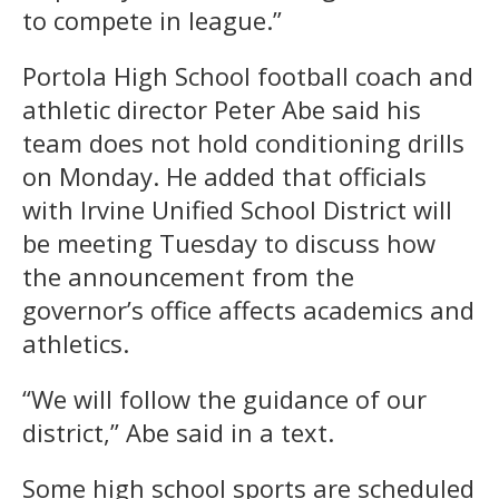
to compete in league.”
Portola High School football coach and
athletic director Peter Abe said his
team does not hold conditioning drills
on Monday. He added that officials
with Irvine Unified School District will
be meeting Tuesday to discuss how
the announcement from the
governor’s office affects academics and
athletics.
“We will follow the guidance of our
district,” Abe said in a text.
Some high school sports are scheduled