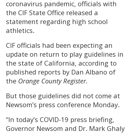
coronavirus pandemic, officials with
the CIF State Office released a
statement regarding high school
athletics.
CIF officials had been expecting an
update on return to play guidelines in
the state of California, according to
published reports by Dan Albano of
the
Orange County Register.
But those guidelines did not come at
Newsom’s press conference Monday.
“In today’s COVID-19 press briefing,
Governor Newsom and Dr. Mark Ghaly