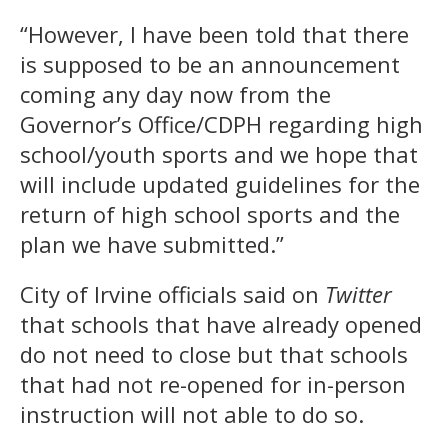
“However, I have been told that there
is supposed to be an announcement
coming any day now from the
Governor’s Office/CDPH regarding high
school/youth sports and we hope that
will include updated guidelines for the
return of high school sports and the
plan we have submitted.”
City of Irvine officials said on
Twitter
that schools that have already opened
do not need to close but that schools
that had not re-opened for in-person
instruction will not able to do so.