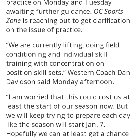
practice on Monday and Tuesday
awaiting further guidance.
OC Sports
Zone
is reaching out to get clarification
on the issue of practice.
“We are currently lifting, doing field
conditioning and individual skill
training with concentration on
position skill sets,” Western Coach Dan
Davidson said Monday afternoon.
“I am worried that this could cost us at
least the start of our season now. But
we will keep trying to prepare each day
like the season will start Jan. 7.
Hopefully we can at least get a chance