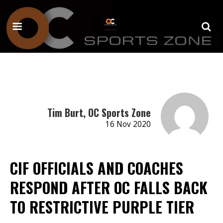
Tim Burt, OC Sports Zone
16 Nov 2020
CIF OFFICIALS AND COACHES
RESPOND AFTER OC FALLS BACK
TO RESTRICTIVE PURPLE TIER