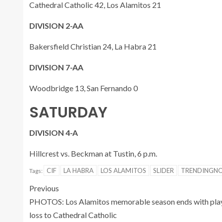
Cathedral Catholic 42, Los Alamitos 21
DIVISION 2-AA
Bakersfield Christian 24, La Habra 21
DIVISION 7-AA
Woodbridge 13, San Fernando 0
SATURDAY
DIVISION 4-A
Hillcrest vs. Beckman at Tustin, 6 p.m.
CIF
LA HABRA
LOS ALAMITOS
SLIDER
TRENDINGN
Tags:
Previous
PHOTOS: Los Alamitos memorable season ends with pla
loss to Cathedral Catholic