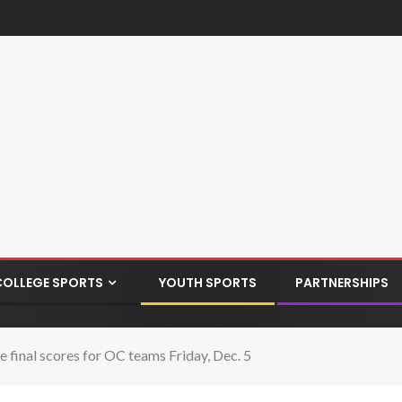
COLLEGE SPORTS
YOUTH SPORTS
PARTNERSHIPS
final scores for OC teams Friday, Dec. 5