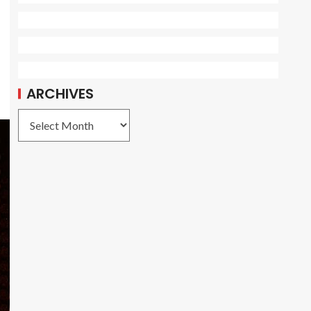
ARCHIVES