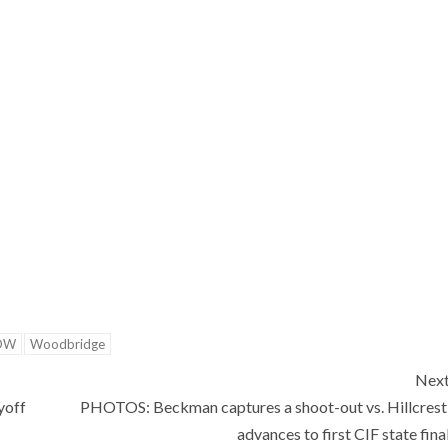
OW
Woodbridge
Nex
yoff
PHOTOS: Beckman captures a shoot-out vs. Hillcrest
advances to first CIF state fina