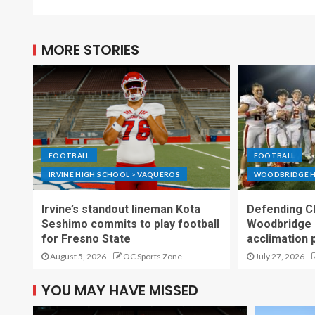
MORE STORIES
FOOTBALL
FOOTBALL
IRVINE HIGH SCHOOL > VAQUEROS
WOODBRIDGE H
Irvine’s standout lineman Kota
Defending C
Seshimo commits to play football
Woodbridge 
for Fresno State
acclimation 
August 5, 2026
OC Sports Zone
July 27, 2026
YOU MAY HAVE MISSED