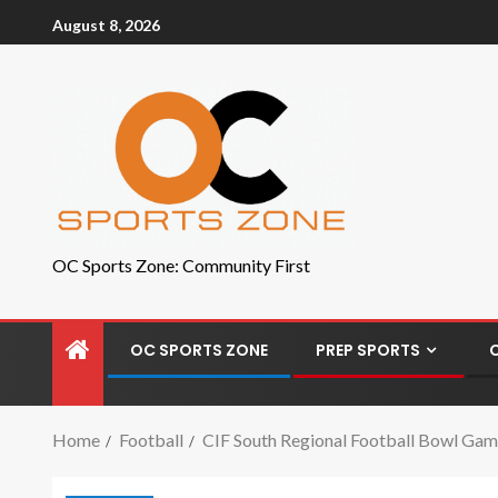
August 8, 2026
OC Sports Zone: Community First
OC SPORTS ZONE
PREP SPORTS
Home
Football
CIF South Regional Football Bowl Game 