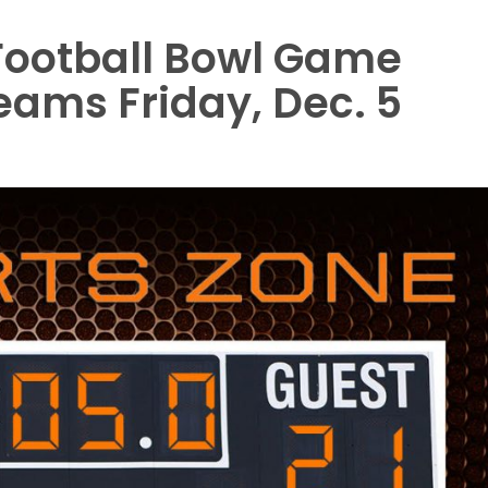
 Football Bowl Game
teams Friday, Dec. 5