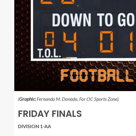
(
Graphic:
Fernando M. Donado, For OC Sports Zone).
FRIDAY FINALS
DIVISION 1-AA