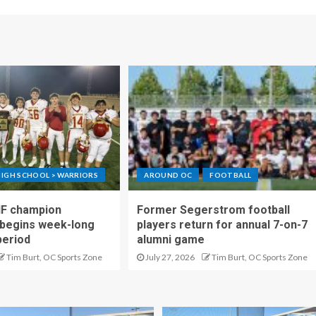
IGH SCHOOL > WARRIORS
AROUND OC
FOOTBALL
IF champion
Former Segerstrom football
begins week-long
players return for annual 7-on-7
period
alumni game
Tim Burt, OC Sports Zone
July 27, 2026
Tim Burt, OC Sports Zone