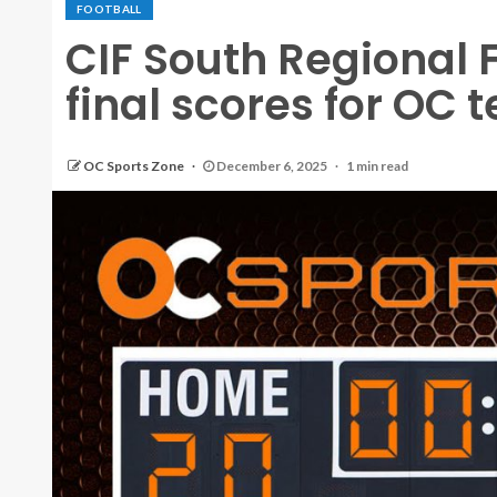
FOOTBALL
CIF South Regional
final scores for OC 
OC Sports Zone
December 6, 2025
1 min read