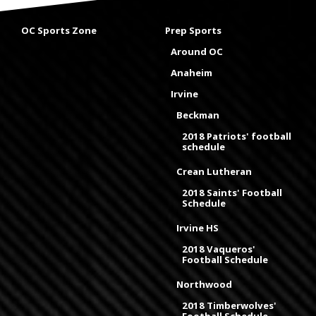
OC Sports Zone
Prep Sports
Around OC
Anaheim
Irvine
Beckman
2018 Patriots' football
schedule
Crean Lutheran
2018 Saints' Football
Schedule
Irvine HS
2018 Vaqueros'
Football Schedule
Northwood
2018 Timberwolves'
Football Schedule