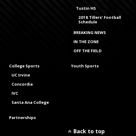
Tustin HS
2018 Tillers' Football
Schedule
BREAKING NEWS
IN THE ZONE
OFF THE FIELD
College Sports
Youth Sports
UC Irvine
Concordia
IVC
Santa Ana College
Partnerships
Back to top