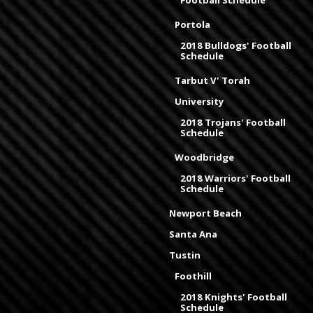
Portola
2018 Bulldogs' Football
Schedule
Tarbut V' Torah
University
2018 Trojans' Football
Schedule
Woodbridge
2018 Warriors' Football
Schedule
Newport Beach
Santa Ana
Tustin
Foothill
2018 Knights' Football
Schedule