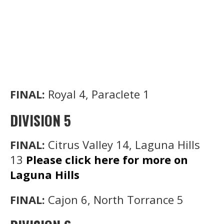
FINAL:
Royal 4, Paraclete 1
DIVISION 5
FINAL:
Citrus Valley 14, Laguna Hills
13
Please click here for more on
Laguna Hills
FINAL:
Cajon 6, North Torrance 5