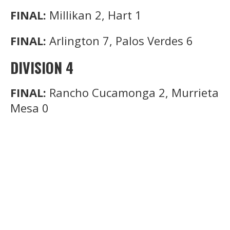
FINAL:
Millikan 2, Hart 1
FINAL:
Arlington 7, Palos Verdes 6
DIVISION 4
FINAL:
Rancho Cucamonga 2, Murrieta
Mesa 0