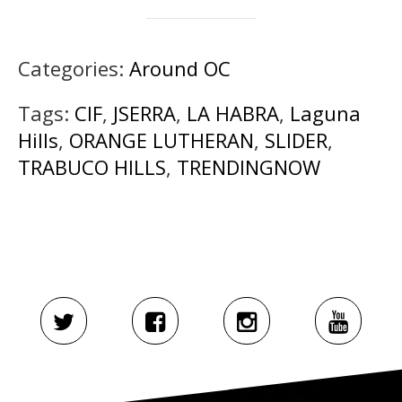
Categories:
Around OC
Tags:
CIF
,
JSERRA
,
LA HABRA
,
Laguna
Hills
,
ORANGE LUTHERAN
,
SLIDER
,
TRABUCO HILLS
,
TRENDINGNOW