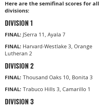
Here are the semifinal scores for all
divisions:
DIVISION 1
FINAL:
JSerra 11, Ayala 7
FINAL:
Harvard-Westlake 3, Orange
Lutheran 2
DIVISION 2
FINAL:
Thousand Oaks 10, Bonita 3
FINAL:
Trabuco Hills 3, Camarillo 1
DIVISION 3