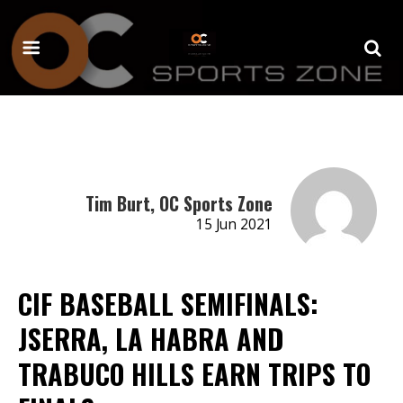
Tim Burt, OC Sports Zone
15 Jun 2021
CIF BASEBALL SEMIFINALS:
JSERRA, LA HABRA AND
TRABUCO HILLS EARN TRIPS TO