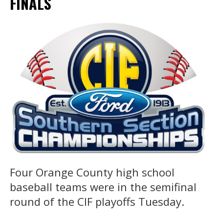
FINALS
Four Orange County high school
baseball teams were in the semifinal
round of the CIF playoffs Tuesday.