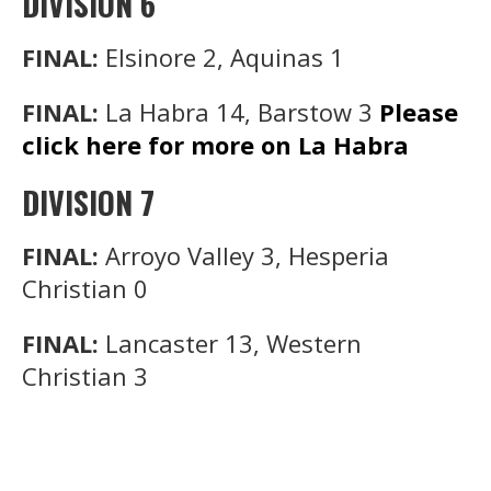
DIVISION 6
FINAL:
Elsinore 2, Aquinas 1
FINAL:
La Habra 14, Barstow 3
Please
click here for more on La Habra
DIVISION 7
FINAL:
Arroyo Valley 3, Hesperia
Christian 0
FINAL:
Lancaster 13, Western
Christian 3