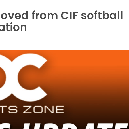
ved from CIF softball
lation