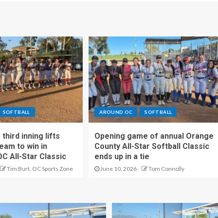
SOFTBALL
AROUND OC
SOFTBALL
hird inning lifts
Opening game of annual Orange
eam to win in
County All-Star Softball Classic
OC All-Star Classic
ends up in a tie
Tim Burt, OC Sports Zone
June 10, 2026
Tom Connolly