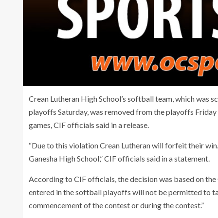
Crean Lutheran High School’s softball team, which was sch
playoffs Saturday, was removed from the playoffs Friday 
games, CIF officials said in a release.
“Due to this violation Crean Lutheran will forfeit their wi
Ganesha High School,” CIF officials said in a statement.
According to CIF officials, the decision was based on t
entered in the softball playoffs will not be permitted to 
commencement of the contest or during the contest.”