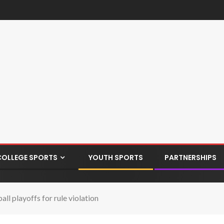
COLLEGE SPORTS
YOUTH SPORTS
PARTNERSHIPS
l playoffs for rule violation