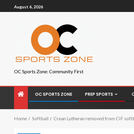
August 6, 2026
OC Sports Zone: Community First
OC SPORTS ZONE
PREP SPORTS
Home
Softball
Crean Lutheran removed from CIF softbal