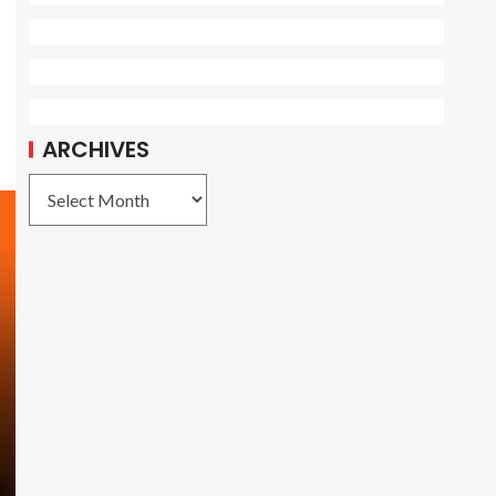
ARCHIVES