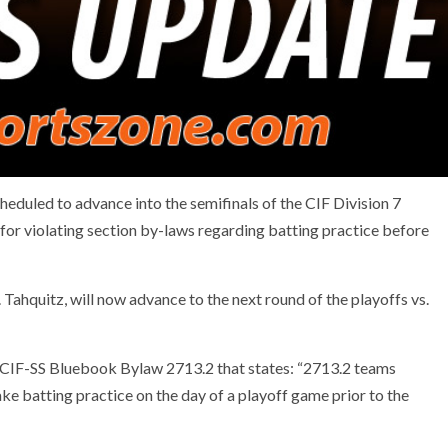
eduled to advance into the semifinals of the CIF Division 7
for violating section by-laws regarding batting practice before
n. Tahquitz, will now advance to the next round of the playoffs vs.
he CIF-SS Bluebook Bylaw 2713.2 that states: “2713.2 teams
take batting practice on the day of a playoff game prior to the