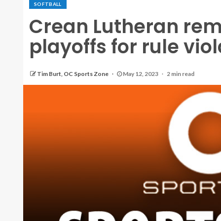
SOFTBALL
Crean Lutheran remo
playoffs for rule vio
Tim Burt, OC Sports Zone
May 12, 2023
2 min read