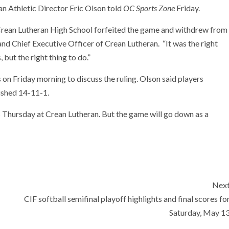
n Athletic Director Eric Olson told
OC Sports Zone
Friday.
Crean Lutheran High School forfeited the game and withdrew from
and Chief Executive Officer of Crean Lutheran. “It was the right
, but the right thing to do.”
 on Friday morning to discuss the ruling. Olson said players
nished 14-11-1.
s Thursday at Crean Lutheran. But the game will go down as a
Nex
CIF softball semifinal playoff highlights and final scores fo
Saturday, May 1