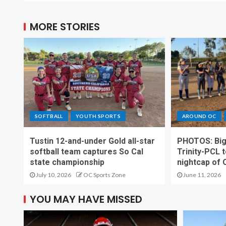
MORE STORIES
SOFTBALL
YOUTH SPORTS
AROUND OC
Tustin 12-and-under Gold all-star
PHOTOS: Big t
softball team captures So Cal
Trinity-PCL t
state championship
nightcap of 
July 10, 2026
OC Sports Zone
June 11, 2026
YOU MAY HAVE MISSED