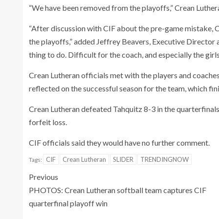
“We have been removed from the playoffs,” Crean Luthera
“After discussion with CIF about the pre-game mistake, 
the playoffs,” added Jeffrey Beavers, Executive Director 
thing to do. Difficult for the coach, and especially the girls
Crean Lutheran officials met with the players and coaches
reflected on the successful season for the team, which fi
Crean Lutheran defeated Tahquitz 8-3 in the quarterfinal
forfeit loss.
CIF officials said they would have no further comment.
CIF
Crean Lutheran
SLIDER
TRENDINGNOW
Tags:
Previous
PHOTOS: Crean Lutheran softball team captures CIF
quarterfinal playoff win