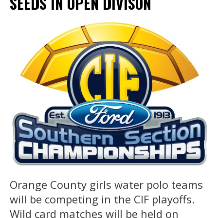
SEEDS IN OPEN DIVISON
Orange County girls water polo teams
will be competing in the CIF playoffs.
Wild card matches will be held on