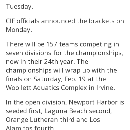
Tuesday.
CIF officials announced the brackets on
Monday.
There will be 157 teams competing in
seven divisions for the championships,
now in their 24th year. The
championships will wrap up with the
finals on Saturday, Feb. 19 at the
Woollett Aquatics Complex in Irvine.
In the open division, Newport Harbor is
seeded first, Laguna Beach second,
Orange Lutheran third and Los
Alamitos fourth.