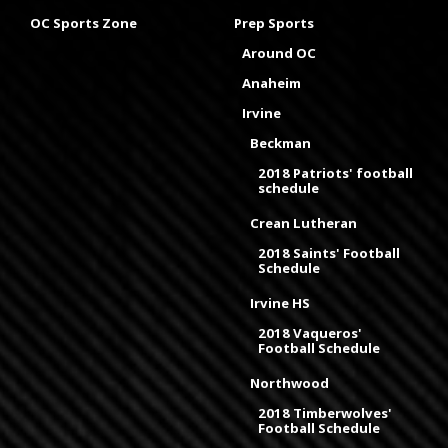
OC Sports Zone
Prep Sports
Around OC
Anaheim
Irvine
Beckman
2018 Patriots' football
schedule
Crean Lutheran
2018 Saints' Football
Schedule
Irvine HS
2018 Vaqueros'
Football Schedule
Northwood
2018 Timberwolves'
Football Schedule