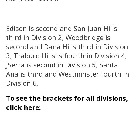
Edison is second and San Juan Hills
third in Division 2, Woodbridge is
second and Dana Hills third in Division
3, Trabuco Hills is fourth in Division 4,
JSerra is second in Division 5, Santa
Ana is third and Westminster fourth in
Division 6.
To see the brackets for all divisions,
click here: