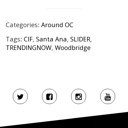
Categories:
Around OC
Tags:
CIF
,
Santa Ana
,
SLIDER
,
TRENDINGNOW
,
Woodbridge