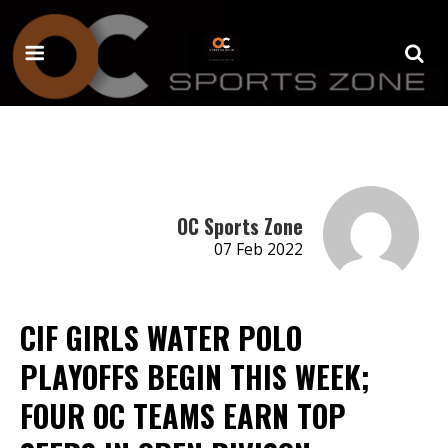
OC Sports Zone
07 Feb 2022
CIF GIRLS WATER POLO
PLAYOFFS BEGIN THIS WEEK;
FOUR OC TEAMS EARN TOP