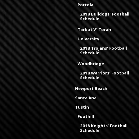
Portola
2018 Bulldogs' Football
Schedule
Tarbut V' Torah
University
2018 Trojans' Football
Schedule
Woodbridge
2018 Warriors' Football
Schedule
Newport Beach
Santa Ana
Tustin
Foothill
2018 Knights' Football
Schedule