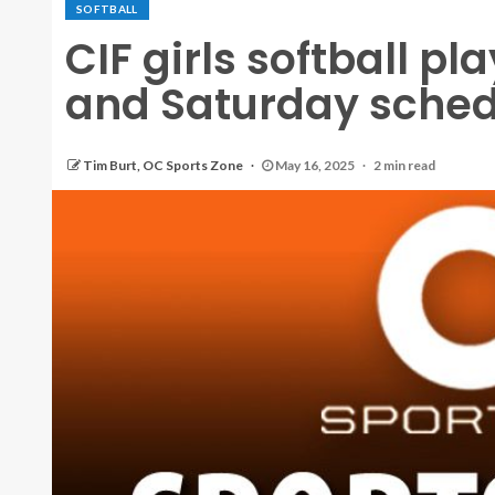
SOFTBALL
CIF girls softball pl
and Saturday sched
Tim Burt, OC Sports Zone
May 16, 2025
2 min read