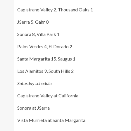
Capistrano Valley 2, Thousand Oaks 1
JSerra 5, Gahr 0
Sonora 8, Villa Park 1
Palos Verdes 4, El Dorado 2
Santa Margarita 15, Saugus 1
Los Alamitos 9, South Hills 2
Saturday schedule:
Capistrano Valley at California
Sonora at JSerra
Vista Murrieta at Santa Margarita