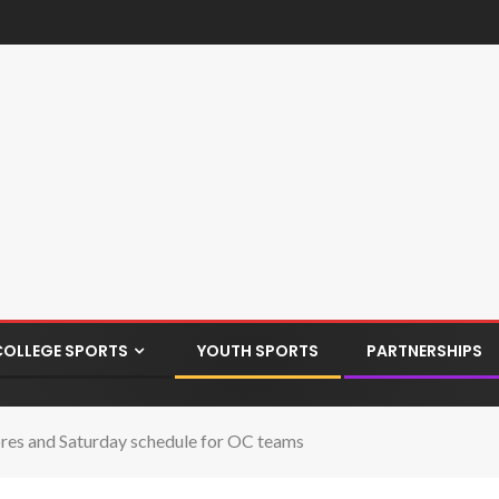
COLLEGE SPORTS
YOUTH SPORTS
PARTNERSHIPS
scores and Saturday schedule for OC teams