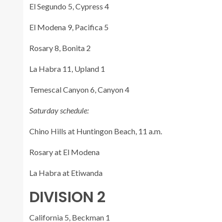
El Segundo 5, Cypress 4
El Modena 9, Pacifica 5
Rosary 8, Bonita 2
La Habra 11, Upland 1
Temescal Canyon 6, Canyon 4
Saturday schedule:
Chino Hills at Huntingon Beach, 11 a.m.
Rosary at El Modena
La Habra at Etiwanda
DIVISION 2
California 5, Beckman 1