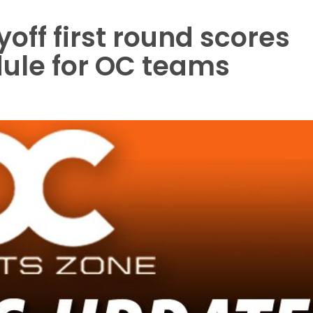
ayoff first round scores
ule for OC teams