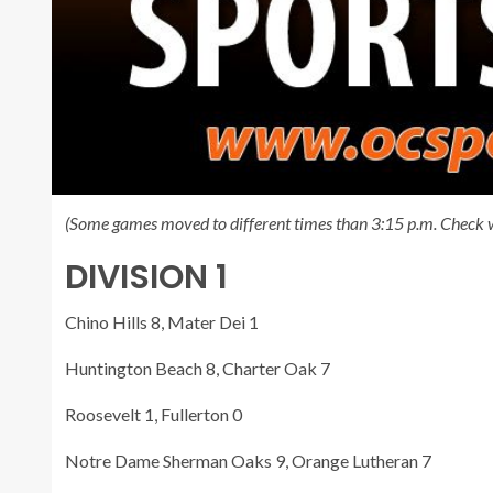
(Some games moved to different times than 3:15 p.m. Check w
DIVISION 1
Chino Hills 8, Mater Dei 1
Huntington Beach 8, Charter Oak 7
Roosevelt 1, Fullerton 0
Notre Dame Sherman Oaks 9, Orange Lutheran 7