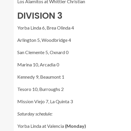
Los Alamitos at Whittier Christian
DIVISION 3
Yorba Linda 6, Brea Olinda 4
Arlington 5, Woodbridge 4
San Clemente 5, Oxnard 0
Marina 10, Arcadia 0
Kennedy 9, Beaumont 1
Tesoro 10, Burroughs 2
Mission Viejo 7, La Quinta 3
Saturday schedule:
Yorba Linda at Valencia
(Monday)