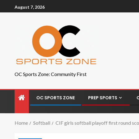
August 7, 2026
OC Sports Zone: Community First
OC SPORTS ZONE
PREP SPORTS
Home
Softball
CIF girls softball playoff first round 