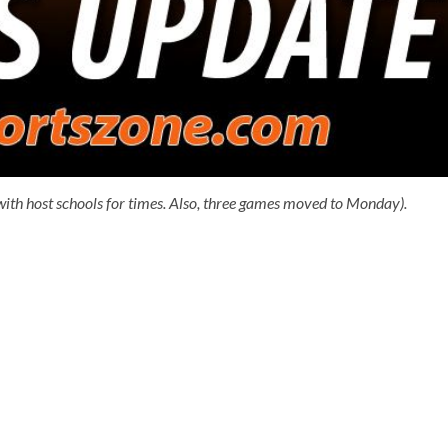
ith host schools for times. Also, three games moved to Monday).