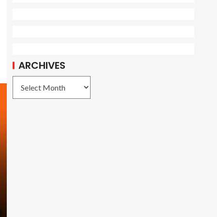
ARCHIVES