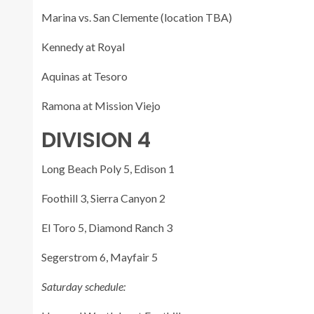
Marina vs. San Clemente (location TBA)
Kennedy at Royal
Aquinas at Tesoro
Ramona at Mission Viejo
DIVISION 4
Long Beach Poly 5, Edison 1
Foothill 3, Sierra Canyon 2
El Toro 5, Diamond Ranch 3
Segerstrom 6, Mayfair 5
Saturday schedule: