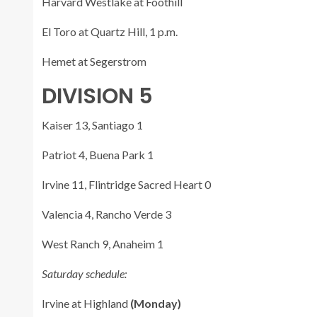
Harvard Westlake at Foothill
El Toro at Quartz Hill, 1 p.m.
Hemet at Segerstrom
DIVISION 5
Kaiser 13, Santiago 1
Patriot 4, Buena Park 1
Irvine 11, Flintridge Sacred Heart 0
Valencia 4, Rancho Verde 3
West Ranch 9, Anaheim 1
Saturday schedule:
Irvine at Highland
(Monday)