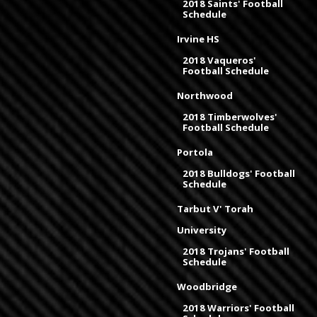
2018 Saints' Football
Schedule
Irvine HS
2018 Vaqueros'
Football Schedule
Northwood
2018 Timberwolves'
Football Schedule
Portola
2018 Bulldogs' Football
Schedule
Tarbut V' Torah
University
2018 Trojans' Football
Schedule
Woodbridge
2018 Warriors' Football