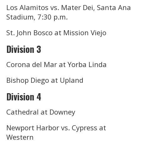
Los Alamitos vs. Mater Dei, Santa Ana
Stadium, 7:30 p.m.
St. John Bosco at Mission Viejo
Division 3
Corona del Mar at Yorba Linda
Bishop Diego at Upland
Division 4
Cathedral at Downey
Newport Harbor vs. Cypress at
Western