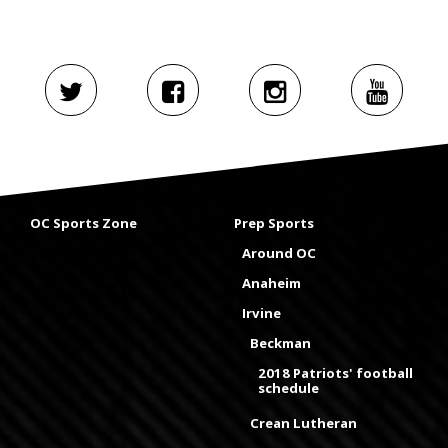
OC Sports Zone
Prep Sports
Around OC
Anaheim
Irvine
Beckman
2018 Patriots' football
schedule
Crean Lutheran