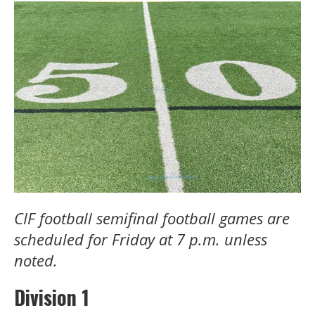
CIF football semifinal football games are
scheduled for Friday at 7 p.m. unless
noted.
Division 1