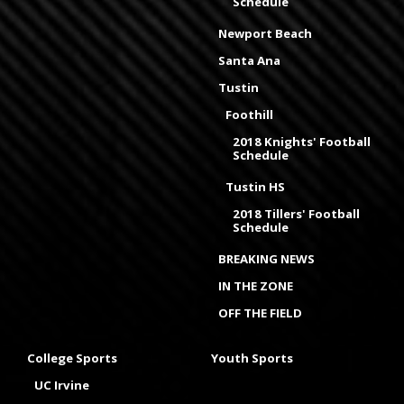
Schedule
Newport Beach
Santa Ana
Tustin
Foothill
2018 Knights' Football
Schedule
Tustin HS
2018 Tillers' Football
Schedule
BREAKING NEWS
IN THE ZONE
OFF THE FIELD
College Sports
Youth Sports
UC Irvine