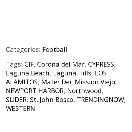
Categories:
Football
Tags:
CIF
,
Corona del Mar
,
CYPRESS
,
Laguna Beach
,
Laguna Hills
,
LOS
ALAMITOS
,
Mater Dei
,
Mission Viejo
,
NEWPORT HARBOR
,
Northwood
,
SLIDER
,
St. John Bosco
,
TRENDINGNOW
,
WESTERN