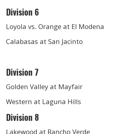
Division 6
Loyola vs. Orange at El Modena
Calabasas at San Jacinto
Division 7
Golden Valley at Mayfair
Western at Laguna Hills
Division 8
Lakewood at Rancho Verde