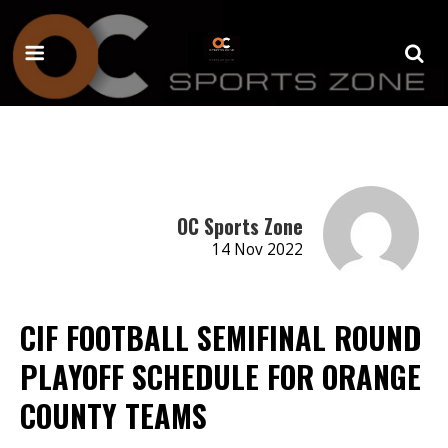
OC Sports Zone
14 Nov 2022
CIF FOOTBALL SEMIFINAL ROUND
PLAYOFF SCHEDULE FOR ORANGE
COUNTY TEAMS