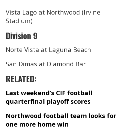
Vista Lago at Northwood (Irvine
Stadium)
Division 9
Norte Vista at Laguna Beach
San Dimas at Diamond Bar
RELATED:
Last weekend’s CIF football
quarterfinal playoff scores
Northwood football team looks for
one more home win