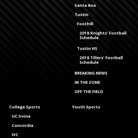
Santa Ana
Tustin
Foothill
2018 Knights' Football
Schedule
Tustin HS
2018 Tillers' Football
Schedule
BREAKING NEWS
IN THE ZONE
OFF THE FIELD
College Sports
Youth Sports
UC Irvine
Concordia
IVC