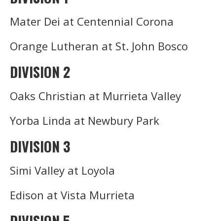
Mater Dei at Centennial Corona
Orange Lutheran at St. John Bosco
DIVISION 2
Oaks Christian at Murrieta Valley
Yorba Linda at Newbury Park
DIVISION 3
Simi Valley at Loyola
Edison at Vista Murrieta
DIVISION 5