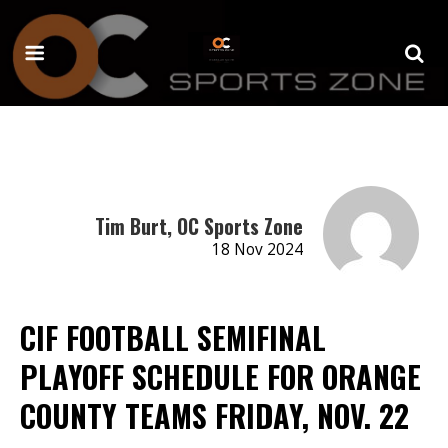
Tim Burt, OC Sports Zone
18 Nov 2024
CIF FOOTBALL SEMIFINAL
PLAYOFF SCHEDULE FOR ORANGE
COUNTY TEAMS FRIDAY, NOV. 22