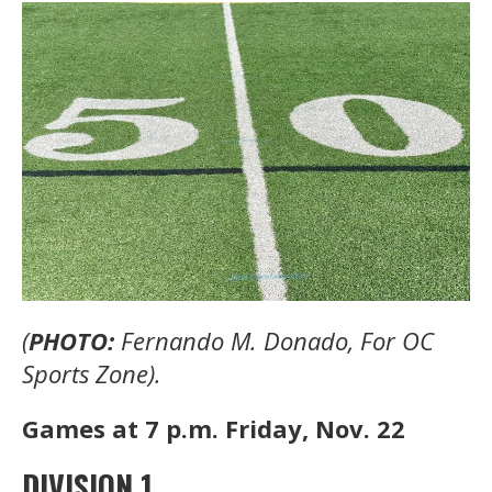
(
PHOTO:
Fernando M. Donado, For OC
Sports Zone).
Games at 7 p.m. Friday, Nov. 22
DIVISION 1