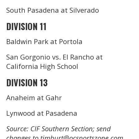
South Pasadena at Silverado
DIVISION 11
Baldwin Park at Portola
San Gorgonio vs. El Rancho at
California High School
DIVISION 13
Anaheim at Gahr
Lynwood at Pasadena
Source: CIF Southern Section; send
changes to timburt@ocsportszone.com