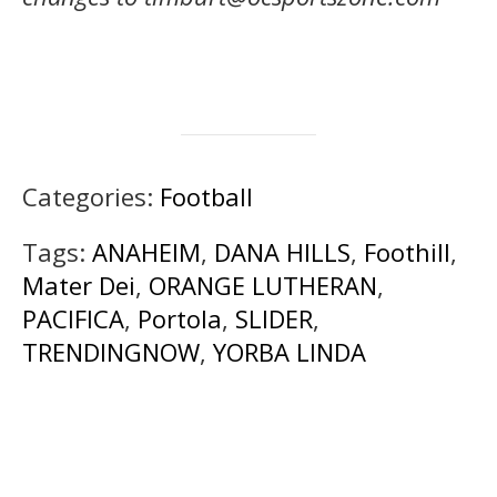
Categories:
Football
Tags:
ANAHEIM
,
DANA HILLS
,
Foothill
,
Mater Dei
,
ORANGE LUTHERAN
,
PACIFICA
,
Portola
,
SLIDER
,
TRENDINGNOW
,
YORBA LINDA