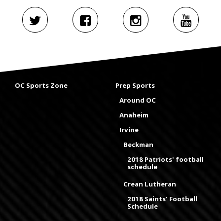
OC Sports Zone
Prep Sports
Around OC
Anaheim
Irvine
Beckman
2018 Patriots' football
schedule
Crean Lutheran
2018 Saints' Football
Schedule