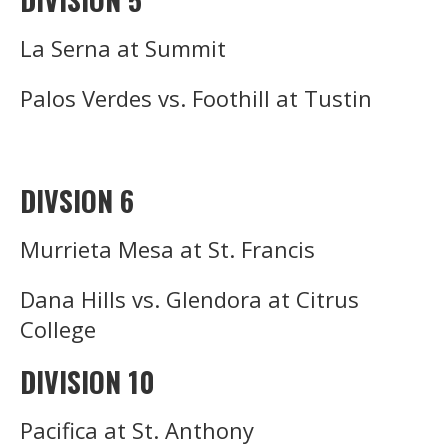
La Serna at Summit
Palos Verdes vs. Foothill at Tustin
DIVSION 6
Murrieta Mesa at St. Francis
Dana Hills vs. Glendora at Citrus
College
DIVISION 10
Pacifica at St. Anthony