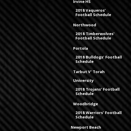
Irvine HS
2018 Vaqueros'
Football Schedule
Northwood
2018 Timberwolves'
Football Schedule
Portola
2018 Bulldogs' Football
Schedule
Tarbut V' Torah
University
2018 Trojans' Football
Schedule
Woodbridge
2018 Warriors' Football
Schedule
Newport Beach