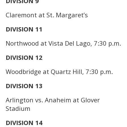
DIVISION 9
Claremont at St. Margaret’s
DIVISION 11
Northwood at Vista Del Lago, 7:30 p.m.
DIVISION 12
Woodbridge at Quartz Hill, 7:30 p.m.
DIVISION 13
Arlington vs. Anaheim at Glover
Stadium
DIVISION 14