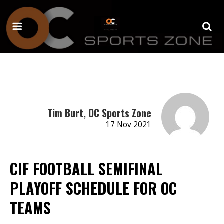
Tim Burt, OC Sports Zone
17 Nov 2021
CIF FOOTBALL SEMIFINAL
PLAYOFF SCHEDULE FOR OC
TEAMS