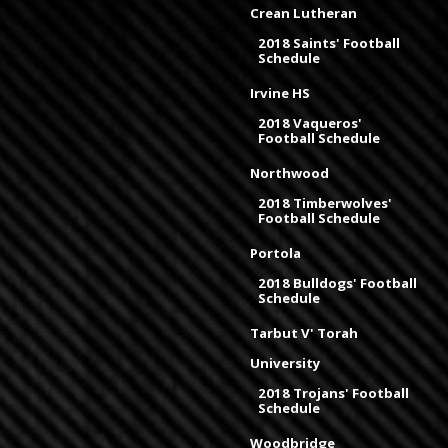
Crean Lutheran
2018 Saints' Football
Schedule
Irvine HS
2018 Vaqueros'
Football Schedule
Northwood
2018 Timberwolves'
Football Schedule
Portola
2018 Bulldogs' Football
Schedule
Tarbut V' Torah
University
2018 Trojans' Football
Schedule
Woodbridge