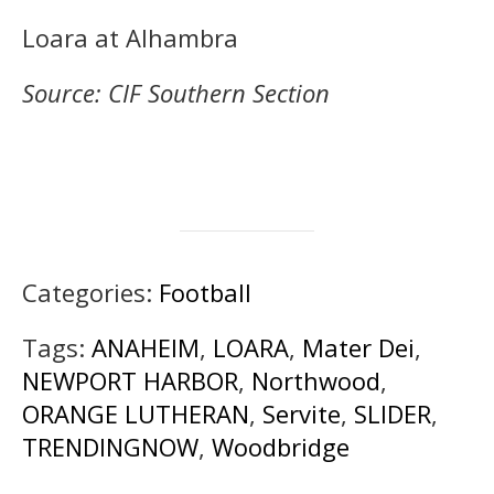
Loara at Alhambra
Source: CIF Southern Section
Categories:
Football
Tags:
ANAHEIM
,
LOARA
,
Mater Dei
,
NEWPORT HARBOR
,
Northwood
,
ORANGE LUTHERAN
,
Servite
,
SLIDER
,
TRENDINGNOW
,
Woodbridge