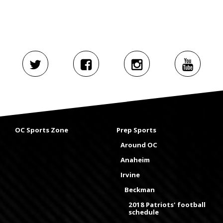
OC Sports Zone
Prep Sports
Around OC
Anaheim
Irvine
Beckman
2018 Patriots' football
schedule