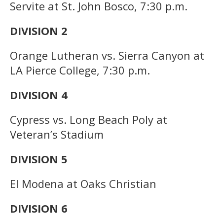
Servite at St. John Bosco, 7:30 p.m.
DIVISION 2
Orange Lutheran vs. Sierra Canyon at
LA Pierce College, 7:30 p.m.
DIVISION 4
Cypress vs. Long Beach Poly at
Veteran’s Stadium
DIVISION 5
El Modena at Oaks Christian
DIVISION 6