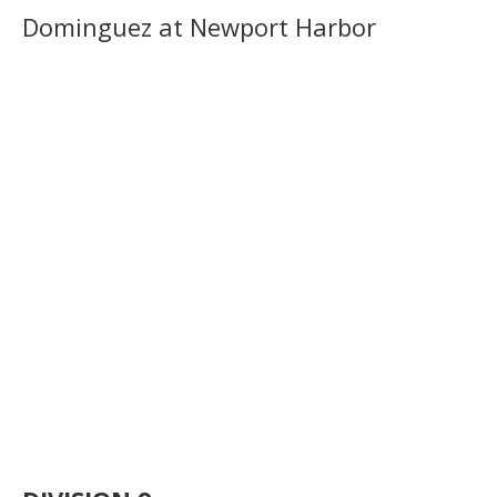
Dominguez at Newport Harbor