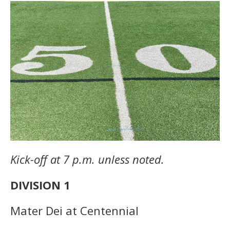
Kick-off at 7 p.m. unless noted.
DIVISION 1
Mater Dei at Centennial