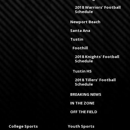
2018 Warriors' Football
Schedule
Newport Beach
Santa Ana
Tustin
Foothill
2018 Knights' Football
Schedule
Tustin HS
2018 Tillers' Football
Schedule
BREAKING NEWS
IN THE ZONE
OFF THE FIELD
College Sports
Youth Sports