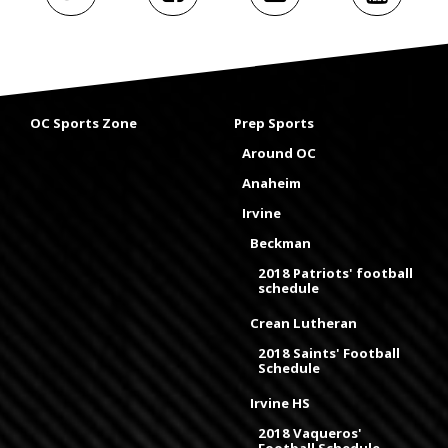
OC Sports Zone
Prep Sports
Around OC
Anaheim
Irvine
Beckman
2018 Patriots' football
schedule
Crean Lutheran
2018 Saints' Football
Schedule
Irvine HS
2018 Vaqueros'