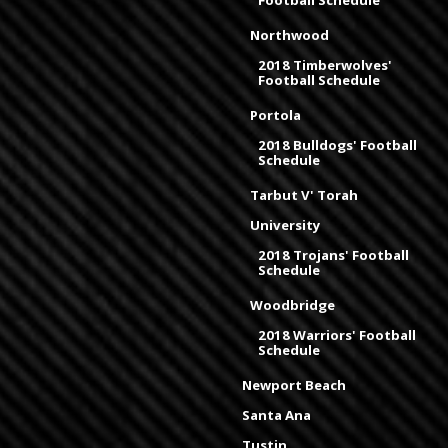
Football Schedule
Northwood
2018 Timberwolves'
Football Schedule
Portola
2018 Bulldogs' Football
Schedule
Tarbut V' Torah
University
2018 Trojans' Football
Schedule
Woodbridge
2018 Warriors' Football
Schedule
Newport Beach
Santa Ana
Tustin