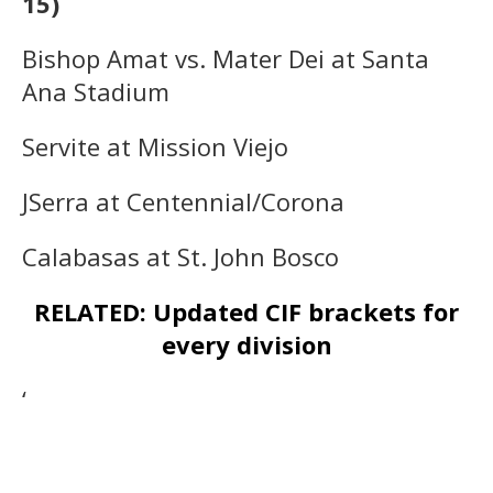
15)
Bishop Amat vs. Mater Dei at Santa
Ana Stadium
Servite at Mission Viejo
JSerra at Centennial/Corona
Calabasas at St. John Bosco
RELATED: Updated CIF brackets for
every division
‘