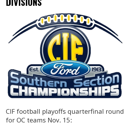
DIVISIONS
CIF football playoffs quarterfinal round
for OC teams Nov. 15: