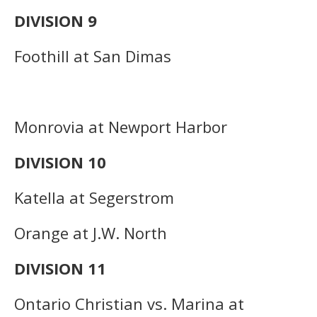
DIVISION 9
Foothill at San Dimas
Monrovia at Newport Harbor
DIVISION 10
Katella at Segerstrom
Orange at J.W. North
DIVISION 11
Ontario Christian vs. Marina at