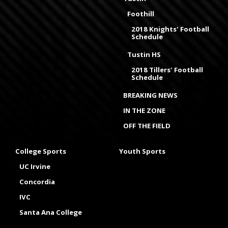
Foothill
2018 Knights' Football
Schedule
Tustin HS
2018 Tillers' Football
Schedule
BREAKING NEWS
IN THE ZONE
OFF THE FIELD
College Sports
Youth Sports
UC Irvine
Concordia
IVC
Santa Ana College