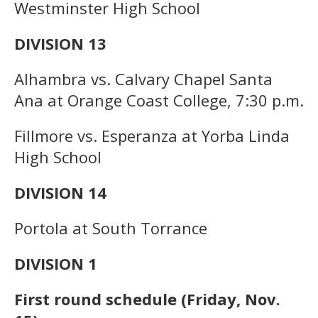
Westminster High School
DIVISION 13
Alhambra vs. Calvary Chapel Santa
Ana at Orange Coast College, 7:30 p.m.
Fillmore vs. Esperanza at Yorba Linda
High School
DIVISION 14
Portola at South Torrance
DIVISION 1
First round schedule (Friday, Nov.