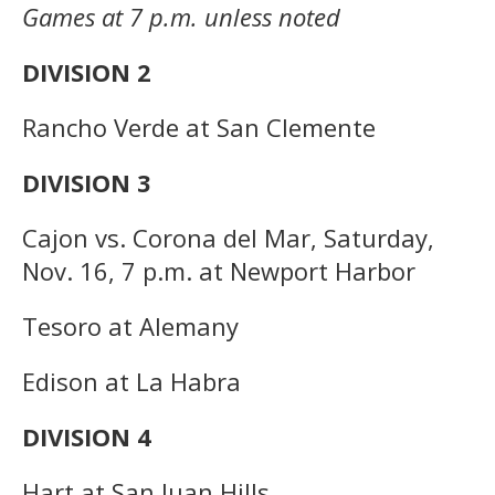
Games at 7 p.m. unless noted
DIVISION 2
Rancho Verde at San Clemente
DIVISION 3
Cajon vs. Corona del Mar, Saturday,
Nov. 16, 7 p.m. at Newport Harbor
Tesoro at Alemany
Edison at La Habra
DIVISION 4
Hart at San Juan Hills