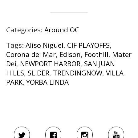
Categories:
Around OC
Tags:
Aliso Niguel
,
CIF PLAYOFFS
,
Corona del Mar
,
Edison
,
Foothill
,
Mater
Dei
,
NEWPORT HARBOR
,
SAN JUAN
HILLS
,
SLIDER
,
TRENDINGNOW
,
VILLA
PARK
,
YORBA LINDA