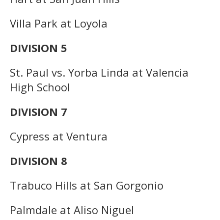
Villa Park at Loyola
DIVISION 5
St. Paul vs. Yorba Linda at Valencia
High School
DIVISION 7
Cypress at Ventura
DIVISION 8
Trabuco Hills at San Gorgonio
Palmdale at Aliso Niguel