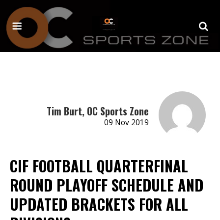
Tim Burt, OC Sports Zone
09 Nov 2019
CIF FOOTBALL QUARTERFINAL
ROUND PLAYOFF SCHEDULE AND
UPDATED BRACKETS FOR ALL