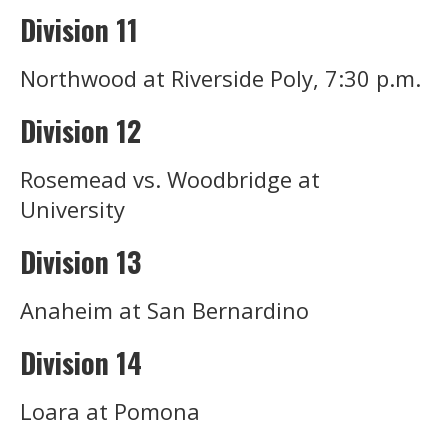
Division 11
Northwood at Riverside Poly, 7:30 p.m.
Division 12
Rosemead vs. Woodbridge at
University
Division 13
Anaheim at San Bernardino
Division 14
Loara at Pomona