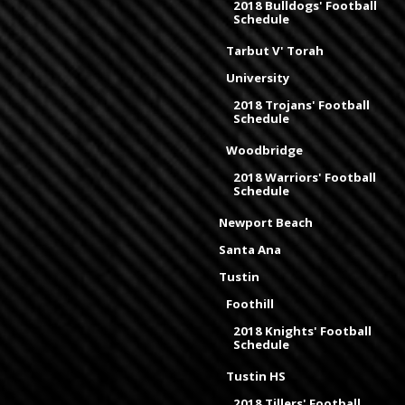
2018 Bulldogs' Football
Schedule
Tarbut V' Torah
University
2018 Trojans' Football
Schedule
Woodbridge
2018 Warriors' Football
Schedule
Newport Beach
Santa Ana
Tustin
Foothill
2018 Knights' Football
Schedule
Tustin HS
2018 Tillers' Football