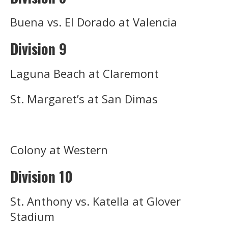
Buena vs. El Dorado at Valencia
Division 9
Laguna Beach at Claremont
St. Margaret’s at San Dimas
Colony at Western
Division 10
St. Anthony vs. Katella at Glover
Stadium