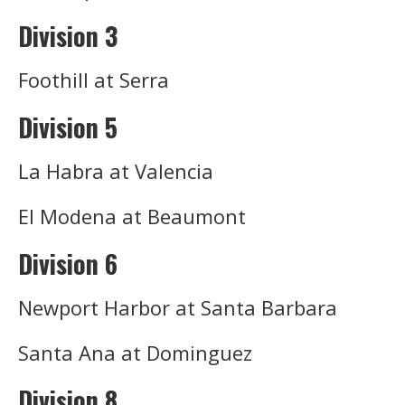
Division 3
Foothill at Serra
Division 5
La Habra at Valencia
El Modena at Beaumont
Division 6
Newport Harbor at Santa Barbara
Santa Ana at Dominguez
Division 8