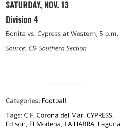
SATURDAY, NOV. 13
Division 4
Bonita vs. Cypress at Western, 5 p.m.
Source: CIF Southern Section
Categories:
Football
Tags:
CIF
,
Corona del Mar
,
CYPRESS
,
Edison
,
El Modena
,
LA HABRA
,
Laguna