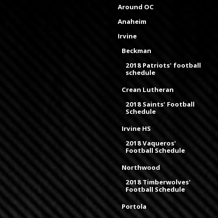
Around OC
Anaheim
Irvine
Beckman
2018 Patriots' football
schedule
Crean Lutheran
2018 Saints' Football
Schedule
Irvine HS
2018 Vaqueros'
Football Schedule
Northwood
2018 Timberwolves'
Football Schedule
Portola