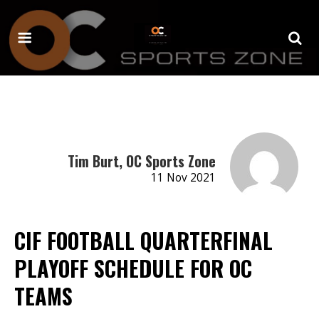
Tim Burt, OC Sports Zone
11 Nov 2021
CIF FOOTBALL QUARTERFINAL
PLAYOFF SCHEDULE FOR OC
TEAMS