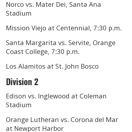
Norco vs. Mater Dei, Santa Ana
Stadium
Mission Viejo at Centennial, 7:30 p.m.
Santa Margarita vs. Servite, Orange
Coast College, 7:30 p.m.
Los Alamitos at St. John Bosco
Division 2
Edison vs. Inglewood at Coleman
Stadium
Orange Lutheran vs. Corona del Mar
at Newport Harbor