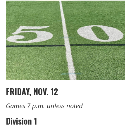
FRIDAY, NOV. 12
Games 7 p.m. unless noted
Division 1