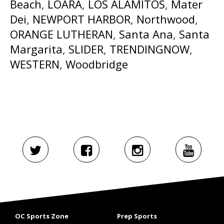
Beach
,
LOARA
,
LOS ALAMITOS
,
Mater
Dei
,
NEWPORT HARBOR
,
Northwood
,
ORANGE LUTHERAN
,
Santa Ana
,
Santa
Margarita
,
SLIDER
,
TRENDINGNOW
,
WESTERN
,
Woodbridge
OC Sports Zone
Prep Sports