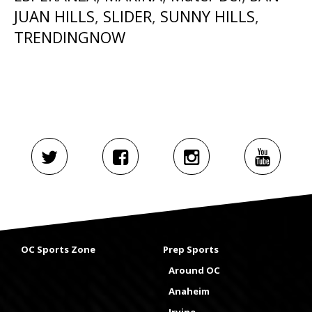
JUAN HILLS
,
SLIDER
,
SUNNY HILLS
,
TRENDINGNOW
OC Sports Zone
Prep Sports
Around OC
Anaheim