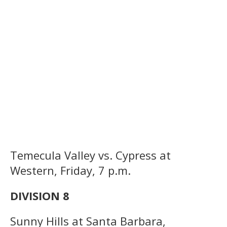
Temecula Valley vs. Cypress at
Western, Friday, 7 p.m.
DIVISION 8
Sunny Hills at Santa Barbara,