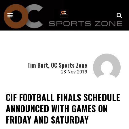
Tim Burt, OC Sports Zone
23 Nov 2019
CIF FOOTBALL FINALS SCHEDULE
ANNOUNCED WITH GAMES ON
FRIDAY AND SATURDAY