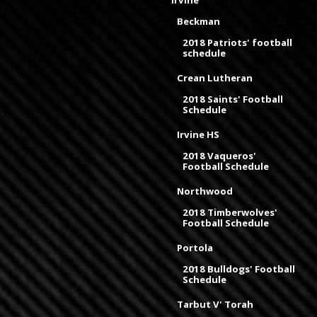
Irvine
Beckman
2018 Patriots' football
schedule
Crean Lutheran
2018 Saints' Football
Schedule
Irvine HS
2018 Vaqueros'
Football Schedule
Northwood
2018 Timberwolves'
Football Schedule
Portola
2018 Bulldogs' Football
Schedule
Tarbut V' Torah