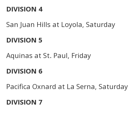
DIVISION 4
San Juan Hills at Loyola, Saturday
DIVISION 5
Aquinas at St. Paul, Friday
DIVISION 6
Pacifica Oxnard at La Serna, Saturday
DIVISION 7