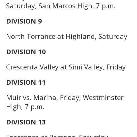
Saturday, San Marcos High, 7 p.m.
DIVISION 9
North Torrance at Highland, Saturday
DIVISION 10
Crescenta Valley at Simi Valley, Friday
DIVISION 11
Muir vs. Marina, Friday, Westminster
High, 7 p.m.
DIVISION 13