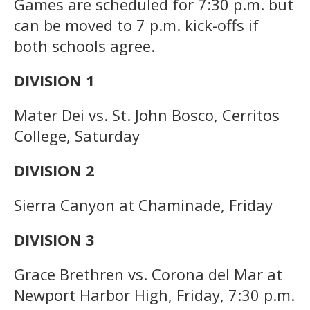
Games are scheduled for 7:30 p.m. but
can be moved to 7 p.m. kick-offs if
both schools agree.
DIVISION 1
Mater Dei vs. St. John Bosco, Cerritos
College, Saturday
DIVISION 2
Sierra Canyon at Chaminade, Friday
DIVISION 3
Grace Brethren vs. Corona del Mar at
Newport Harbor High, Friday, 7:30 p.m.