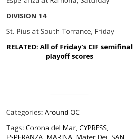
Esperanza at Ramona, Saturday
DIVISION 14
St. Pius at South Torrance, Friday
RELATED: All of Friday’s CIF semifinal
playoff scores
Categories:
Around OC
Tags:
Corona del Mar
,
CYPRESS
,
ESPERANZA
,
MARINA
,
Mater Dei
,
SAN