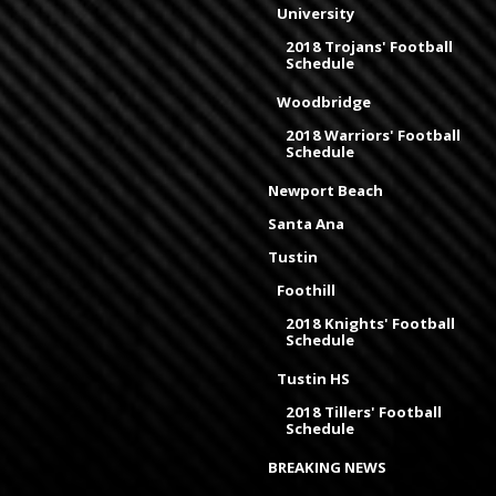
University
2018 Trojans' Football
Schedule
Woodbridge
2018 Warriors' Football
Schedule
Newport Beach
Santa Ana
Tustin
Foothill
2018 Knights' Football
Schedule
Tustin HS
2018 Tillers' Football
Schedule
BREAKING NEWS