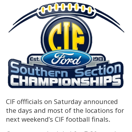
CIF offficials on Saturday announced
the days and most of the locations for
next weekend’s CIF football finals.