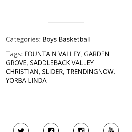
Categories:
Boys Basketball
Tags:
FOUNTAIN VALLEY
,
GARDEN
GROVE
,
SADDLEBACK VALLEY
CHRISTIAN
,
SLIDER
,
TRENDINGNOW
,
YORBA LINDA