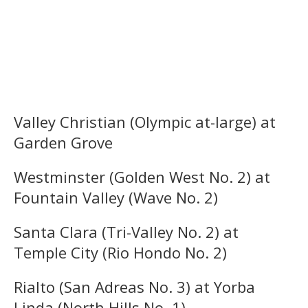
Valley Christian (Olympic at-large) at
Garden Grove
Westminster (Golden West No. 2) at
Fountain Valley (Wave No. 2)
Santa Clara (Tri-Valley No. 2) at
Temple City (Rio Hondo No. 2)
Rialto (San Adreas No. 3) at Yorba
Linda (North Hills No. 1)