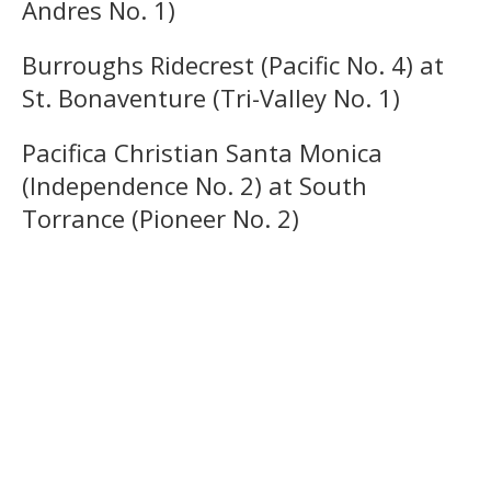
Andres No. 1)
Burroughs Ridecrest (Pacific No. 4) at
St. Bonaventure (Tri-Valley No. 1)
Pacifica Christian Santa Monica
(Independence No. 2) at South
Torrance (Pioneer No. 2)