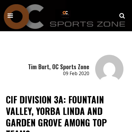
Tim Burt, OC Sports Zone
09 Feb 2020
CIF DIVISION 3A: FOUNTAIN
VALLEY, YORBA LINDA AND
GARDEN GROVE AMONG TOP