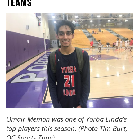
TEAMS
Omair Memon was one of Yorba Linda’s
top players this season. (Photo Tim Burt,
OC Sports Zone)