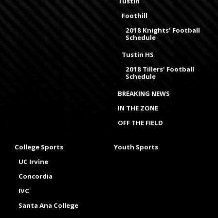
Tustin
Foothill
2018 Knights' Football
Schedule
Tustin HS
2018 Tillers' Football
Schedule
BREAKING NEWS
IN THE ZONE
OFF THE FIELD
College Sports
Youth Sports
UC Irvine
Concordia
IVC
Santa Ana College