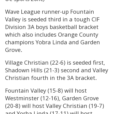
Wave League runner-up Fountain
Valley is seeded third in a tough CIF
Division 3A boys basketball bracket
which also includes Orange County
champions Yobra Linda and Garden
Grove.
Village Christian (22-6) is seeded first,
Shadown Hills (21-3) second and Valley
Christian fourth in the 3A bracket.
Fountain Valley (15-8) will host
Westminster (12-16), Garden Grove
(20-8) will host Valley Christian (19-7)
and Yorba Linda (17-11) will host