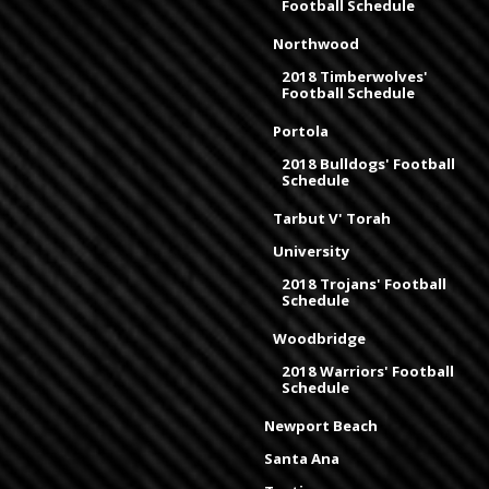
Football Schedule
Northwood
2018 Timberwolves'
Football Schedule
Portola
2018 Bulldogs' Football
Schedule
Tarbut V' Torah
University
2018 Trojans' Football
Schedule
Woodbridge
2018 Warriors' Football
Schedule
Newport Beach
Santa Ana