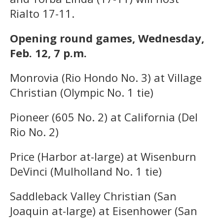
Rialto 17-11.
Opening round games, Wednesday,
Feb. 12, 7 p.m.
Monrovia (Rio Hondo No. 3) at Village
Christian (Olympic No. 1 tie)
Pioneer (605 No. 2) at California (Del
Rio No. 2)
Price (Harbor at-large) at Wisenburn
DeVinci (Mulholland No. 1 tie)
Saddleback Valley Christian (San
Joaquin at-large) at Eisenhower (San