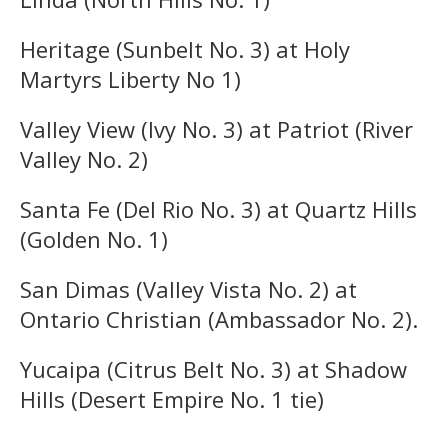
Heritage (Sunbelt No. 3) at Holy
Martyrs Liberty No 1)
Valley View (Ivy No. 3) at Patriot (River
Valley No. 2)
Santa Fe (Del Rio No. 3) at Quartz Hills
(Golden No. 1)
San Dimas (Valley Vista No. 2) at
Ontario Christian (Ambassador No. 2).
Yucaipa (Citrus Belt No. 3) at Shadow
Hills (Desert Empire No. 1 tie)