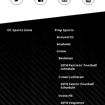
OC Sports Zone
Prep Sports
Around OC
Anaheim
Irvine
Beckman
2018 Patriots' football
schedule
Crean Lutheran
2018 Saints' Football
Schedule
Irvine HS
2018 Vaqueros'