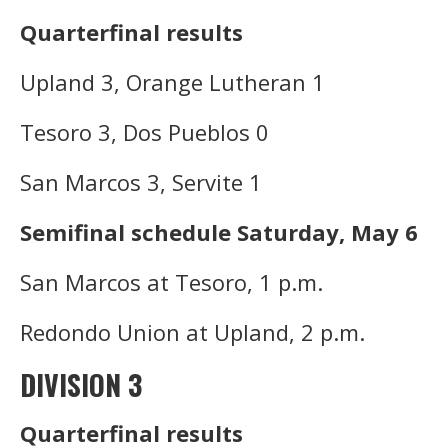
Quarterfinal results
Upland 3, Orange Lutheran 1
Tesoro 3, Dos Pueblos 0
San Marcos 3, Servite 1
Semifinal schedule Saturday, May 6
San Marcos at Tesoro, 1 p.m.
Redondo Union at Upland, 2 p.m.
DIVISION 3
Quarterfinal results