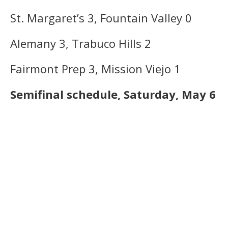
St. Margaret’s 3, Fountain Valley 0
Alemany 3, Trabuco Hills 2
Fairmont Prep 3, Mission Viejo 1
Semifinal schedule, Saturday, May 6