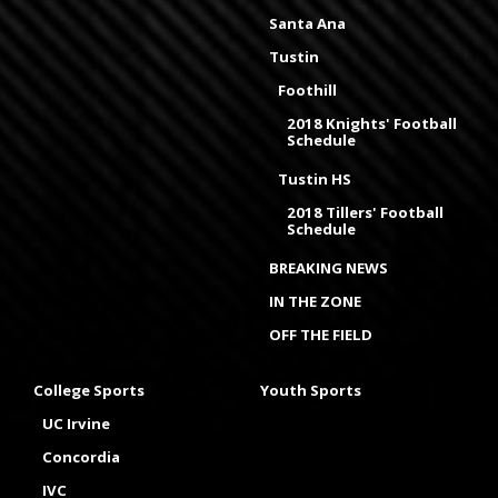
Santa Ana
Tustin
Foothill
2018 Knights' Football
Schedule
Tustin HS
2018 Tillers' Football
Schedule
BREAKING NEWS
IN THE ZONE
OFF THE FIELD
College Sports
Youth Sports
UC Irvine
Concordia
IVC