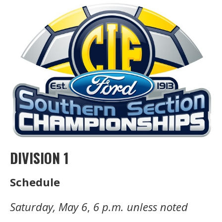
DIVISION 1
Schedule
Saturday, May 6
,
6 p.m. unless noted