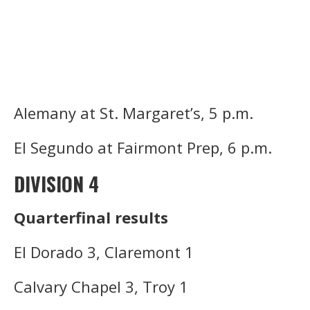
Alemany at St. Margaret’s, 5 p.m.
El Segundo at Fairmont Prep, 6 p.m.
DIVISION 4
Quarterfinal results
El Dorado 3, Claremont 1
Calvary Chapel 3, Troy 1