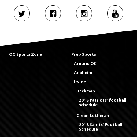
OC Sports Zone
Prep Sports
Around OC
Anaheim
Irvine
Beckman
2018 Patriots' football
schedule
Crean Lutheran
2018 Saints' Football
Schedule