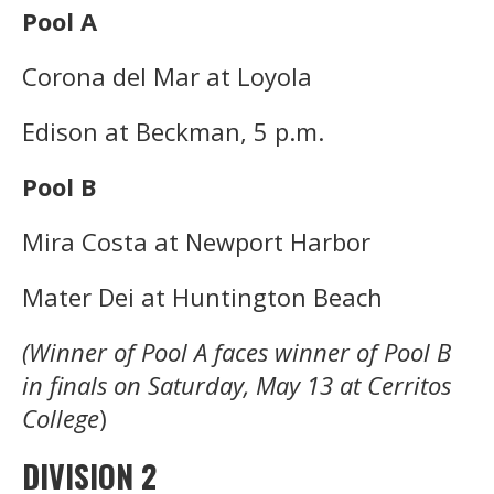
Pool A
Corona del Mar at Loyola
Edison at Beckman, 5 p.m.
Pool B
Mira Costa at Newport Harbor
Mater Dei at Huntington Beach
(Winner of Pool A faces winner of Pool B
in finals on Saturday, May 13 at Cerritos
College
)
DIVISION 2