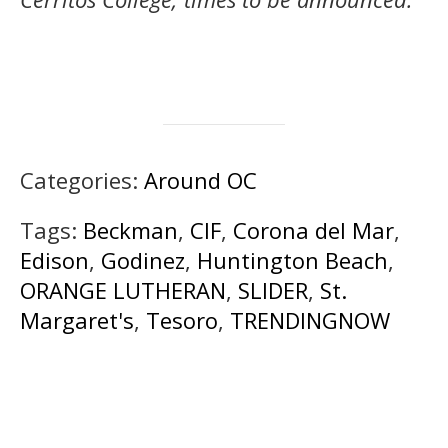
Categories:
Around OC
Tags:
Beckman
,
CIF
,
Corona del Mar
,
Edison
,
Godinez
,
Huntington Beach
,
ORANGE LUTHERAN
,
SLIDER
,
St.
Margaret's
,
Tesoro
,
TRENDINGNOW