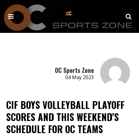
OC Sports Zone
04 May 2023
CIF BOYS VOLLEYBALL PLAYOFF
SCORES AND THIS WEEKEND’S
SCHEDULE FOR OC TEAMS