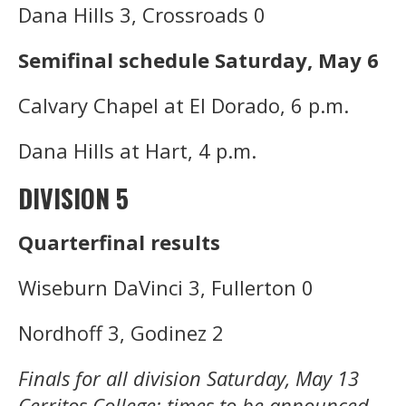
Dana Hills 3, Crossroads 0
Semifinal schedule Saturday, May 6
Calvary Chapel at El Dorado, 6 p.m.
Dana Hills at Hart, 4 p.m.
DIVISION 5
Quarterfinal results
Wiseburn DaVinci 3, Fullerton 0
Nordhoff 3, Godinez 2
Finals for all division Saturday, May 13
Cerritos College; times to be announced.