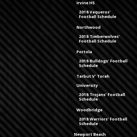
Irvine HS
2018 Vaqueros'
Football Schedule
Northwood
2018 Timberwolves'
Football Schedule
Portola
2018 Bulldogs' Football
Schedule
Tarbut V' Torah
University
2018 Trojans' Football
Schedule
Woodbridge
2018 Warriors' Football
Schedule
Newport Beach