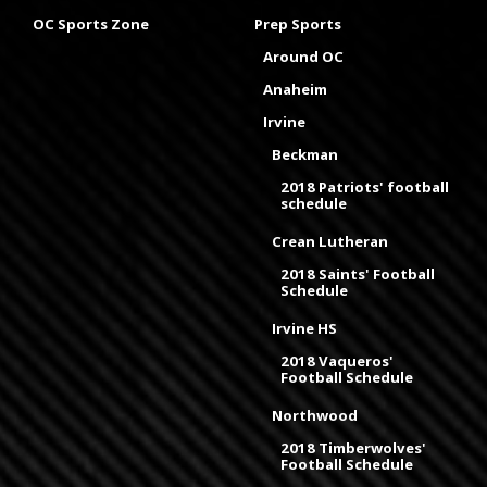
OC Sports Zone
Prep Sports
Around OC
Anaheim
Irvine
Beckman
2018 Patriots' football
schedule
Crean Lutheran
2018 Saints' Football
Schedule
Irvine HS
2018 Vaqueros'
Football Schedule
Northwood
2018 Timberwolves'
Football Schedule