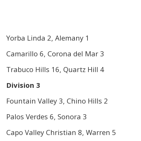
Yorba Linda 2, Alemany 1
Camarillo 6, Corona del Mar 3
Trabuco Hills 16, Quartz Hill 4
Division 3
Fountain Valley 3, Chino Hills 2
Palos Verdes 6, Sonora 3
Capo Valley Christian 8, Warren 5