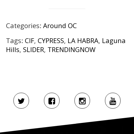
Categories:
Around OC
Tags:
CIF
,
CYPRESS
,
LA HABRA
,
Laguna
Hills
,
SLIDER
,
TRENDINGNOW