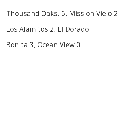
Thousand Oaks, 6, Mission Viejo 2
Los Alamitos 2, El Dorado 1
Bonita 3, Ocean View 0