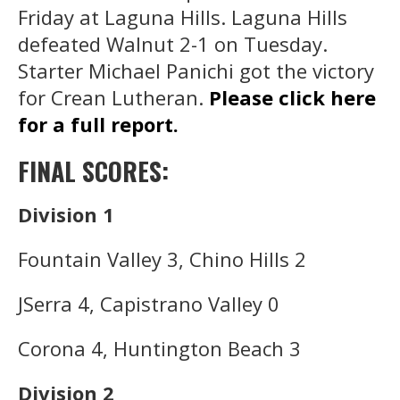
Friday at Laguna Hills. Laguna Hills
defeated Walnut 2-1 on Tuesday.
Starter Michael Panichi got the victory
for Crean Lutheran.
Please click here
for a full report.
FINAL SCORES:
Division 1
Fountain Valley 3, Chino Hills 2
JSerra 4, Capistrano Valley 0
Corona 4, Huntington Beach 3
Division 2