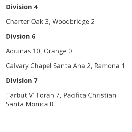
Division 4
Charter Oak 3, Woodbridge 2
Divsion 6
Aquinas 10, Orange 0
Calvary Chapel Santa Ana 2, Ramona 1
Division 7
Tarbut V’ Torah 7, Pacifica Christian
Santa Monica 0