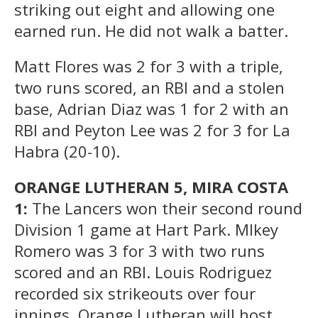
striking out eight and allowing one
earned run. He did not walk a batter.
Matt Flores was 2 for 3 with a triple,
two runs scored, an RBI and a stolen
base, Adrian Diaz was 1 for 2 with an
RBI and Peyton Lee was 2 for 3 for La
Habra (20-10).
ORANGE LUTHERAN 5, MIRA COSTA
1:
The Lancers won their second round
Division 1 game at Hart Park. MIkey
Romero was 3 for 3 with two runs
scored and an RBI. Louis Rodriguez
recorded six strikeouts over four
innings. Orange Lutheran will host