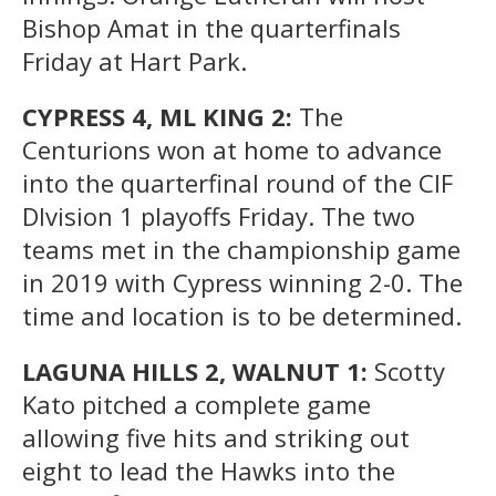
Bishop Amat in the quarterfinals
Friday at Hart Park.
CYPRESS 4, ML KING 2:
The
Centurions won at home to advance
into the quarterfinal round of the CIF
DIvision 1 playoffs Friday. The two
teams met in the championship game
in 2019 with Cypress winning 2-0. The
time and location is to be determined.
LAGUNA HILLS 2, WALNUT 1:
Scotty
Kato pitched a complete game
allowing five hits and striking out
eight to lead the Hawks into the