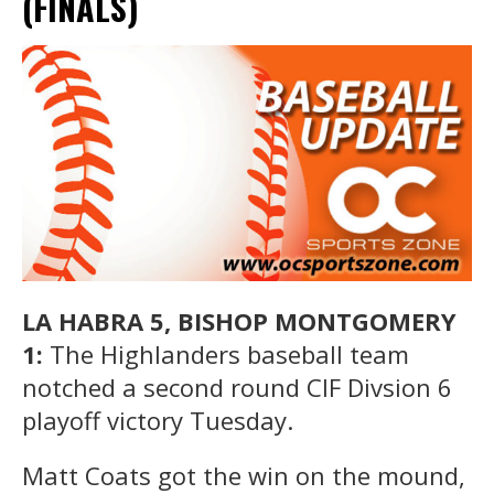
(FINALS)
LA HABRA 5, BISHOP MONTGOMERY
1:
The Highlanders baseball team
notched a second round CIF Divsion 6
playoff victory Tuesday.
Matt Coats got the win on the mound,