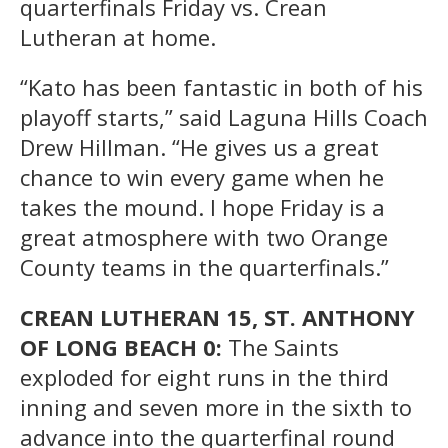
quarterfinals Friday vs. Crean
Lutheran at home.
“Kato has been fantastic in both of his
playoff starts,” said Laguna Hills Coach
Drew Hillman. “He gives us a great
chance to win every game when he
takes the mound. I hope Friday is a
great atmosphere with two Orange
County teams in the quarterfinals.”
CREAN LUTHERAN 15, ST. ANTHONY
OF LONG BEACH 0:
The Saints
exploded for eight runs in the third
inning and seven more in the sixth to
advance into the quarterfinal round