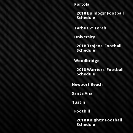
Portola
2018 Bulldogs' Football
Schedule
Tarbut V' Torah
University
2018 Trojans' Football
Schedule
Woodbridge
2018 Warriors' Football
Schedule
Newport Beach
Santa Ana
Tustin
Foothill
2018 Knights' Football
Schedule