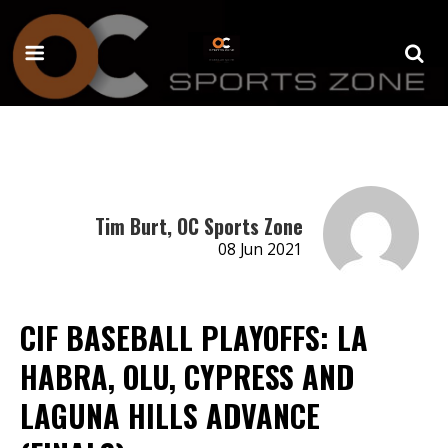
Tim Burt, OC Sports Zone
08 Jun 2021
CIF BASEBALL PLAYOFFS: LA
HABRA, OLU, CYPRESS AND
LAGUNA HILLS ADVANCE