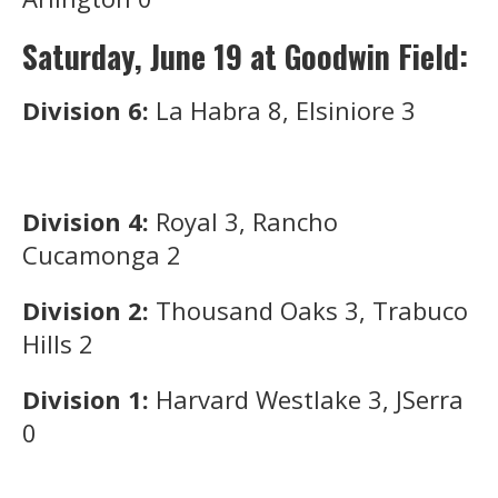
Saturday, June 19 at Goodwin Field:
Division 6:
La Habra 8, Elsiniore 3
Division 4:
Royal 3, Rancho
Cucamonga 2
Division 2:
Thousand Oaks 3, Trabuco
Hills 2
Division 1:
Harvard Westlake 3, JSerra
0