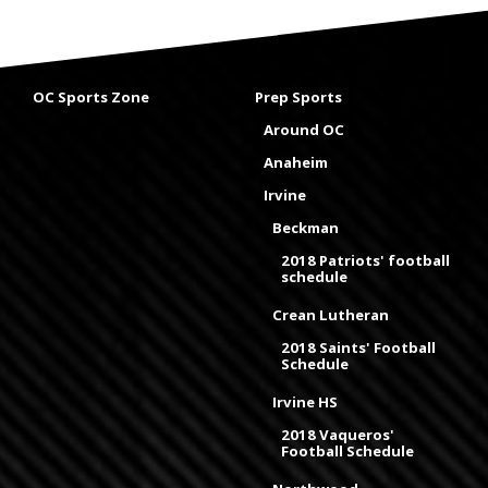
OC Sports Zone
Prep Sports
Around OC
Anaheim
Irvine
Beckman
2018 Patriots' football
schedule
Crean Lutheran
2018 Saints' Football
Schedule
Irvine HS
2018 Vaqueros'
Football Schedule