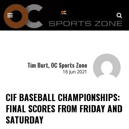
Tim Burt, OC Sports Zone
16 Jun 2021
CIF BASEBALL CHAMPIONSHIPS:
FINAL SCORES FROM FRIDAY AND
SATURDAY