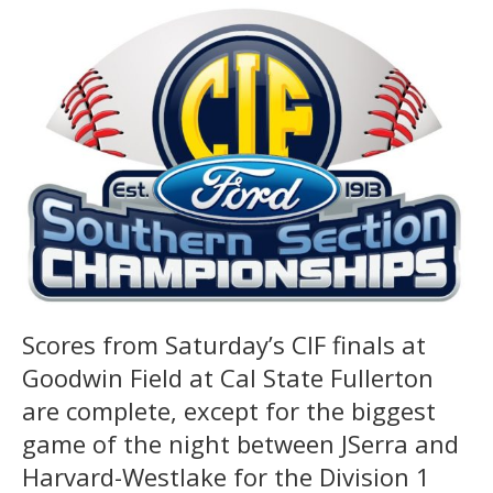
Scores from Saturday’s CIF finals at
Goodwin Field at Cal State Fullerton
are complete, except for the biggest
game of the night between JSerra and
Harvard-Westlake for the Division 1