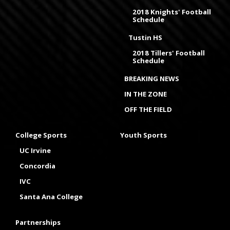
2018 Knights' Football
Schedule
Tustin HS
2018 Tillers' Football
Schedule
BREAKING NEWS
IN THE ZONE
OFF THE FIELD
College Sports
Youth Sports
UC Irvine
Concordia
IVC
Santa Ana College
Partnerships