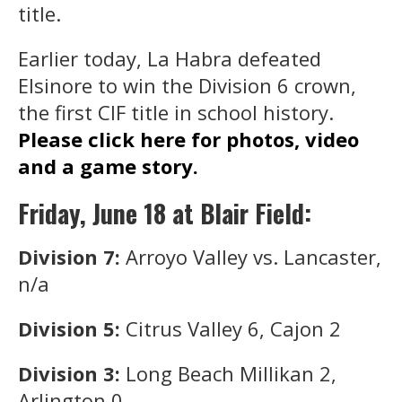
title.
Earlier today, La Habra defeated
Elsinore to win the Division 6 crown,
the first CIF title in school history.
Please click here for photos, video
and a game story.
Friday, June 18 at Blair Field:
Division 7:
Arroyo Valley vs. Lancaster,
n/a
Division 5:
Citrus Valley 6, Cajon 2
Division 3:
Long Beach Millikan 2,
Arlington 0