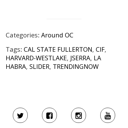
Categories:
Around OC
Tags:
CAL STATE FULLERTON
,
CIF
,
HARVARD-WESTLAKE
,
JSERRA
,
LA
HABRA
,
SLIDER
,
TRENDINGNOW