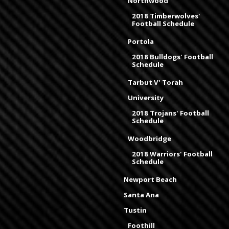
Northwood
2018 Timberwolves'
Football Schedule
Portola
2018 Bulldogs' Football
Schedule
Tarbut V' Torah
University
2018 Trojans' Football
Schedule
Woodbridge
2018 Warriors' Football
Schedule
Newport Beach
Santa Ana
Tustin
Foothill