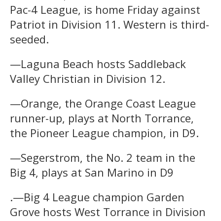
Pac-4 League, is home Friday against
Patriot in Division 11. Western is third-
seeded.
—Laguna Beach hosts Saddleback
Valley Christian in Division 12.
—Orange, the Orange Coast League
runner-up, plays at North Torrance,
the Pioneer League champion, in D9.
—Segerstrom, the No. 2 team in the
Big 4, plays at San Marino in D9
.—Big 4 League champion Garden
Grove hosts West Torrance in Division