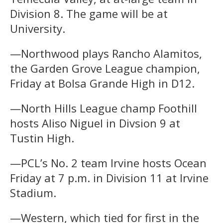
Division 8. The game will be at
University.
—Northwood plays Rancho Alamitos,
the Garden Grove League champion,
Friday at Bolsa Grande High in D12.
—North Hills League champ Foothill
hosts Aliso Niguel in Divsion 9 at
Tustin High.
—PCL’s No. 2 team Irvine hosts Ocean
Friday at 7 p.m. in Division 11 at Irvine
Stadium.
—Western, which tied for first in the