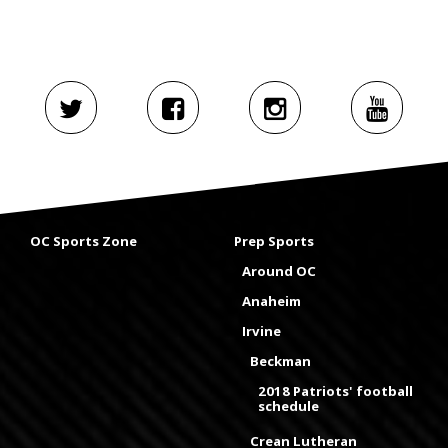
OC Sports Zone
Prep Sports
Around OC
Anaheim
Irvine
Beckman
2018 Patriots' football
schedule
Crean Lutheran