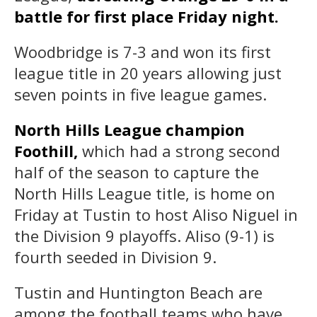
battle for first place Friday night.
Woodbridge is 7-3 and won its first
league title in 20 years allowing just
seven points in five league games.
North Hills League champion
Foothill,
which had a strong second
half of the season to capture the
North Hills League title, is home on
Friday at Tustin to host Aliso Niguel in
the Division 9 playoffs. Aliso (9-1) is
fourth seeded in Division 9.
Tustin and Huntington Beach are
among the football teams who have