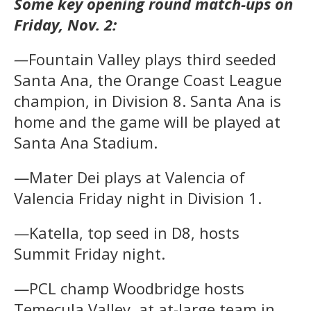
Some key opening round match-ups on
Friday, Nov. 2:
—
Fountain Valley plays third seeded
Santa Ana, the Orange Coast League
champion, in Division 8. Santa Ana is
home and the game will be played at
Santa Ana Stadium.
—Mater Dei plays at Valencia of
Valencia Friday night in Division 1.
—Katella, top seed in D8, hosts
Summit Friday night.
—PCL champ Woodbridge hosts
Temecula Valley, at at-large team in