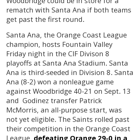
Woodbridge could be in store for a
rematch with Santa Ana if both teams
get past the first round.
Santa Ana, the Orange Coast League
champion, hosts Fountain Valley
Friday night in the CIF Divison 8
playoffs at Santa Ana Stadium. Santa
Ana is third-seeded in Division 8. Santa
Ana (8-2) won a nonleague game
against Woodbridge 40-21 on Sept. 13
and Godinez transfer Patrick
McMorris, an all-purpose start, was
not yet eligible. The Saints rolled past
their competition in the Orange Coast
League,
defeating Orange 29-0 in a