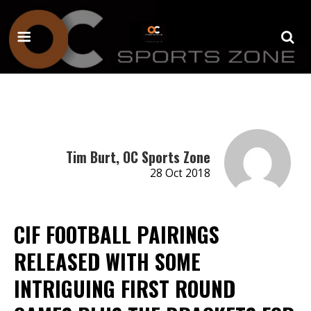
Tim Burt, OC Sports Zone
28 Oct 2018
CIF FOOTBALL PAIRINGS
RELEASED WITH SOME
INTRIGUING FIRST ROUND