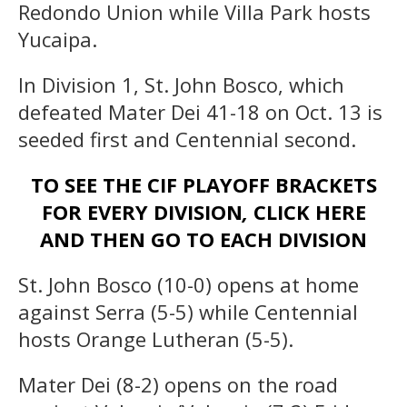
Redondo Union while Villa Park hosts
Yucaipa.
In Division 1, St. John Bosco, which
defeated Mater Dei 41-18 on Oct. 13 is
seeded first and Centennial second.
TO SEE THE CIF PLAYOFF BRACKETS
FOR EVERY DIVISION
,
CLICK HERE
AND THEN GO TO EACH DIVISION
St. John Bosco (10-0) opens at home
against Serra (5-5) while Centennial
hosts Orange Lutheran (5-5).
Mater Dei (8-2) opens on the road