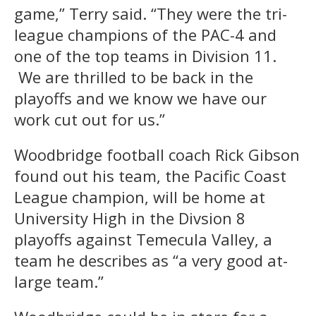
game,” Terry said. “They were the tri-
league champions of the PAC-4 and
one of the top teams in Division 11.
We are thrilled to be back in the
playoffs and we know we have our
work cut out for us.”
Woodbridge football coach Rick Gibson
found out his team, the Pacific Coast
League champion, will be home at
University High in the Divsion 8
playoffs against Temecula Valley, a
team he describes as “a very good at-
large team.”