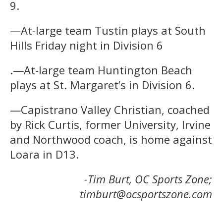
9.
—At-large team Tustin plays at South
Hills Friday night in Division 6
.—At-large team Huntington Beach
plays at St. Margaret’s in Division 6.
—Capistrano Valley Christian, coached
by Rick Curtis, former University, Irvine
and Northwood coach, is home against
Loara in D13.
-Tim Burt, OC Sports Zone;
timburt@ocsportszone.com