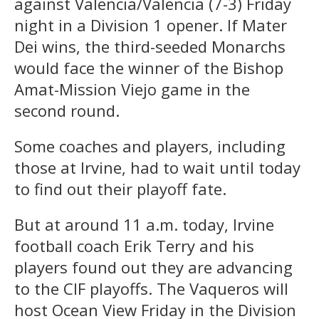
against Valencia/Valencia (7-3) Friday
night in a Division 1 opener. If Mater
Dei wins, the third-seeded Monarchs
would face the winner of the Bishop
Amat-Mission Viejo game in the
second round.
Some coaches and players, including
those at Irvine, had to wait until today
to find out their playoff fate.
But at around 11 a.m. today, Irvine
football coach Erik Terry and his
players found out they are advancing
to the CIF playoffs. The Vaqueros will
host Ocean View Friday in the Division