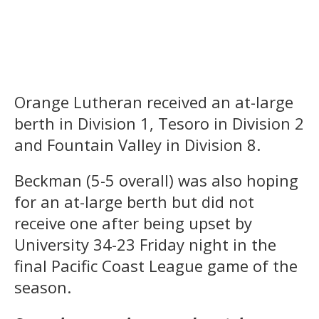
Orange Lutheran received an at-large
berth in Division 1, Tesoro in Division 2
and Fountain Valley in Division 8.
Beckman (5-5 overall) was also hoping
for an at-large berth but did not
receive one after being upset by
University 34-23 Friday night in the
final Pacific Coast League game of the
season.