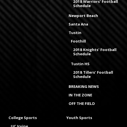
2018 Warriors' Football
Schedule
Newport Beach
Santa Ana
Tustin
Foothill
2018 Knights' Football
Schedule
Tustin HS
2018 Tillers' Football
Schedule
BREAKING NEWS
IN THE ZONE
OFF THE FIELD
College Sports
Youth Sports
UC Irvine