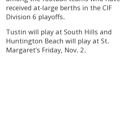
received at-large berths in the CIF
Division 6 playoffs.
Tustin will play at South Hills and
Huntington Beach will play at St.
Margaret’s Friday, Nov. 2.