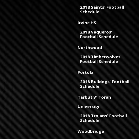
2018 Saints' Football
Schedule
Irvine HS
2018 Vaqueros'
Football Schedule
Northwood
2018 Timberwolves'
Football Schedule
Portola
2018 Bulldogs' Football
Schedule
Tarbut V' Torah
University
2018 Trojans' Football
Schedule
Woodbridge