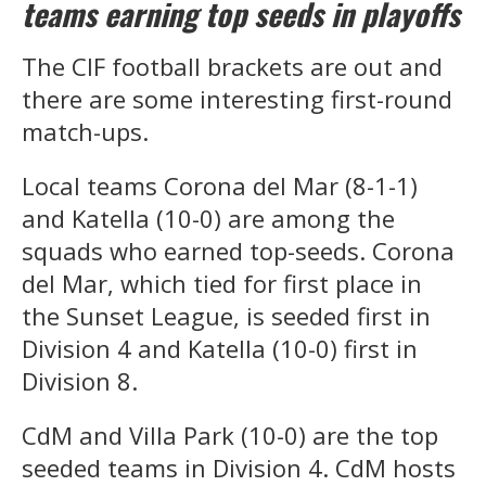
teams earning top seeds in playoffs
The CIF football brackets are out and
there are some interesting first-round
match-ups.
Local teams Corona del Mar (8-1-1)
and Katella (10-0) are among the
squads who earned top-seeds. Corona
del Mar, which tied for first place in
the Sunset League, is seeded first in
Division 4 and Katella (10-0) first in
Division 8.
CdM and Villa Park (10-0) are the top
seeded teams in Division 4. CdM hosts