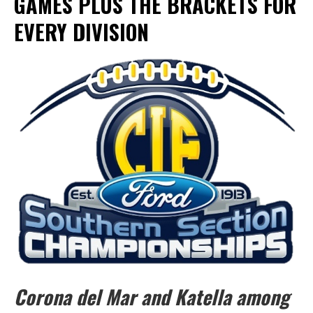
GAMES PLUS THE BRACKETS FOR
EVERY DIVISION
Corona del Mar and Katella among