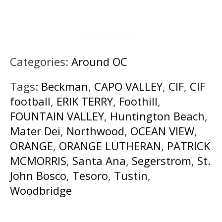
Categories:
Around OC
Tags:
Beckman
,
CAPO VALLEY
,
CIF
,
CIF
football
,
ERIK TERRY
,
Foothill
,
FOUNTAIN VALLEY
,
Huntington Beach
,
Mater Dei
,
Northwood
,
OCEAN VIEW
,
ORANGE
,
ORANGE LUTHERAN
,
PATRICK
MCMORRIS
,
Santa Ana
,
Segerstrom
,
St.
John Bosco
,
Tesoro
,
Tustin
,
Woodbridge