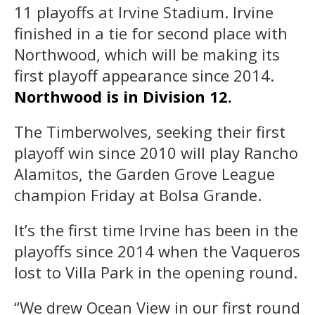
11 playoffs at Irvine Stadium. Irvine
finished in a tie for second place with
Northwood, which will be making its
first playoff appearance since 2014.
Northwood is in Division 12.
The Timberwolves, seeking their first
playoff win since 2010 will play Rancho
Alamitos, the Garden Grove League
champion Friday at Bolsa Grande.
It’s the first time Irvine has been in the
playoffs since 2014 when the Vaqueros
lost to Villa Park in the opening round.
“We drew Ocean View in our first round