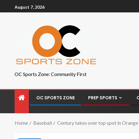
August 7, 2026
OC Sports Zone: Community First
OC SPORTS ZONE
PREP SPORTS
Home
Baseball
Century takes over top spot in Orange 