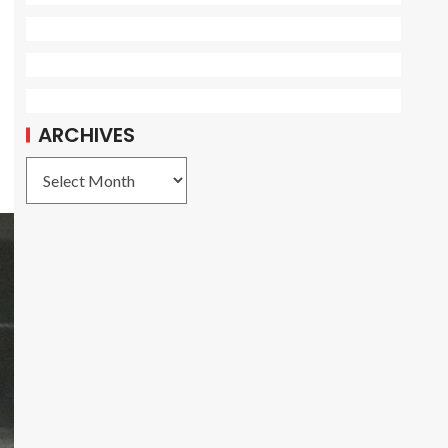
ARCHIVES