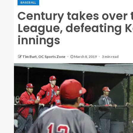
BASEBALL
Century takes over 
League, defeating Ka
innings
Tim Burt, OC Sports Zone
March 8, 2019
3 min read