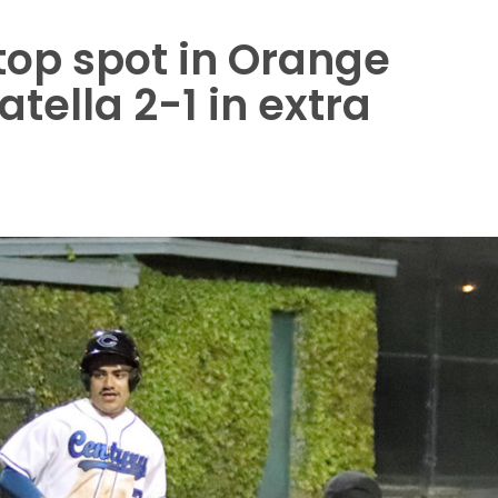
top spot in Orange
tella 2-1 in extra