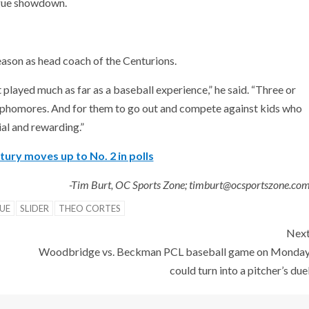
ague showdown.
season as head coach of the Centurions.
t played much as far as a baseball experience,” he said. “Three or
sophomores. And for them to go out and compete against kids who
ial and rewarding.”
ry moves up to No. 2 in polls
-Tim Burt, OC Sports Zone; timburt@ocsportszone.co
UE
SLIDER
THEO CORTES
Nex
Woodbridge vs. Beckman PCL baseball game on Monda
could turn into a pitcher’s due