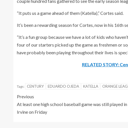
couple hundred fans gathered to see the early season le
“It puts us a game ahead of them (Katella),” Cortes said.
It’s been a rewarding season for Cortes, now in his 16th 
“It’s a fun group because we have a lot of kids who haven’
four of our starters picked up the game as freshmen or 
have probably been playing throughout their lives is spec
RELATED STORY: Centu
CENTURY
EDUARDO OJEDA
KATELLA
ORANGE LEAG
Tags:
Previous
At least one high school baseball game was still played in
Irvine on Friday