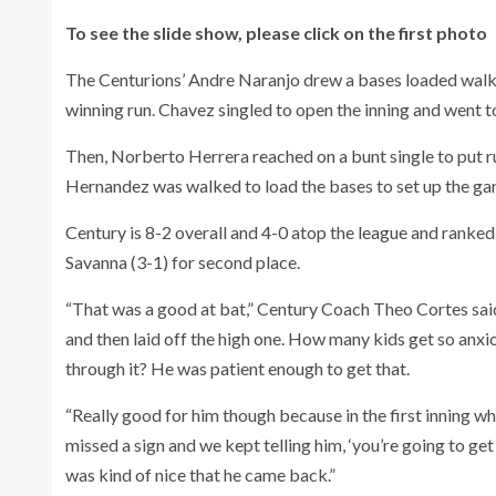
To see the slide show, please click on the first photo
The Centurions’ Andre Naranjo drew a bases loaded walk 
winning run. Chavez singled to open the inning and went t
Then, Norberto Herrera reached on a bunt single to put ru
Hernandez was walked to load the bases to set up the ga
Century is 8-2 overall and 4-0 atop the league and ranked f
Savanna (3-1) for second place.
“That was a good at bat,” Century Coach Theo Cortes said 
and then laid off the high one. How many kids get so anxio
through it? He was patient enough to get that.
“Really good for him though because in the first inning w
missed a sign and we kept telling him, ‘you’re going to get
was kind of nice that he came back.”