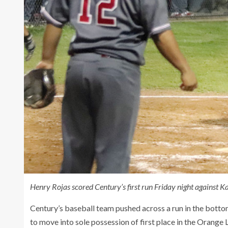
Henry Rojas scored Century’s first run Friday night against 
Century’s baseball team pushed across a run in the bottom
to move into sole possession of first place in the Orange 