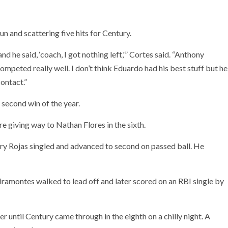
un and scattering five hits for Century.
 he said, ‘coach, I got nothing left,'” Cortes said. “Anthony
mpeted really well. I don’t think Eduardo had his best stuff but he
ontact.”
 second win of the year.
ore giving way to Nathan Flores in the sixth.
ry Rojas singled and advanced to second on passed ball. He
Viramontes walked to lead off and later scored on an RBI single by
 until Century came through in the eighth on a chilly night. A