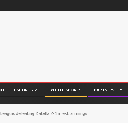
COLLEGE SPORTS
YOUTH SPORTS
PARTNERSHIPS
League, defeating Katella 2-1 in extra innings