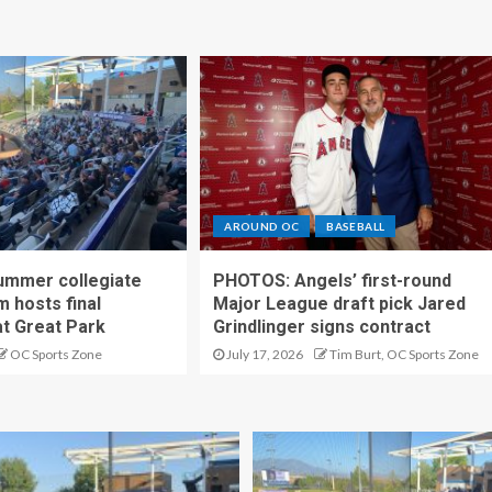
AROUND OC
BASEBALL
ummer collegiate
PHOTOS: Angels’ first-round
m hosts final
Major League draft pick Jared
t Great Park
Grindlinger signs contract
OC Sports Zone
July 17, 2026
Tim Burt, OC Sports Zone