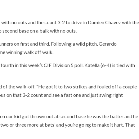
with no outs and the count 3-2 to drive in Damien Chavez with the
o second base on a balk with no outs.
nners on first and third. Following a wild pitch, Gerardo
me winning walk off walk.
ourth in this week’s CIF Division 5 poll. Katella (6-4) is tied with
of the walk-off. “He got it to two strikes and fouled off a couple
us on that 3-2 count and see a fast one and just swing right
hen our kid got thrown out at second base he was the batter and he
 two or three more at bats’ and you’re going to make it hurt. That