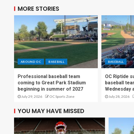
MORE STORIES
AROUND OC
BASEBALL
BASEBALL
Professional baseball team
OC Riptide s
coming to Great Park Stadium
baseball tea
beginning in summer of 2027
Wednesday a
July 29, 2026
OC Sports Zone
July 28, 2026
YOU MAY HAVE MISSED