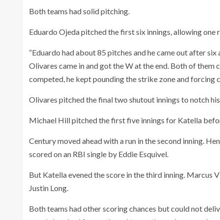
Both teams had solid pitching.
Eduardo Ojeda pitched the first six innings, allowing one r
“Eduardo had about 85 pitches and he came out after six and
Olivares came in and got the W at the end. Both of them co
competed, he kept pounding the strike zone and forcing c
Olivares pitched the final two shutout innings to notch his
Michael Hill pitched the first five innings for Katella bef
Century moved ahead with a run in the second inning. Hen
scored on an RBI single by Eddie Esquivel.
But Katella evened the score in the third inning. Marcus 
Justin Long.
Both teams had other scoring chances but could not deliver