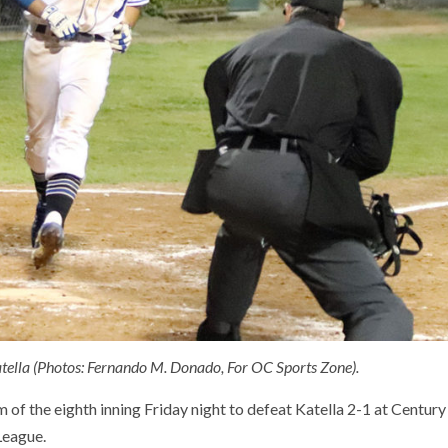
Katella (Photos: Fernando M. Donado, For OC Sports Zone).
 of the eighth inning Friday night to defeat Katella 2-1 at Century
League.