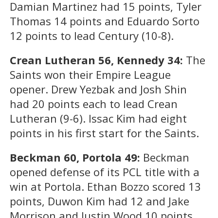
Damian Martinez had 15 points, Tyler
Thomas 14 points and Eduardo Sorto
12 points to lead Century (10-8).
Crean Lutheran 56, Kennedy 34:
The
Saints won their Empire League
opener. Drew Yezbak and Josh Shin
had 20 points each to lead Crean
Lutheran (9-6). Issac Kim had eight
points in his first start for the Saints.
Beckman 60, Portola 49:
Beckman
opened defense of its PCL title with a
win at Portola. Ethan Bozzo scored 13
points, Duwon Kim had 12 and Jake
Morrison and Justin Wood 10 points