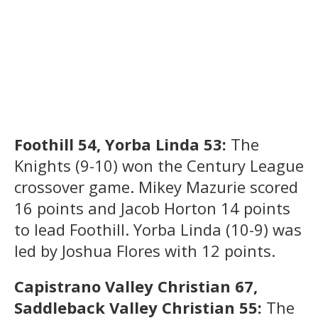
Foothill 54, Yorba Linda 53:
The
Knights (9-10) won the Century League
crossover game. Mikey Mazurie scored
16 points and Jacob Horton 14 points
to lead Foothill. Yorba Linda (10-9) was
led by Joshua Flores with 12 points.
Capistrano Valley Christian 67,
Saddleback Valley Christian 55:
The