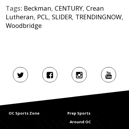
Tags:
Beckman
,
CENTURY
,
Crean
Lutheran
,
PCL
,
SLIDER
,
TRENDINGNOW
,
Woodbridge
OC Sports Zone
Prep Sports
Around OC