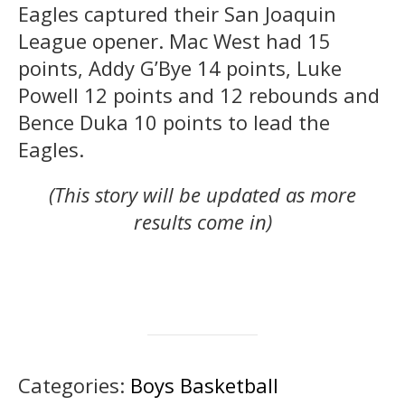
Eagles captured their San Joaquin
League opener. Mac West had 15
points, Addy G’Bye 14 points, Luke
Powell 12 points and 12 rebounds and
Bence Duka 10 points to lead the
Eagles.
(This story will be updated as more
results come in)
Categories:
Boys Basketball