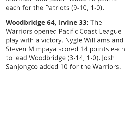
each for the Patriots (9-10, 1-0).
Woodbridge 64, Irvine 33:
The
Warriors opened Pacific Coast League
play with a victory. Nygle Williams and
Steven Mimpaya scored 14 points each
to lead Woodbridge (3-14, 1-0). Josh
Sanjongco added 10 for the Warriors.