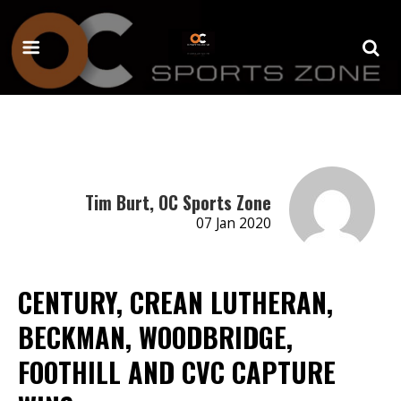
Tim Burt, OC Sports Zone
07 Jan 2020
CENTURY, CREAN LUTHERAN,
BECKMAN, WOODBRIDGE,
FOOTHILL AND CVC CAPTURE