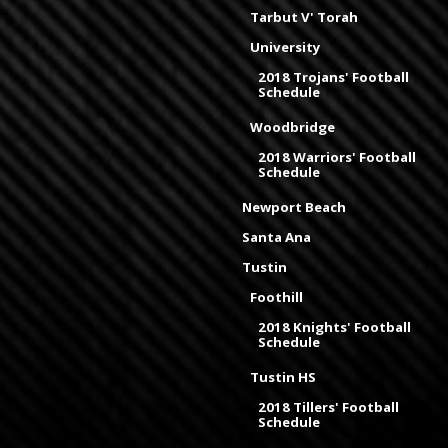
Tarbut V' Torah
University
2018 Trojans' Football
Schedule
Woodbridge
2018 Warriors' Football
Schedule
Newport Beach
Santa Ana
Tustin
Foothill
2018 Knights' Football
Schedule
Tustin HS
2018 Tillers' Football
Schedule