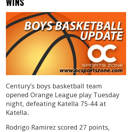
WINS
Century’s boys basketball team
opened Orange League play Tuesday
night, defeating Katella 75-44 at
Katella.
Rodrigo Ramirez scored 27 points,