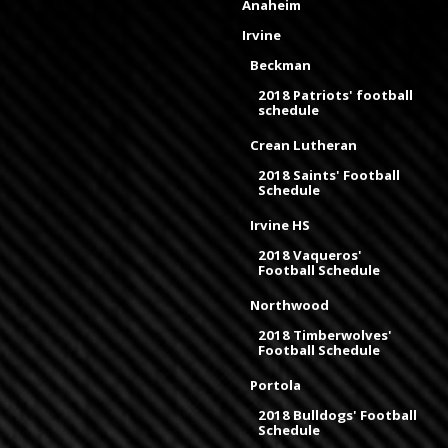
Anaheim
Irvine
Beckman
2018 Patriots' football
schedule
Crean Lutheran
2018 Saints' Football
Schedule
Irvine HS
2018 Vaqueros'
Football Schedule
Northwood
2018 Timberwolves'
Football Schedule
Portola
2018 Bulldogs' Football
Schedule