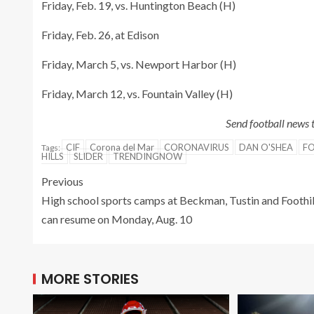
Friday, Feb. 19, vs. Huntington Beach (H)
Friday, Feb. 26, at Edison
Friday, March 5, vs. Newport Harbor (H)
Friday, March 12, vs. Fountain Valley (H)
Send football news
CIF
Corona del Mar
CORONAVIRUS
DAN O'SHEA
FO
Tags:
HILLS
SLIDER
TRENDINGNOW
Previous
High school sports camps at Beckman, Tustin and Foothil
can resume on Monday, Aug. 10
MORE STORIES