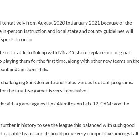
ll tentatively from August 2020 to January 2021 because of the
in-person instruction and local state and county guidelines will
 sports to occur.
te to be able to link up with Mira Costa to replace our original
o playing them for the first time, along with other new teams on th
unt and San Juan Hills.
r challenging San Clemente and Palos Verdes football programs.
or the first five games is very impressive.”
tle with a game against Los Alamitos on Feb. 12. CdM won the
 further in history to see the league this balanced with such good
ff capable teams and it should prove very competitive amongst all