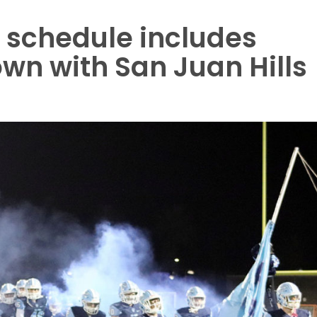
 schedule includes
n with San Juan Hills