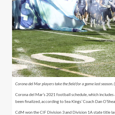
Corona del Mar players take the field for a game last season.
Corona del Mar’s 2021 football schedule, which includes 
been finalized, according to Sea Kings’ Coach Dan O’Shea
CdM won the CIF Division 3 and Division 1A state title las