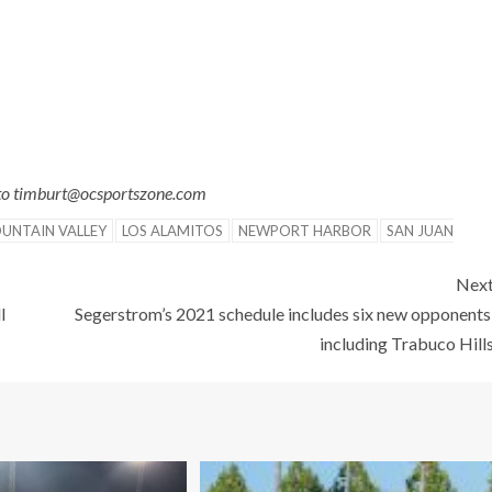
 to timburt@ocsportszone.com
UNTAIN VALLEY
LOS ALAMITOS
NEWPORT HARBOR
SAN JUAN
Nex
l
Segerstrom’s 2021 schedule includes six new opponents
including Trabuco Hill