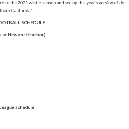
d to the 2021 winter season and seeing this year’s version of the
hern California.”
FOOTBALL SCHEDULE
 at Newport Harbor)
League schedule