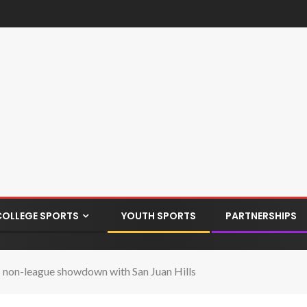
COLLEGE SPORTS
YOUTH SPORTS
PARTNERSHIPS
 non-league showdown with San Juan Hills