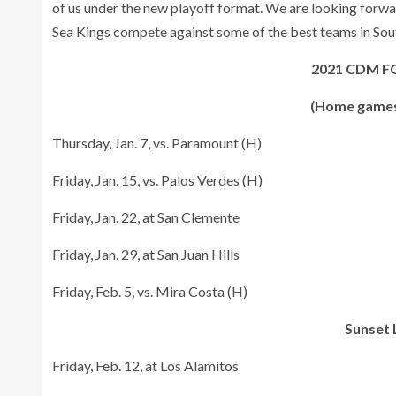
of us under the new playoff format. We are looking forwar
Sea Kings compete against some of the best teams in Sout
2021 CDM 
(Home games
Thursday, Jan. 7, vs. Paramount (H)
Friday, Jan. 15, vs. Palos Verdes (H)
Friday, Jan. 22, at San Clemente
Friday, Jan. 29, at San Juan Hills
Friday, Feb. 5, vs. Mira Costa (H)
Sunset 
Friday, Feb. 12, at Los Alamitos