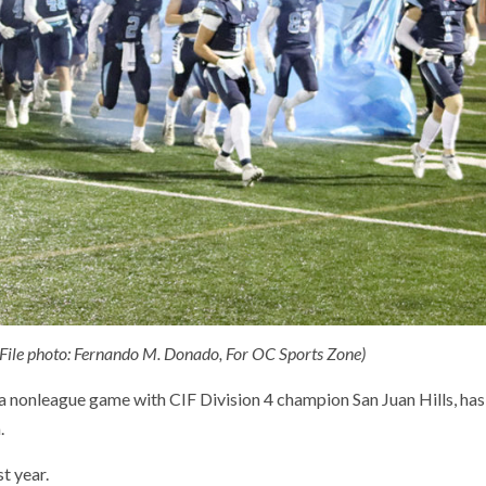
 (File photo: Fernando M. Donado, For OC Sports Zone)
a nonleague game with CIF Division 4 champion San Juan Hills, has
.
t year.