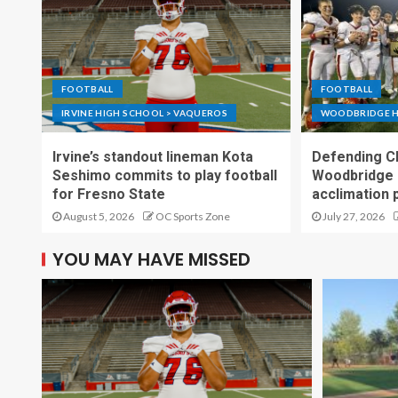
FOOTBALL
FOOTBALL
IRVINE HIGH SCHOOL > VAQUEROS
WOODBRIDGE H
Irvine’s standout lineman Kota
Defending C
Seshimo commits to play football
Woodbridge 
for Fresno State
acclimation 
August 5, 2026
OC Sports Zone
July 27, 2026
YOU MAY HAVE MISSED