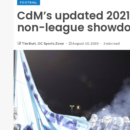
FOOTBALL
CdM’s updated 2021
non-league showdow
Tim Burt, OC Sports Zone
August 10, 2020
2 min read