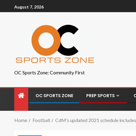
August 7, 2026
OC Sports Zone: Community First
OC SPORTS ZONE
PREP SPORTS
Home
Football
CdM’s updated 2021 schedule includes