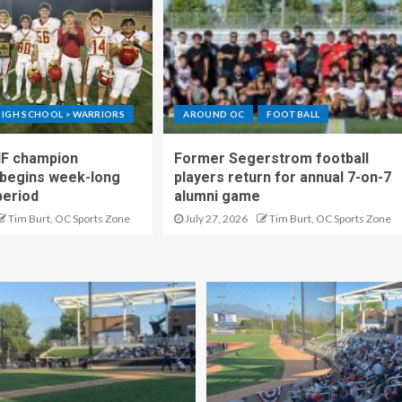
IGH SCHOOL > WARRIORS
AROUND OC
FOOTBALL
IF champion
Former Segerstrom football
begins week-long
players return for annual 7-on-7
period
alumni game
Tim Burt, OC Sports Zone
July 27, 2026
Tim Burt, OC Sports Zone