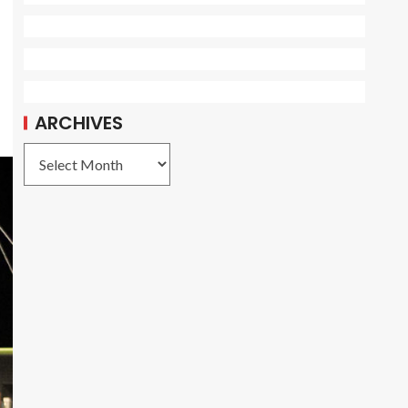
ARCHIVES