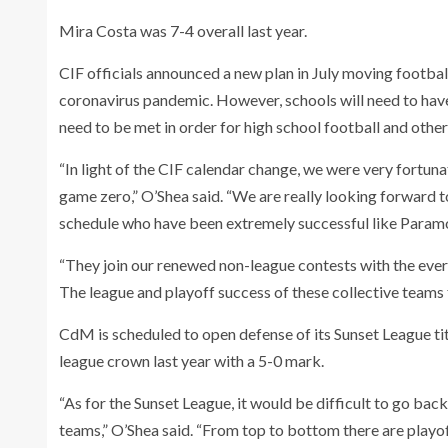
Mira Costa was 7-4 overall last year.
CIF officials announced a new plan in July moving footba
coronavirus pandemic. However, schools will need to have 
need to be met in order for high school football and other
“In light of the CIF calendar change, we were very fortuna
game zero,” O’Shea said. “We are really looking forward t
schedule who have been extremely successful like Paramo
“They join our renewed non-league contests with the eve
The league and playoff success of these collective teams f
CdM is scheduled to open defense of its Sunset League ti
league crown last year with a 5-0 mark.
“As for the Sunset League, it would be difficult to go back
teams,” O’Shea said. “From top to bottom there are playo