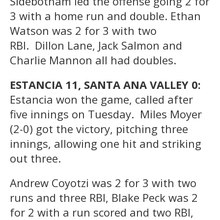
Sidebotham led the offense going 2 for
3 with a home run and double. Ethan
Watson was 2 for 3 with two
RBI. Dillon Lane, Jack Salmon and
Charlie Mannon all had doubles.
ESTANCIA 11, SANTA ANA VALLEY 0:
Estancia won the game, called after
five innings on Tuesday. Miles Moyer
(2-0) got the victory, pitching three
innings, allowing one hit and striking
out three.
Andrew Coyotzi was 2 for 3 with two
runs and three RBI, Blake Peck was 2
for 2 with a run scored and two RBI,