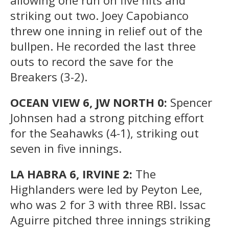
striking out two. Joey Capobianco
threw one inning in relief out of the
bullpen. He recorded the last three
outs to record the save for the
Breakers (3-2).
OCEAN VIEW 6, JW NORTH 0:
Spencer
Johnsen had a strong pitching effort
for the Seahawks (4-1), striking out
seven in five innings.
LA HABRA 6, IRVINE 2:
The
Highlanders were led by Peyton Lee,
who was 2 for 3 with three RBI. Issac
Aguirre pitched three innings striking