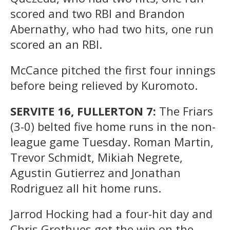
scored and two RBI and Brandon
Abernathy, who had two hits, one run
scored an an RBI.
McCance pitched the first four innings
before being relieved by Kuromoto.
SERVITE 16, FULLERTON 7:
The Friars
(3-0) belted five home runs in the non-
league game Tuesday. Roman Martin,
Trevor Schmidt, Mikiah Negrete,
Agustin Gutierrez and Jonathan
Rodriguez all hit home runs.
Jarrod Hocking had a four-hit day and
Chris Grothues got the win on the