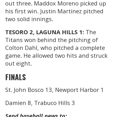
out three. Maddox Moreno picked up
his first win. Justin Martinez pitched
two solid innings.
TESORO 2, LAGUNA HILLS 1:
The
Titans won behind the pitching of
Colton Dahl, who pitched a complete
game. He allowed two hits and struck
out eight.
FINALS
St. John Bosco 13, Newport Harbor 1
Damien 8, Trabuco Hills 3
Send baseball news to: