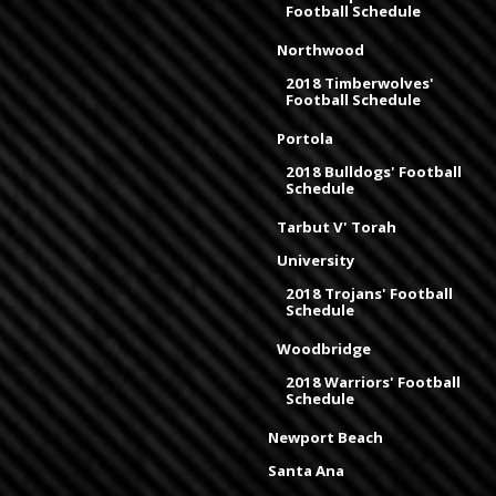
Football Schedule
Northwood
2018 Timberwolves'
Football Schedule
Portola
2018 Bulldogs' Football
Schedule
Tarbut V' Torah
University
2018 Trojans' Football
Schedule
Woodbridge
2018 Warriors' Football
Schedule
Newport Beach
Santa Ana