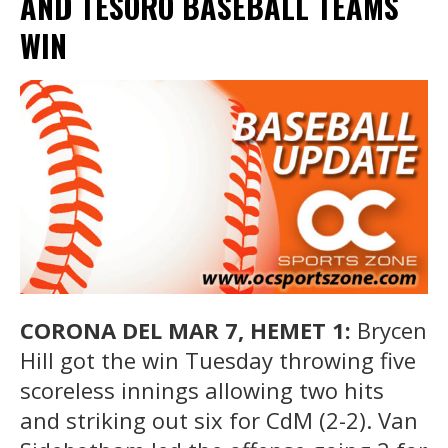
AND TESORO BASEBALL TEAMS
WIN
CORONA DEL MAR 7, HEMET 1:
Brycen
Hill got the win Tuesday throwing five
scoreless innings allowing two hits
and striking out six for CdM (2-2). Van