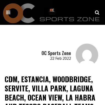
OC Sports Zone
22 Feb 2022
CDM, ESTANCIA, WOODBRIDGE,
SERVITE, VILLA PARK, LAGUNA
BEACH, OCEAN VIEW, LA HABRA