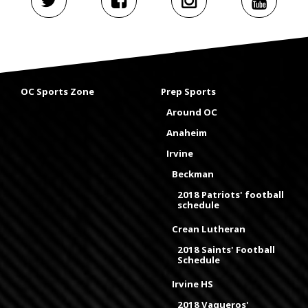
OC Sports Zone
Prep Sports
Around OC
Anaheim
Irvine
Beckman
2018 Patriots' football
schedule
Crean Lutheran
2018 Saints' Football
Schedule
Irvine HS
2018 Vaqueros'