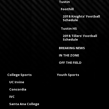
Tustin
Foothill
2018 Knights' Football
Schedule
Tustin HS
2018 Tillers' Football
Schedule
BREAKING NEWS
IN THE ZONE
OFF THE FIELD
College Sports
Youth Sports
UC Irvine
Concordia
IVC
Santa Ana College