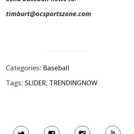
timburt@ocsportszone.com
Categories:
Baseball
Tags:
SLIDER
,
TRENDINGNOW