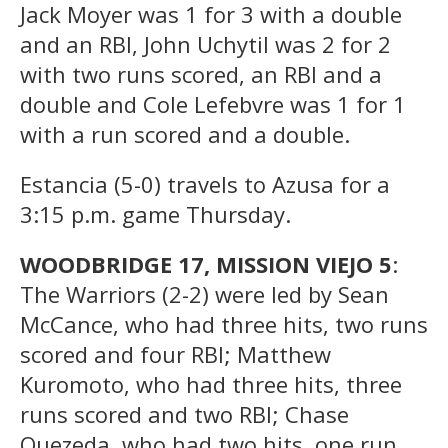
Jack Moyer was 1 for 3 with a double
and an RBI, John Uchytil was 2 for 2
with two runs scored, an RBI and a
double and Cole Lefebvre was 1 for 1
with a run scored and a double.
Estancia (5-0) travels to Azusa for a
3:15 p.m. game Thursday.
WOODBRIDGE 17, MISSION VIEJO 5
:
The Warriors (2-2) were led by Sean
McCance, who had three hits, two runs
scored and four RBI; Matthew
Kuromoto, who had three hits, three
runs scored and two RBI; Chase
Quezeda, who had two hits, one run