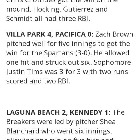
mound. Hocking, Gutierrez and
Schmidt all had three RBI.
VILLA PARK 4, PACIFICA 0:
Zach Brown
pitched well for five innings to get the
win for the Spartans (3-0). He allowed
one hit and struck out six. Sophomore
Justin Tims was 3 for 3 with two runs
scored and two RBI.
LAGUNA BEACH 2, KENNEDY 1:
The
Breakers were led by pitcher Shea
Blanchard who went six innings,
allowing one run on five hits and