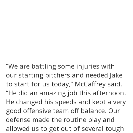
“We are battling some injuries with
our starting pitchers and needed Jake
to start for us today,” McCaffrey said.
“He did an amazing job this afternoon.
He changed his speeds and kept a very
good offensive team off balance. Our
defense made the routine play and
allowed us to get out of several tough