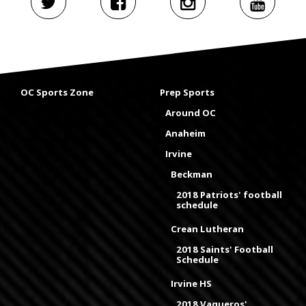
OC Sports Zone
Prep Sports
Around OC
Anaheim
Irvine
Beckman
2018 Patriots' football
schedule
Crean Lutheran
2018 Saints' Football
Schedule
Irvine HS
2018 Vaqueros'