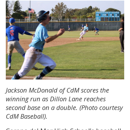
Jackson McDonald of CdM scores the
winning run as Dillon Lane reaches
second base on a double. (Photo courtesy
CdM Baseball).