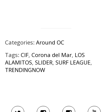
Categories:
Around OC
Tags:
CIF
,
Corona del Mar
,
LOS
ALAMITOS
,
SLIDER
,
SURF LEAGUE
,
TRENDINGNOW