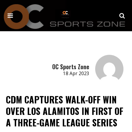
OC Sports Zone
18 Apr 2023
CDM CAPTURES WALK-OFF WIN
OVER LOS ALAMITOS IN FIRST OF
A THREE-GAME LEAGUE SERIES