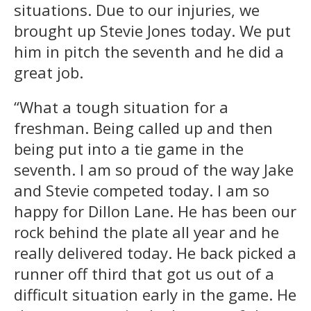
situations. Due to our injuries, we
brought up Stevie Jones today. We put
him in pitch the seventh and he did a
great job.
“What a tough situation for a
freshman. Being called up and then
being put into a tie game in the
seventh. I am so proud of the way Jake
and Stevie competed today. I am so
happy for Dillon Lane. He has been our
rock behind the plate all year and he
really delivered today. He back picked a
runner off third that got us out of a
difficult situation early in the game. He