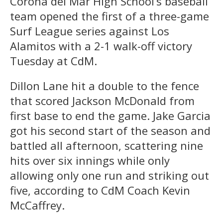
Corona del Mar High School’s baseball
team opened the first of a three-game
Surf League series against Los
Alamitos with a 2-1 walk-off victory
Tuesday at CdM.
Dillon Lane hit a double to the fence
that scored Jackson McDonald from
first base to end the game. Jake Garcia
got his second start of the season and
battled all afternoon, scattering nine
hits over six innings while only
allowing only one run and striking out
five, according to CdM Coach Kevin
McCaffrey.