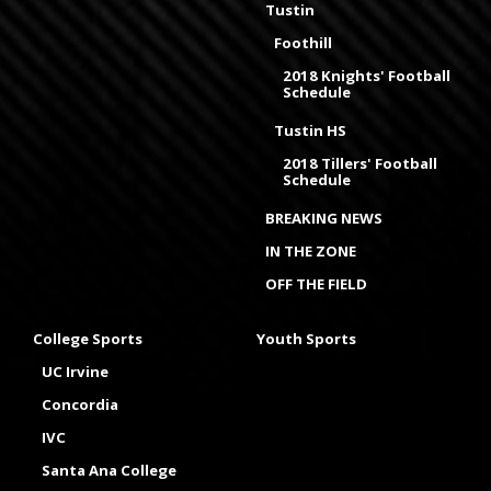
Tustin
Foothill
2018 Knights' Football
Schedule
Tustin HS
2018 Tillers' Football
Schedule
BREAKING NEWS
IN THE ZONE
OFF THE FIELD
College Sports
Youth Sports
UC Irvine
Concordia
IVC
Santa Ana College