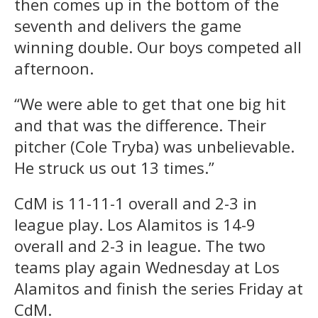
then comes up in the bottom of the
seventh and delivers the game
winning double. Our boys competed all
afternoon.
“We were able to get that one big hit
and that was the difference. Their
pitcher (Cole Tryba) was unbelievable.
He struck us out 13 times.”
CdM is 11-11-1 overall and 2-3 in
league play. Los Alamitos is 14-9
overall and 2-3 in league. The two
teams play again Wednesday at Los
Alamitos and finish the series Friday at
CdM.