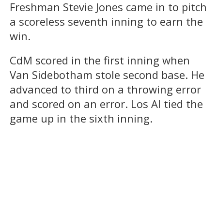
Freshman Stevie Jones came in to pitch
a scoreless seventh inning to earn the
win.
CdM scored in the first inning when
Van Sidebotham stole second base. He
advanced to third on a throwing error
and scored on an error. Los Al tied the
game up in the sixth inning.