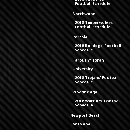
Football Schedule
Northwood
2018 Timberwolves'
Football Schedule
Portola
2018 Bulldogs' Football
Schedule
Tarbut V' Torah
University
2018 Trojans' Football
Schedule
Woodbridge
2018 Warriors' Football
Schedule
Newport Beach
Santa Ana