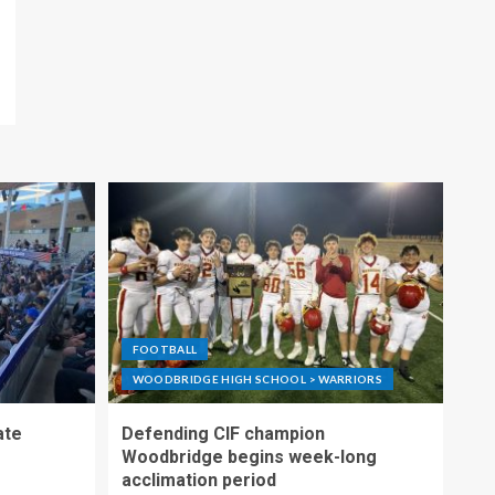
FOOTBALL
WOODBRIDGE HIGH SCHOOL > WARRIORS
ate
Defending CIF champion
Woodbridge begins week-long
acclimation period