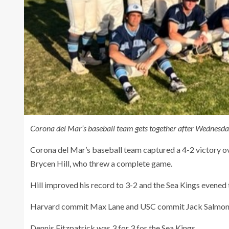
Corona del Mar’s baseball team gets together after Wednesda
Corona del Mar’s baseball team captured a 4-2 victory o
Brycen Hill, who threw a complete game.
Hill improved his record to 3-2 and the Sea Kings evened
Harvard commit Max Lane and USC commit Jack Salmon e
Dennis Fitzpatrick was 3 for 3 for the Sea Kings.