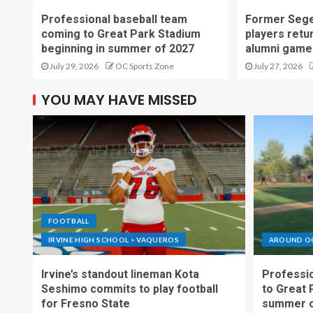
Professional baseball team
Former Sege
coming to Great Park Stadium
players retu
beginning in summer of 2027
alumni game
July 29, 2026
OC Sports Zone
July 27, 2026
YOU MAY HAVE MISSED
FOOTBALL
IRVINE HIGH SCHOOL > VAQUEROS
AROUND O
Irvine’s standout lineman Kota
Professio
Seshimo commits to play football
to Great 
for Fresno State
summer o