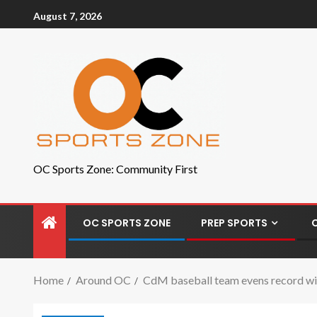
August 7, 2026
OC Sports Zone: Community First
OC SPORTS ZONE
PREP SPORTS
Home
Around OC
CdM baseball team evens record wit