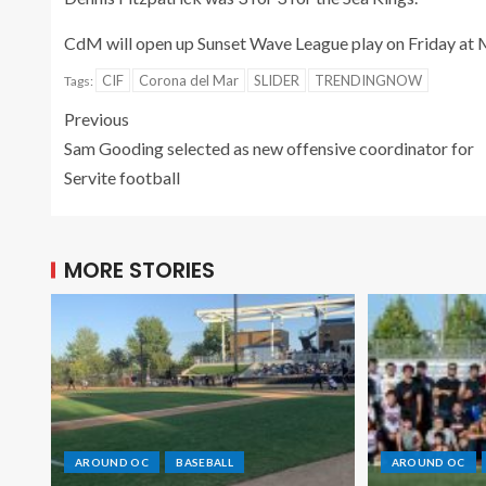
CdM will open up Sunset Wave League play on Friday at M
CIF
Corona del Mar
SLIDER
TRENDINGNOW
Tags:
Previous
Sam Gooding selected as new offensive coordinator for
Servite football
MORE STORIES
AROUND OC
BASEBALL
AROUND OC