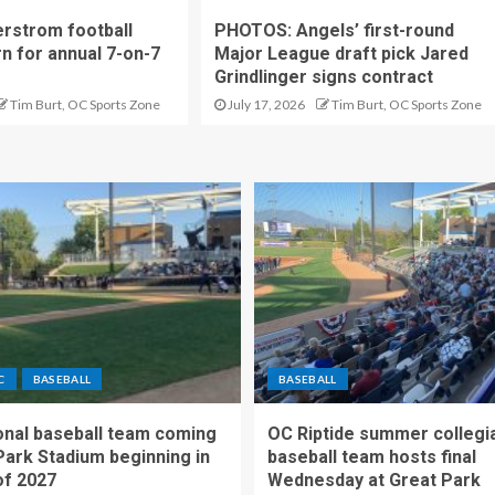
rstrom football
PHOTOS: Angels’ first-round
rn for annual 7-on-7
Major League draft pick Jared
Grindlinger signs contract
Tim Burt, OC Sports Zone
July 17, 2026
Tim Burt, OC Sports Zone
C
BASEBALL
BASEBALL
nal baseball team coming
OC Riptide summer collegi
Park Stadium beginning in
baseball team hosts final
f 2027
Wednesday at Great Park