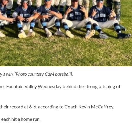
y’s win. (Photo courtesy CdM baseball).
ver Fountain Valley Wednesday behind the strong pitching of
 their record at 6-6, according to Coach Kevin McCaffrey.
ach hit a home run.