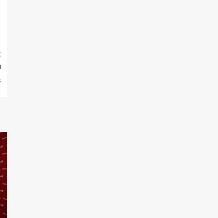
t
0
s