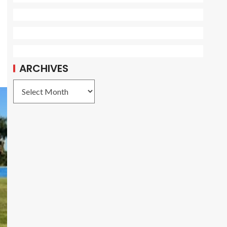
ARCHIVES