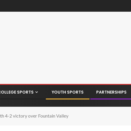
COLLEGE SPORTS
YOUTH SPORTS
PARTNERSHIPS
h 4-2 victory over Fountain Valley