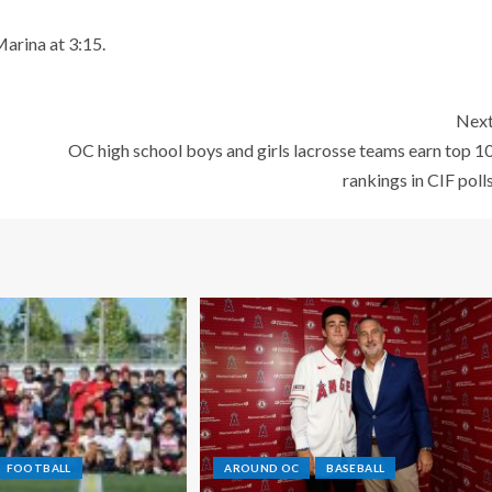
arina at 3:15.
Nex
OC high school boys and girls lacrosse teams earn top 1
rankings in CIF poll
FOOTBALL
AROUND OC
BASEBALL