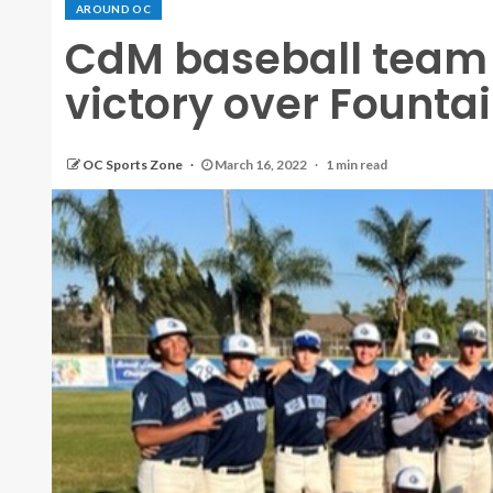
AROUND OC
CdM baseball team 
victory over Fountai
OC Sports Zone
March 16, 2022
1 min read