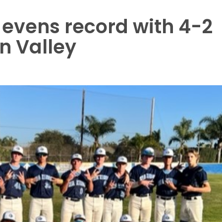
evens record with 4-2
n Valley