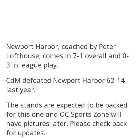
Newport Harbor, coached by Peter
Lofthouse, comes in 7-1 overall and 0-
3 in league play.
CdM defeated Newport Harbor 62-14
last year.
The stands are expected to be packed
for this one and OC Sports Zone will
have pictures later. Please check back
for updates.