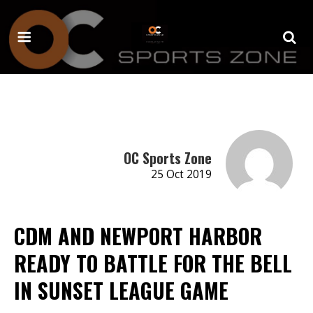
OC Sports Zone
25 Oct 2019
CDM AND NEWPORT HARBOR
READY TO BATTLE FOR THE BELL
IN SUNSET LEAGUE GAME