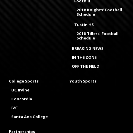
Foothill
2018 Knights' Football
Schedule
Tustin HS
2018 Tillers' Football
Schedule
BREAKING NEWS
IN THE ZONE
OFF THE FIELD
College Sports
Youth Sports
UC Irvine
Concordia
IVC
Santa Ana College
Partnerships