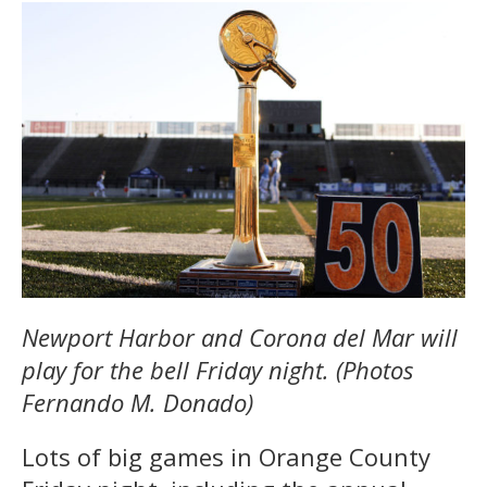
Newport Harbor and Corona del Mar will
play for the bell Friday night. (Photos
Fernando M. Donado)
Lots of big games in Orange County