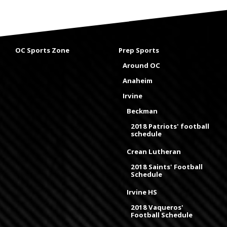
OC Sports Zone
Prep Sports
Around OC
Anaheim
Irvine
Beckman
2018 Patriots' football
schedule
Crean Lutheran
2018 Saints' Football
Schedule
Irvine HS
2018 Vaqueros'
Football Schedule