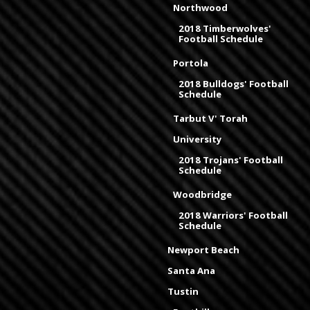
Northwood
2018 Timberwolves'
Football Schedule
Portola
2018 Bulldogs' Football
Schedule
Tarbut V' Torah
University
2018 Trojans' Football
Schedule
Woodbridge
2018 Warriors' Football
Schedule
Newport Beach
Santa Ana
Tustin