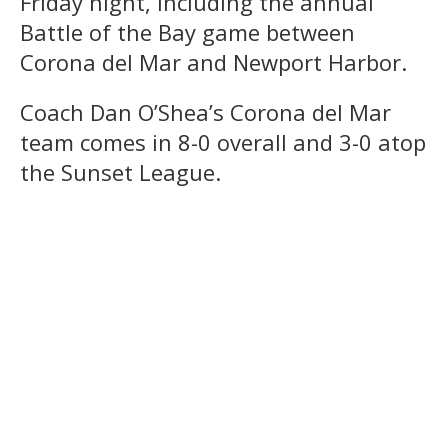
Friday night, including the annual
Battle of the Bay game between
Corona del Mar and Newport Harbor.
Coach Dan O’Shea’s Corona del Mar
team comes in 8-0 overall and 3-0 atop
the Sunset League.