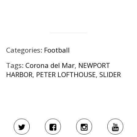
Categories:
Football
Tags:
Corona del Mar
,
NEWPORT
HARBOR
,
PETER LOFTHOUSE
,
SLIDER