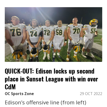
QUICK-OUT: Edison locks up second
place in Sunset League with win over
CdM
OC Sports Zone
29 OCT 2022
Edison’s offensive line (from left)