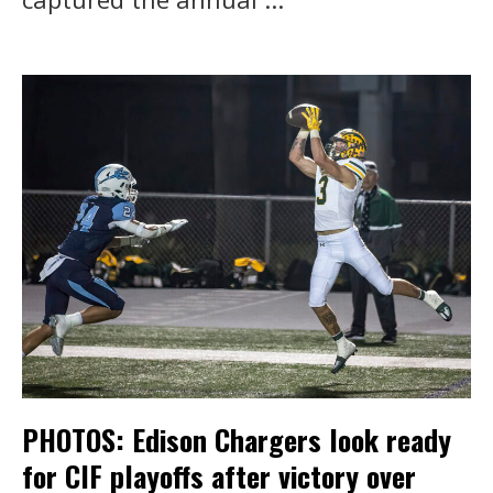
PHOTOS: Edison Chargers look ready
for CIF playoffs after victory over