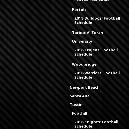
Portola
2018 Bulldogs' Football
Schedule
Tarbut V' Torah
University
2018 Trojans' Football
Schedule
Woodbridge
2018 Warriors' Football
Schedule
Newport Beach
Santa Ana
Tustin
Foothill
2018 Knights' Football
Schedule