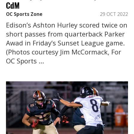
CdM
OC Sports Zone
29 OCT 2022
Edison’s Ashton Hurley scored twice on
short passes from quarterback Parker
Awad in Friday’s Sunset League game.
(Photos courtesy Jim McCormack, For
OC Sports ...