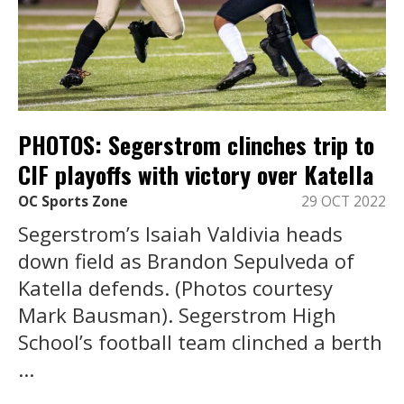
PHOTOS: Segerstrom clinches trip to
CIF playoffs with victory over Katella
OC Sports Zone
29 OCT 2022
Segerstrom’s Isaiah Valdivia heads
down field as Brandon Sepulveda of
Katella defends. (Photos courtesy
Mark Bausman). Segerstrom High
School’s football team clinched a berth
...