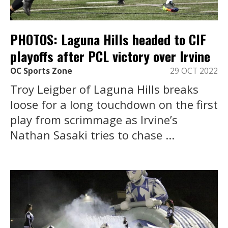
PHOTOS: Laguna Hills headed to CIF
playoffs after PCL victory over Irvine
OC Sports Zone
29 OCT 2022
Troy Leigber of Laguna Hills breaks
loose for a long touchdown on the first
play from scrimmage as Irvine’s
Nathan Sasaki tries to chase ...