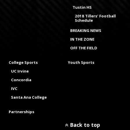
Tustin HS
2018 Tillers' Football
Schedule
BREAKING NEWS
IN THE ZONE
OFF THE FIELD
College Sports
Youth Sports
UC Irvine
Concordia
IVC
Santa Ana College
Partnerships
Back to top