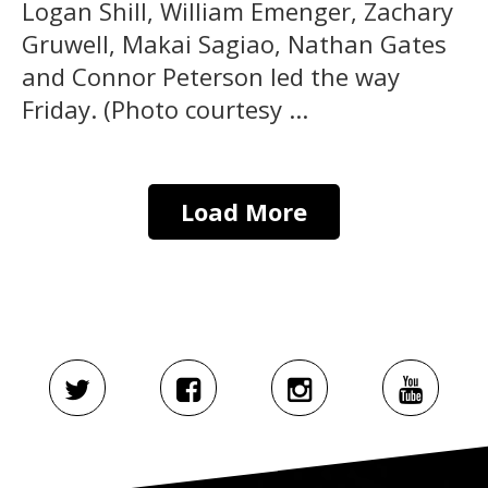
Logan Shill, William Emenger, Zachary
Gruwell, Makai Sagiao, Nathan Gates
and Connor Peterson led the way
Friday. (Photo courtesy ...
Load More