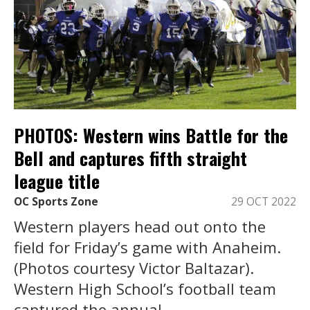
PHOTOS: Western wins Battle for the
Bell and captures fifth straight
league title
OC Sports Zone
29 OCT 2022
Western players head out onto the
field for Friday’s game with Anaheim.
(Photos courtesy Victor Baltazar).
Western High School’s football team
captured the annual ...