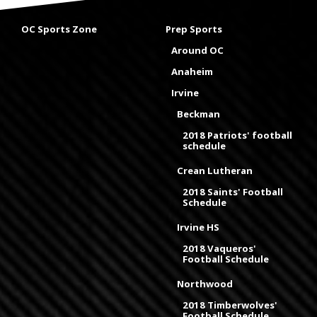
OC Sports Zone
Prep Sports
Around OC
Anaheim
Irvine
Beckman
2018 Patriots' football
schedule
Crean Lutheran
2018 Saints' Football
Schedule
Irvine HS
2018 Vaqueros'
Football Schedule
Northwood
2018 Timberwolves'
Football Schedule