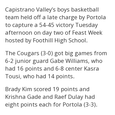
Capistrano Valley’s boys basketball
team held off a late charge by Portola
to capture a 54-45 victory Tuesday
afternoon on day two of Feast Week
hosted by Foothill High School.
The Cougars (3-0) got big games from
6-2 junior guard Gabe Williams, who
had 16 points and 6-8 center Kasra
Tousi, who had 14 points.
Brady Kim scored 19 points and
Krishna Gade and Raef Dulay had
eight points each for Portola (3-3).