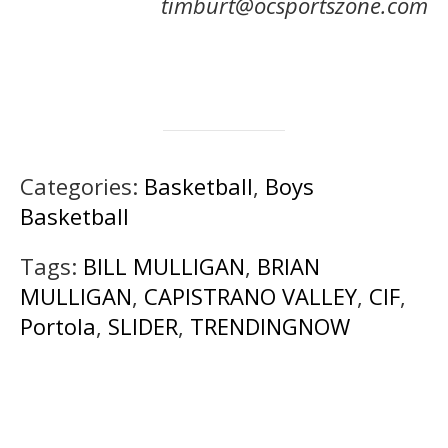
timburt@ocsportszone.com
Categories:
Basketball
,
Boys
Basketball
Tags:
BILL MULLIGAN
,
BRIAN
MULLIGAN
,
CAPISTRANO VALLEY
,
CIF
,
Portola
,
SLIDER
,
TRENDINGNOW