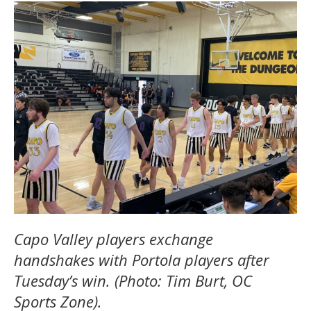
Capo Valley players exchange
handshakes with Portola players after
Tuesday’s win. (Photo: Tim Burt, OC
Sports Zone).