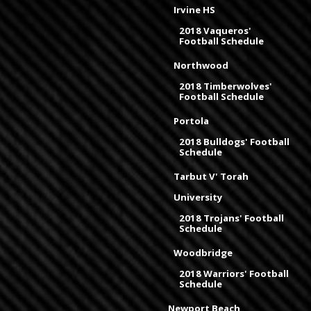
Irvine HS
2018 Vaqueros'
Football Schedule
Northwood
2018 Timberwolves'
Football Schedule
Portola
2018 Bulldogs' Football
Schedule
Tarbut V' Torah
University
2018 Trojans' Football
Schedule
Woodbridge
2018 Warriors' Football
Schedule
Newport Beach