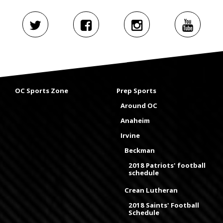
OC Sports Zone
Prep Sports
Around OC
Anaheim
Irvine
Beckman
2018 Patriots' football
schedule
Crean Lutheran
2018 Saints' Football
Schedule