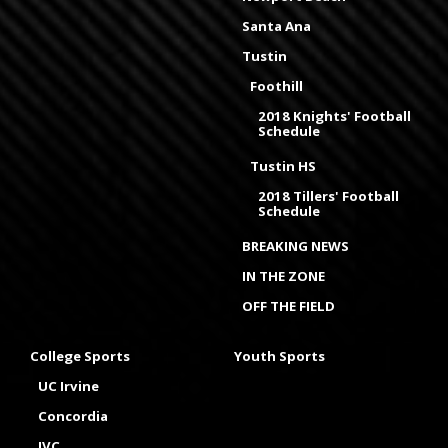
Santa Ana
Tustin
Foothill
2018 Knights' Football
Schedule
Tustin HS
2018 Tillers' Football
Schedule
BREAKING NEWS
IN THE ZONE
OFF THE FIELD
College Sports
Youth Sports
UC Irvine
Concordia
IVC