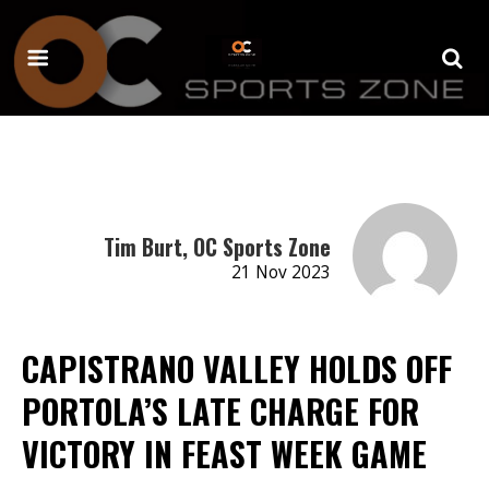
Tim Burt, OC Sports Zone
21 Nov 2023
CAPISTRANO VALLEY HOLDS OFF
PORTOLA’S LATE CHARGE FOR
VICTORY IN FEAST WEEK GAME