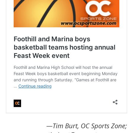
—Tim Burt, OC Sports Zone;