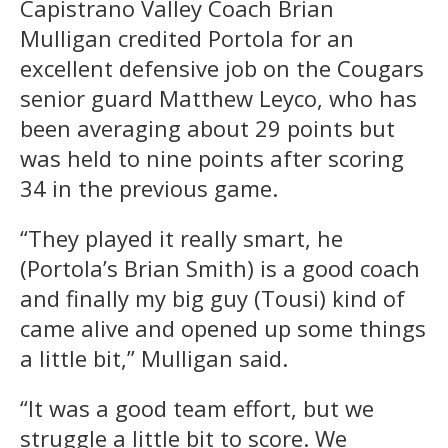
Capistrano Valley Coach Brian
Mulligan credited Portola for an
excellent defensive job on the Cougars
senior guard Matthew Leyco, who has
been averaging about 29 points but
was held to nine points after scoring
34 in the previous game.
“They played it really smart, he
(Portola’s Brian Smith) is a good coach
and finally my big guy (Tousi) kind of
came alive and opened up some things
a little bit,” Mulligan said.
“It was a good team effort, but we
struggle a little bit to score. We