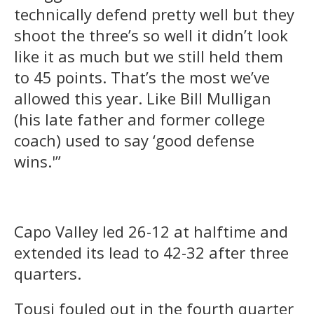
technically defend pretty well but they
shoot the three’s so well it didn’t look
like it as much but we still held them
to 45 points. That’s the most we’ve
allowed this year. Like Bill Mulligan
(his late father and former college
coach) used to say ‘good defense
wins.'”
Capo Valley led 26-12 at halftime and
extended its lead to 42-32 after three
quarters.
Tousi fouled out in the fourth quarter