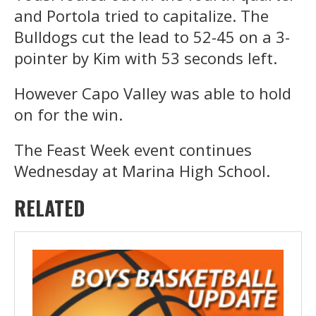
and Portola tried to capitalize. The
Bulldogs cut the lead to 52-45 on a 3-
pointer by Kim with 53 seconds left.
However Capo Valley was able to hold
on for the win.
The Feast Week event continues
Wednesday at Marina High School.
RELATED