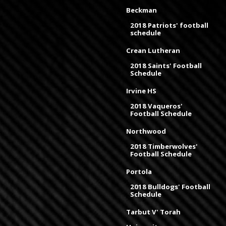
Beckman
2018 Patriots' football
schedule
Crean Lutheran
2018 Saints' Football
Schedule
Irvine HS
2018 Vaqueros'
Football Schedule
Northwood
2018 Timberwolves'
Football Schedule
Portola
2018 Bulldogs' Football
Schedule
Tarbut V' Torah