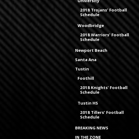
University
2018 Trojans' Football
Schedule
Woodbridge
2018 Warriors' Football
Schedule
Newport Beach
Santa Ana
Tustin
Foothill
2018 Knights' Football
Schedule
Tustin HS
2018 Tillers' Football
Schedule
BREAKING NEWS
IN THE ZONE