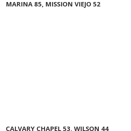
MARINA 85, MISSION VIEJO 52
CALVARY CHAPEL 53, WILSON 44