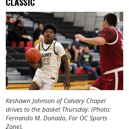
CLASSIC
Keshawn Johnson of Calvary Chapel
drives to the basket Thursday. (Photo:
Fernando M. Donado, For OC Sports
Zone).