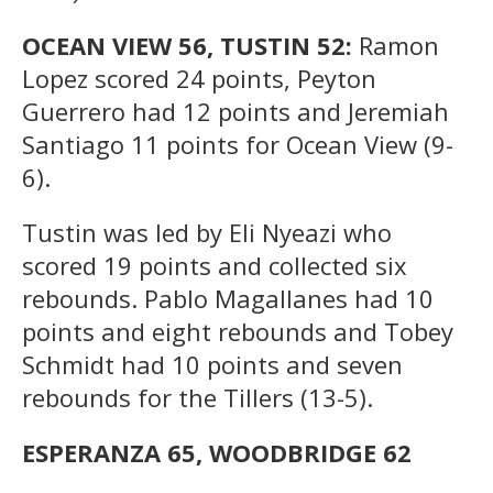
OCEAN VIEW 56, TUSTIN 52:
Ramon
Lopez scored 24 points, Peyton
Guerrero had 12 points and Jeremiah
Santiago 11 points for Ocean View (9-
6).
Tustin was led by Eli Nyeazi who
scored 19 points and collected six
rebounds. Pablo Magallanes had 10
points and eight rebounds and Tobey
Schmidt had 10 points and seven
rebounds for the Tillers (13-5).
ESPERANZA 65, WOODBRIDGE 62