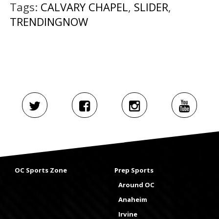
Tags:
CALVARY CHAPEL
,
SLIDER
,
TRENDINGNOW
OC Sports Zone
Prep Sports
Around OC
Anaheim
Irvine