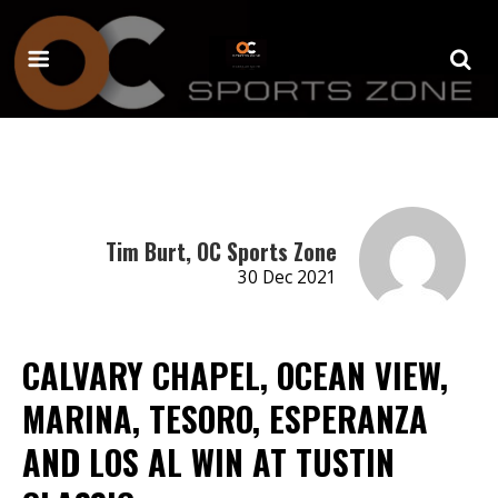
Tim Burt, OC Sports Zone
30 Dec 2021
CALVARY CHAPEL, OCEAN VIEW,
MARINA, TESORO, ESPERANZA
AND LOS AL WIN AT TUSTIN