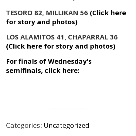
TESORO 82, MILLIKAN 56
(Click here
for story and photos)
LOS ALAMITOS 41, CHAPARRAL 36
(Click here for story and photos)
For finals of Wednesday’s
semifinals, click here:
Categories:
Uncategorized