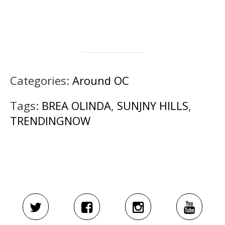
Categories:
Around OC
Tags:
BREA OLINDA
,
SUNJNY HILLS
,
TRENDINGNOW