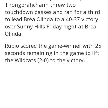
Thongprahchanh threw two
touchdown passes and ran for a third
to lead Brea Olinda to a 40-37 victory
over Sunny Hills Friday night at Brea
Olinda.
Rubio scored the game-winner with 25
seconds remaining in the game to lift
the Wildcats (2-0) to the victory.