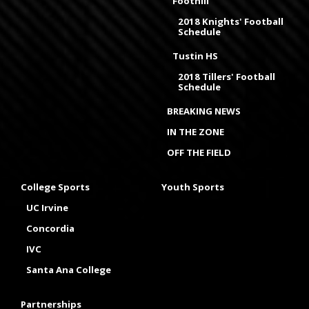
Foothill
2018 Knights' Football
Schedule
Tustin HS
2018 Tillers' Football
Schedule
BREAKING NEWS
IN THE ZONE
OFF THE FIELD
College Sports
Youth Sports
UC Irvine
Concordia
IVC
Santa Ana College
Partnerships