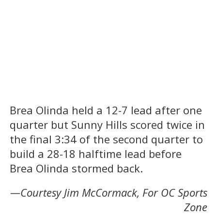
Brea Olinda held a 12-7 lead after one
quarter but Sunny Hills scored twice in
the final 3:34 of the second quarter to
build a 28-18 halftime lead before
Brea Olinda stormed back.
—Courtesy Jim McCormack, For OC Sports
Zone