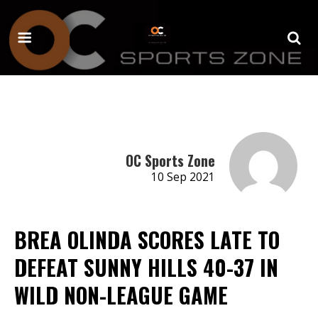
OC Sports Zone
10 Sep 2021
BREA OLINDA SCORES LATE TO
DEFEAT SUNNY HILLS 40-37 IN
WILD NON-LEAGUE GAME