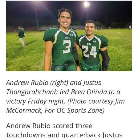
Andrew Rubio (right) and Justus
Thongprahchanh led Brea Olinda to a
victory Friday night. (Photo courtesy Jim
McCormack, For OC Sports Zone)
Andrew Rubio scored three
touchdowns and quarterback Justus