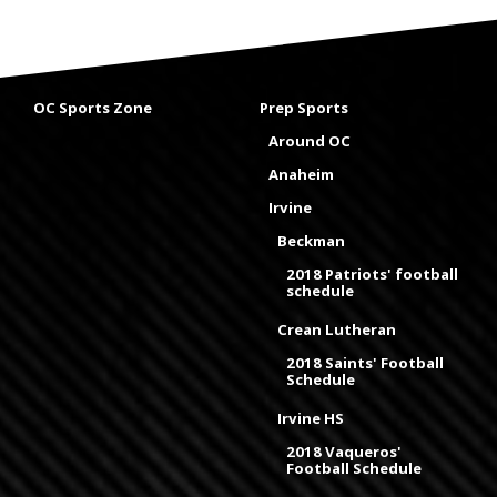
OC Sports Zone
Prep Sports
Around OC
Anaheim
Irvine
Beckman
2018 Patriots' football
schedule
Crean Lutheran
2018 Saints' Football
Schedule
Irvine HS
2018 Vaqueros'
Football Schedule