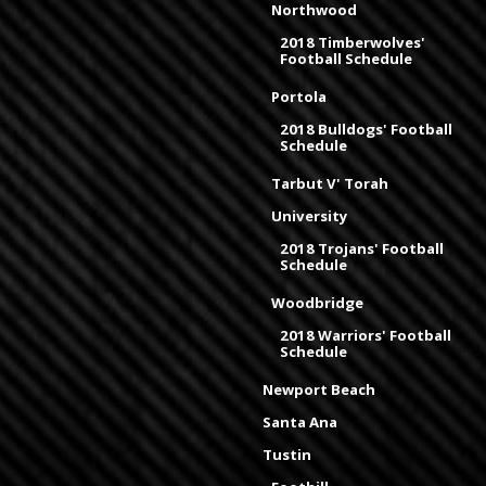
Northwood
2018 Timberwolves'
Football Schedule
Portola
2018 Bulldogs' Football
Schedule
Tarbut V' Torah
University
2018 Trojans' Football
Schedule
Woodbridge
2018 Warriors' Football
Schedule
Newport Beach
Santa Ana
Tustin