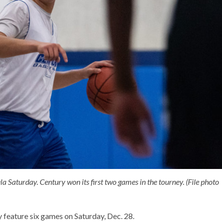
Saturday. Century won its first two games in the tourney. (File photo
 feature six games on Saturday, Dec. 28.