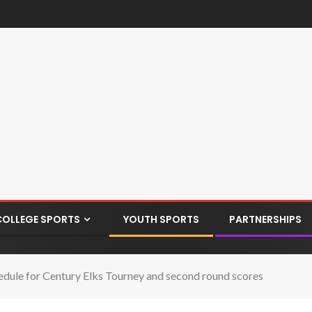
COLLEGE SPORTS
YOUTH SPORTS
PARTNERSHIPS
edule for Century Elks Tourney and second round scores