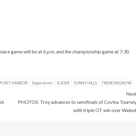
lace game will be at 6 p.m. and the championship game at 7:30
PORT HARBOR
Segerstrom
SLIDER
SUNNY HILLS
TRENDINGNOW
Nex
66
PHOTOS: Troy advances to semifinals of Covina Tourne
with triple OT win over Walnu