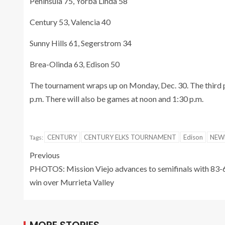
Peninsula 75, Yorba Linda 58
Century 53, Valencia 40
Sunny Hills 61, Segerstrom 34
Brea-Olinda 63, Edison 50
The tournament wraps up on Monday, Dec. 30. The third p
p.m. There will also be games at noon and 1:30 p.m.
CENTURY
CENTURY ELKS TOURNAMENT
Edison
NEW
Tags:
Previous
PHOTOS: Mission Viejo advances to semifinals with 83-
win over Murrieta Valley
MORE STORIES