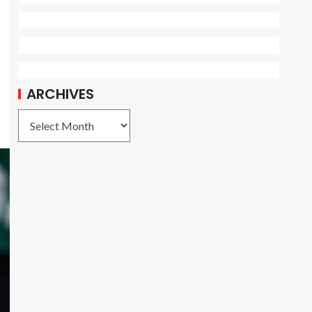
ARCHIVES