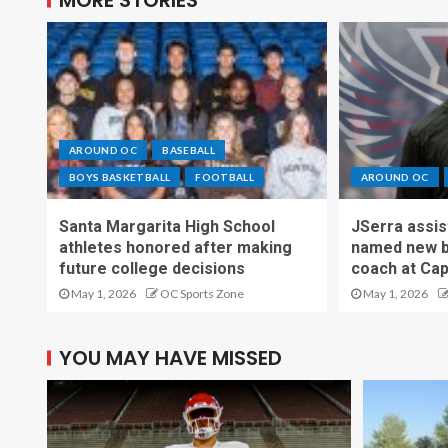
AROUND OC
BASEBALL
BOYS BASKETBALL
FOOTBALL
AROUND OC
Santa Margarita High School
JSerra assi
athletes honored after making
named new b
future college decisions
coach at Cap
May 1, 2026
OC Sports Zone
May 1, 2026
YOU MAY HAVE MISSED