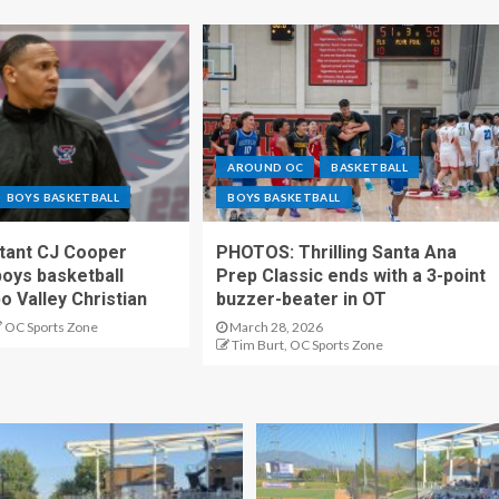
AROUND OC
BASKETBALL
BOYS BASKETBALL
BOYS BASKETBALL
stant CJ Cooper
PHOTOS: Thrilling Santa Ana
oys basketball
Prep Classic ends with a 3-point
o Valley Christian
buzzer-beater in OT
OC Sports Zone
March 28, 2026
Tim Burt, OC Sports Zone