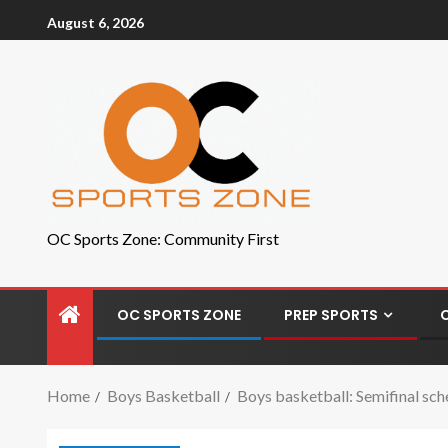
August 6, 2026
OC Sports Zone: Community First
OC SPORTS ZONE
PREP SPORTS
Home
Boys Basketball
Boys basketball: Semifinal sch