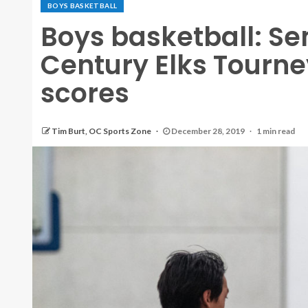
BOYS BASKETBALL
Boys basketball: Se
Century Elks Tourn
scores
Tim Burt, OC Sports Zone
December 28, 2019
1 min read