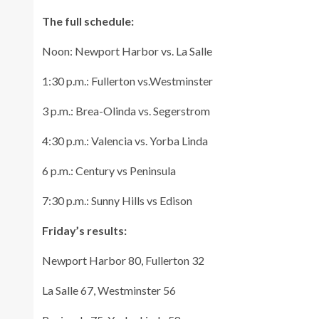
The full schedule:
Noon: Newport Harbor vs. La Salle
1:30 p.m.: Fullerton vs.Westminster
3 p.m.: Brea-Olinda vs. Segerstrom
4:30 p.m.: Valencia vs. Yorba Linda
6 p.m.: Century vs Peninsula
7:30 p.m.: Sunny Hills vs Edison
Friday’s results:
Newport Harbor 80, Fullerton 32
La Salle 67, Westminster 56