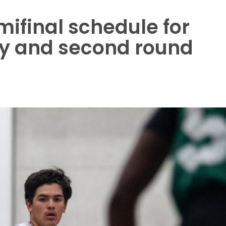
mifinal schedule for
ey and second round