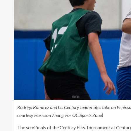
Rodrigo Ramirez and his Century teammates take on Peninsula 
courtesy Harrison Zhang, For OC Sports Zone)
The semifinals of the Century Elks Tournament at Century