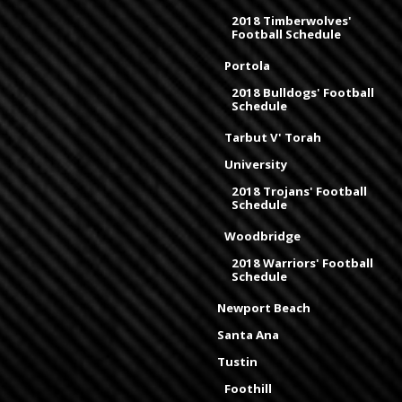
2018 Timberwolves'
Football Schedule
Portola
2018 Bulldogs' Football
Schedule
Tarbut V' Torah
University
2018 Trojans' Football
Schedule
Woodbridge
2018 Warriors' Football
Schedule
Newport Beach
Santa Ana
Tustin
Foothill