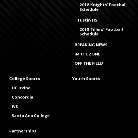
2018 Knights' Football
Schedule
Tustin HS
2018 Tillers' Football
Schedule
BREAKING NEWS
IN THE ZONE
OFF THE FIELD
College Sports
Youth Sports
UC Irvine
Concordia
IVC
Santa Ana College
Partnerships