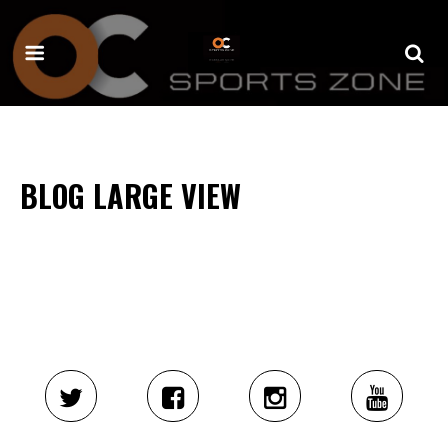
BLOG LARGE VIEW