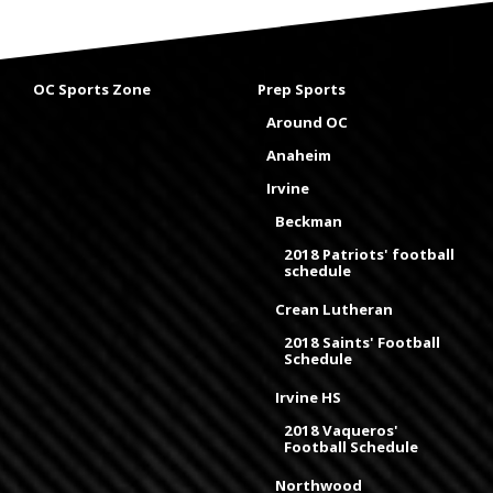
OC Sports Zone
Prep Sports
Around OC
Anaheim
Irvine
Beckman
2018 Patriots' football
schedule
Crean Lutheran
2018 Saints' Football
Schedule
Irvine HS
2018 Vaqueros'
Football Schedule
Northwood