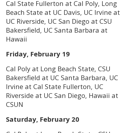
Cal State Fullerton at Cal Poly, Long
Beach State at UC Davis, UC Irvine at
UC Riverside, UC San Diego at CSU
Bakersfield, UC Santa Barbara at
Hawaii
Friday, February 19
Cal Poly at Long Beach State, CSU
Bakersfield at UC Santa Barbara, UC
Irvine at Cal State Fullerton, UC
Riverside at UC San Diego, Hawaii at
CSUN
Saturday, February 20