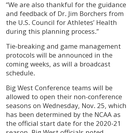
“We are also thankful for the guidance
and feedback of Dr. Jim Borchers from
the U.S. Council for Athletes’ Health
during this planning process.”
Tie-breaking and game management
protocols will be announced in the
coming weeks, as will a broadcast
schedule.
Big West Conference teams will be
allowed to open their non-conference
seasons on Wednesday, Nov. 25, which
has been determined by the NCAA as
the official start date for the 2020-21
season, Big West officials noted.