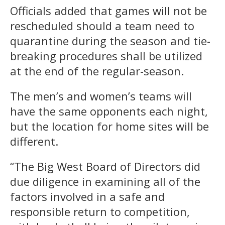
Officials added that games will not be
rescheduled should a team need to
quarantine during the season and tie-
breaking procedures shall be utilized
at the end of the regular-season.
The men’s and women’s teams will
have the same opponents each night,
but the location for home sites will be
different.
“The Big West Board of Directors did
due diligence in examining all of the
factors involved in a safe and
responsible return to competition,