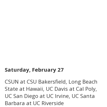
Saturday, February 27
CSUN at CSU Bakersfield, Long Beach
State at Hawaii, UC Davis at Cal Poly,
UC San Diego at UC Irvine, UC Santa
Barbara at UC Riverside