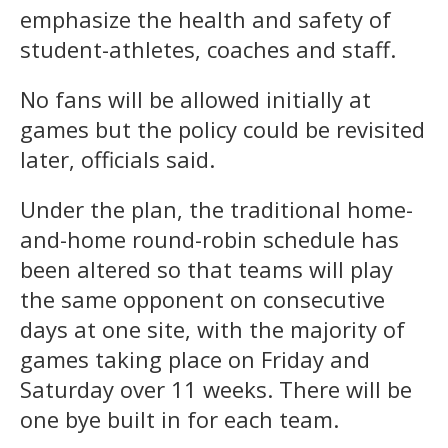
emphasize the health and safety of
student-athletes, coaches and staff.
No fans will be allowed initially at
games but the policy could be revisited
later, officials said.
Under the plan, the traditional home-
and-home round-robin schedule has
been altered so that teams will play
the same opponent on consecutive
days at one site, with the majority of
games taking place on Friday and
Saturday over 11 weeks. There will be
one bye built in for each team.