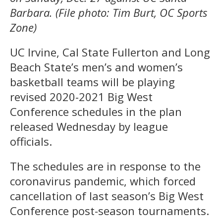
Barbara. (File photo: Tim Burt, OC Sports
Zone)
UC Irvine, Cal State Fullerton and Long
Beach State’s men’s and women’s
basketball teams will be playing
revised 2020-2021 Big West
Conference schedules in the plan
released Wednesday by league
officials.
The schedules are in response to the
coronavirus pandemic, which forced
cancellation of last season’s Big West
Conference post-season tournaments.