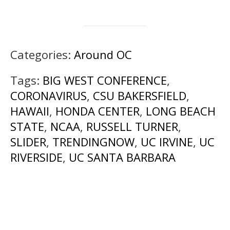
Categories:
Around OC
Tags:
BIG WEST CONFERENCE
,
CORONAVIRUS
,
CSU BAKERSFIELD
,
HAWAII
,
HONDA CENTER
,
LONG BEACH
STATE
,
NCAA
,
RUSSELL TURNER
,
SLIDER
,
TRENDINGNOW
,
UC IRVINE
,
UC
RIVERSIDE
,
UC SANTA BARBARA