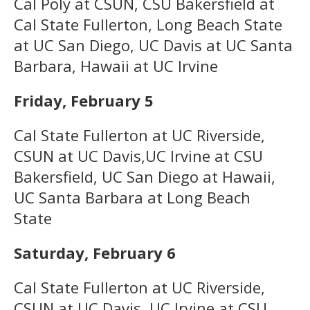
Cal Poly at CSUN, CSU Bakersfield at
Cal State Fullerton, Long Beach State
at UC San Diego, UC Davis at UC Santa
Barbara, Hawaii at UC Irvine
Friday, February 5
Cal State Fullerton at UC Riverside,
CSUN at UC Davis,UC Irvine at CSU
Bakersfield, UC San Diego at Hawaii,
UC Santa Barbara at Long Beach
State
Saturday, February 6
Cal State Fullerton at UC Riverside,
CSUN at UC Davis, UC Irvine at CSU