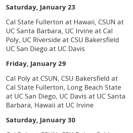
Saturday, January 23
Cal State Fullerton at Hawaii, CSUN at
UC Santa Barbara, UC Irvine at Cal
Poly, UC Riverside at CSU Bakersfield
UC San Diego at UC Davis
Friday, January 29
Cal Poly at CSUN, CSU Bakersfield at
Cal State Fullerton, Long Beach State
at UC San Diego, UC Davis at UC Santa
Barbara, Hawaii at UC Irvine
Saturday, January 30