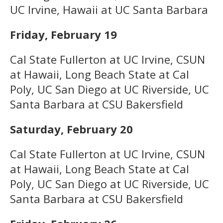
UC Irvine, Hawaii at UC Santa Barbara
Friday, February 19
Cal State Fullerton at UC Irvine, CSUN
at Hawaii, Long Beach State at Cal
Poly, UC San Diego at UC Riverside, UC
Santa Barbara at CSU Bakersfield
Saturday, February 20
Cal State Fullerton at UC Irvine, CSUN
at Hawaii, Long Beach State at Cal
Poly, UC San Diego at UC Riverside, UC
Santa Barbara at CSU Bakersfield