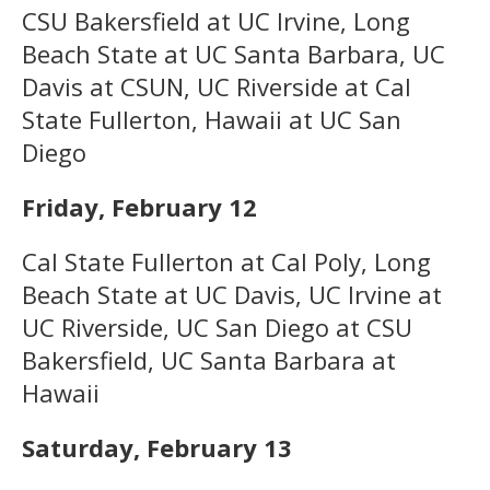
CSU Bakersfield at UC Irvine, Long
Beach State at UC Santa Barbara, UC
Davis at CSUN, UC Riverside at Cal
State Fullerton, Hawaii at UC San
Diego
Friday, February 12
Cal State Fullerton at Cal Poly, Long
Beach State at UC Davis, UC Irvine at
UC Riverside, UC San Diego at CSU
Bakersfield, UC Santa Barbara at
Hawaii
Saturday, February 13