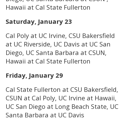
Hawaii at Cal State Fullerton
Saturday, January 23
Cal Poly at UC Irvine, CSU Bakersfield
at UC Riverside, UC Davis at UC San
Diego, UC Santa Barbara at CSUN,
Hawaii at Cal State Fullerton
Friday, January 29
Cal State Fullerton at CSU Bakersfield,
CSUN at Cal Poly, UC Irvine at Hawaii,
UC San Diego at Long Beach State, UC
Santa Barbara at UC Davis