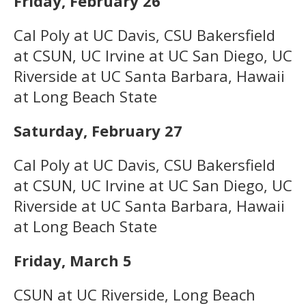
Friday, February 26
Cal Poly at UC Davis, CSU Bakersfield
at CSUN, UC Irvine at UC San Diego, UC
Riverside at UC Santa Barbara, Hawaii
at Long Beach State
Saturday, February 27
Cal Poly at UC Davis, CSU Bakersfield
at CSUN, UC Irvine at UC San Diego, UC
Riverside at UC Santa Barbara, Hawaii
at Long Beach State
Friday, March 5
CSUN at UC Riverside, Long Beach