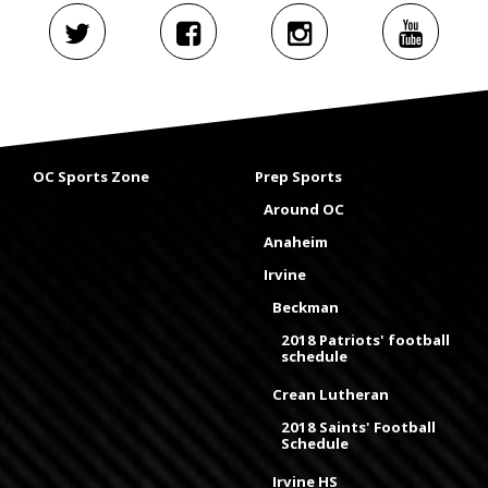
OC Sports Zone
Prep Sports
Around OC
Anaheim
Irvine
Beckman
2018 Patriots' football
schedule
Crean Lutheran
2018 Saints' Football
Schedule
Irvine HS