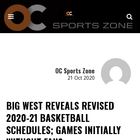
OC Sports Zone
21 Oct 2020
BIG WEST REVEALS REVISED
2020-21 BASKETBALL
SCHEDULES; GAMES INITIALLY