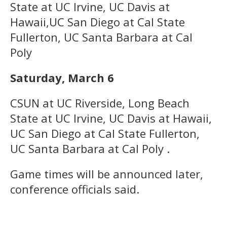
State at UC Irvine, UC Davis at
Hawaii,UC San Diego at Cal State
Fullerton, UC Santa Barbara at Cal
Poly
Saturday, March 6
CSUN at UC Riverside, Long Beach
State at UC Irvine, UC Davis at Hawaii,
UC San Diego at Cal State Fullerton,
UC Santa Barbara at Cal Poly .
Game times will be announced later,
conference officials said.