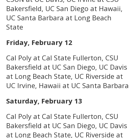
Bakersfield, UC San Diego at Hawaii,
UC Santa Barbara at Long Beach
State
Friday, February 12
Cal Poly at Cal State Fullerton, CSU
Bakersfield at UC San Diego, UC Davis
at Long Beach State, UC Riverside at
UC Irvine, Hawaii at UC Santa Barbara
Saturday, February 13
Cal Poly at Cal State Fullerton, CSU
Bakersfield at UC San Diego, UC Davis
at Long Beach State, UC Riverside at