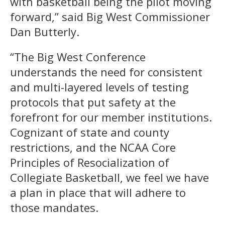
with basketball being the pilot moving
forward,” said Big West Commissioner
Dan Butterly.
“The Big West Conference
understands the need for consistent
and multi-layered levels of testing
protocols that put safety at the
forefront for our member institutions.
Cognizant of state and county
restrictions, and the NCAA Core
Principles of Resocialization of
Collegiate Basketball, we feel we have
a plan in place that will adhere to
those mandates.