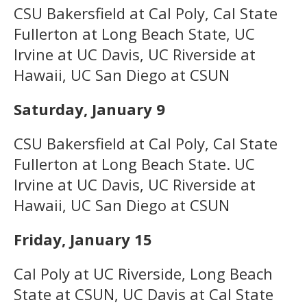
CSU Bakersfield at Cal Poly, Cal State
Fullerton at Long Beach State, UC
Irvine at UC Davis, UC Riverside at
Hawaii, UC San Diego at CSUN
Saturday, January 9
CSU Bakersfield at Cal Poly, Cal State
Fullerton at Long Beach State. UC
Irvine at UC Davis, UC Riverside at
Hawaii, UC San Diego at CSUN
Friday, January 15
Cal Poly at UC Riverside, Long Beach
State at CSUN, UC Davis at Cal State