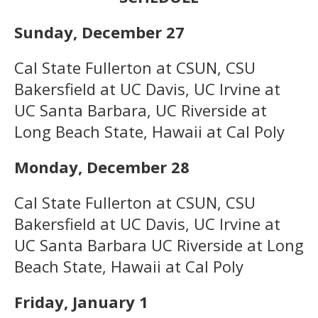
Sunday, December 27
Cal State Fullerton at CSUN, CSU
Bakersfield at UC Davis, UC Irvine at
UC Santa Barbara, UC Riverside at
Long Beach State, Hawaii at Cal Poly
Monday, December 28
Cal State Fullerton at CSUN, CSU
Bakersfield at UC Davis, UC Irvine at
UC Santa Barbara UC Riverside at Long
Beach State, Hawaii at Cal Poly
Friday, January 1