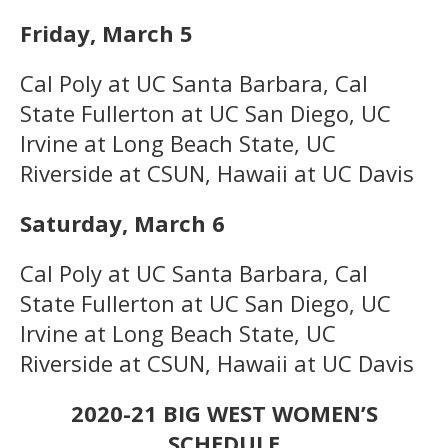
Friday, March 5
Cal Poly at UC Santa Barbara, Cal
State Fullerton at UC San Diego, UC
Irvine at Long Beach State, UC
Riverside at CSUN, Hawaii at UC Davis
Saturday, March 6
Cal Poly at UC Santa Barbara, Cal
State Fullerton at UC San Diego, UC
Irvine at Long Beach State, UC
Riverside at CSUN, Hawaii at UC Davis
2020-21 BIG WEST WOMEN’S
SCHEDULE