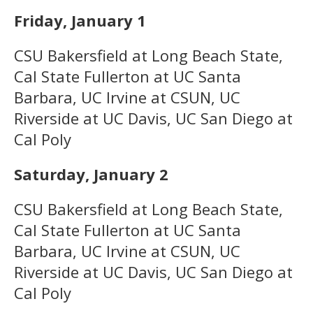
Friday, January 1
CSU Bakersfield at Long Beach State,
Cal State Fullerton at UC Santa
Barbara, UC Irvine at CSUN, UC
Riverside at UC Davis, UC San Diego at
Cal Poly
Saturday, January 2
CSU Bakersfield at Long Beach State,
Cal State Fullerton at UC Santa
Barbara, UC Irvine at CSUN, UC
Riverside at UC Davis, UC San Diego at
Cal Poly