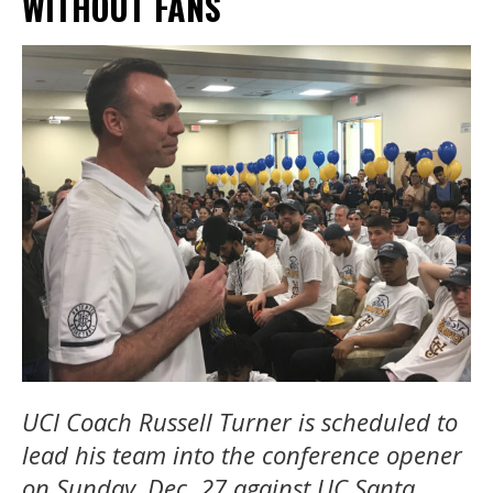
WITHOUT FANS
UCI
Coach Russell Turner is scheduled to
lead his team into the conference opener
on Sunday, Dec. 27 against UC Santa