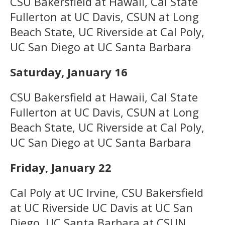
CSU Bakersfield at Hawaii, Cal State
Fullerton at UC Davis, CSUN at Long
Beach State, UC Riverside at Cal Poly,
UC San Diego at UC Santa Barbara
Saturday, January 16
CSU Bakersfield at Hawaii, Cal State
Fullerton at UC Davis, CSUN at Long
Beach State, UC Riverside at Cal Poly,
UC San Diego at UC Santa Barbara
Friday, January 22
Cal Poly at UC Irvine, CSU Bakersfield
at UC Riverside UC Davis at UC San
Diego, UC Santa Barbara at CSUN ,