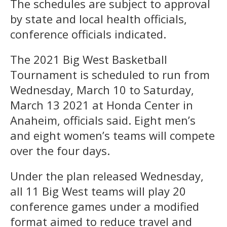
The schedules are subject to approval
by state and local health officials,
conference officials indicated.
The 2021 Big West Basketball
Tournament is scheduled to run from
Wednesday, March 10 to Saturday,
March 13 2021 at Honda Center in
Anaheim, officials said. Eight men’s
and eight women’s teams will compete
over the four days.
Under the plan released Wednesday,
all 11 Big West teams will play 20
conference games under a modified
format aimed to reduce travel and