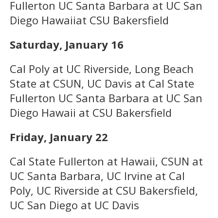
Fullerton UC Santa Barbara at UC San
Diego Hawaiiat CSU Bakersfield
Saturday, January 16
Cal Poly at UC Riverside, Long Beach
State at CSUN, UC Davis at Cal State
Fullerton UC Santa Barbara at UC San
Diego Hawaii at CSU Bakersfield
Friday, January 22
Cal State Fullerton at Hawaii, CSUN at
UC Santa Barbara, UC Irvine at Cal
Poly, UC Riverside at CSU Bakersfield,
UC San Diego at UC Davis