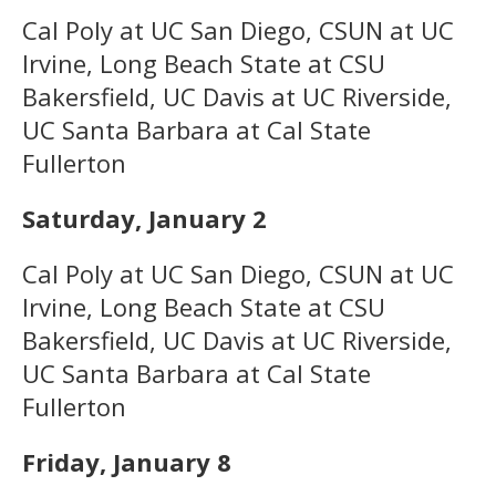
Cal Poly at UC San Diego, CSUN at UC
Irvine, Long Beach State at CSU
Bakersfield, UC Davis at UC Riverside,
UC Santa Barbara at Cal State
Fullerton
Saturday, January 2
Cal Poly at UC San Diego, CSUN at UC
Irvine, Long Beach State at CSU
Bakersfield, UC Davis at UC Riverside,
UC Santa Barbara at Cal State
Fullerton
Friday, January 8