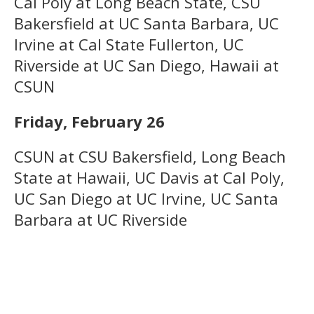
Cal Poly at Long Beach State, CSU
Bakersfield at UC Santa Barbara, UC
Irvine at Cal State Fullerton, UC
Riverside at UC San Diego, Hawaii at
CSUN
Friday, February 26
CSUN at CSU Bakersfield, Long Beach
State at Hawaii, UC Davis at Cal Poly,
UC San Diego at UC Irvine, UC Santa
Barbara at UC Riverside