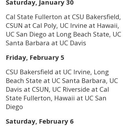
Saturday, January 30
Cal State Fullerton at CSU Bakersfield,
CSUN at Cal Poly, UC Irvine at Hawaii,
UC San Diego at Long Beach State, UC
Santa Barbara at UC Davis
Friday, February 5
CSU Bakersfield at UC Irvine, Long
Beach State at UC Santa Barbara, UC
Davis at CSUN, UC Riverside at Cal
State Fullerton, Hawaii at UC San
Diego
Saturday, February 6