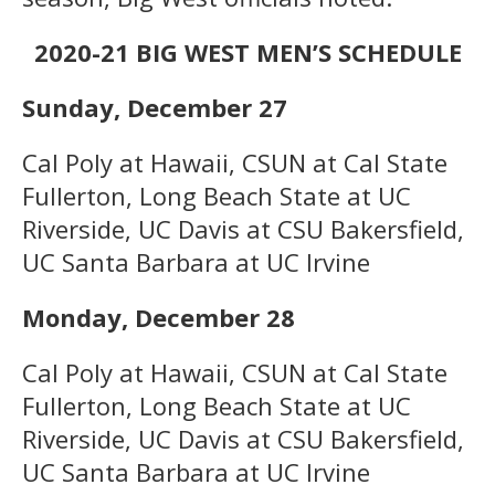
2020-21 BIG WEST MEN’S SCHEDULE
Sunday, December 27
Cal Poly at Hawaii, CSUN at Cal State
Fullerton, Long Beach State at UC
Riverside, UC Davis at CSU Bakersfield,
UC Santa Barbara at UC Irvine
Monday, December 28
Cal Poly at Hawaii, CSUN at Cal State
Fullerton, Long Beach State at UC
Riverside, UC Davis at CSU Bakersfield,
UC Santa Barbara at UC Irvine