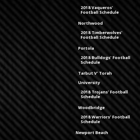
2018 Vaqueros'
Football Schedule
Northwood
2018 Timberwolves'
Football Schedule
Portola
2018 Bulldogs' Football
Schedule
Tarbut V' Torah
University
2018 Trojans' Football
Schedule
Woodbridge
2018 Warriors' Football
Schedule
Newport Beach