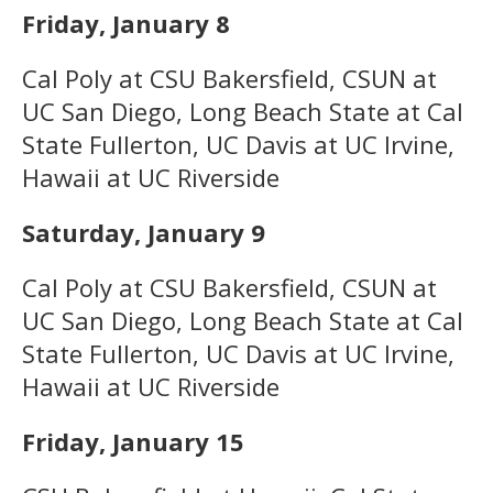
Friday, January 8
Cal Poly at CSU Bakersfield, CSUN at
UC San Diego, Long Beach State at Cal
State Fullerton, UC Davis at UC Irvine,
Hawaii at UC Riverside
Saturday, January 9
Cal Poly at CSU Bakersfield, CSUN at
UC San Diego, Long Beach State at Cal
State Fullerton, UC Davis at UC Irvine,
Hawaii at UC Riverside
Friday, January 15