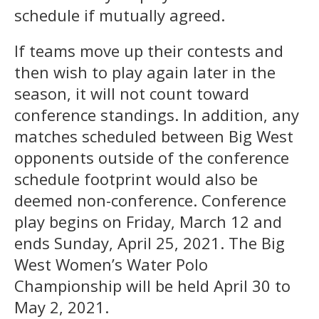
schedule if mutually agreed.
If teams move up their contests and
then wish to play again later in the
season, it will not count toward
conference standings. In addition, any
matches scheduled between Big West
opponents outside of the conference
schedule footprint would also be
deemed non-conference. Conference
play begins on Friday, March 12 and
ends Sunday, April 25, 2021. The Big
West Women’s Water Polo
Championship will be held April 30 to
May 2, 2021.