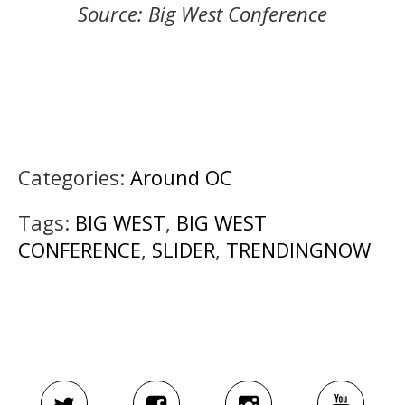
Source: Big West Conference
Categories:
Around OC
Tags:
BIG WEST
,
BIG WEST
CONFERENCE
,
SLIDER
,
TRENDINGNOW