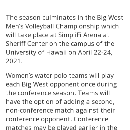
The season culminates in the Big West
Men’s Volleyball Championship which
will take place at SimpliFi Arena at
Sheriff Center on the campus of the
University of Hawaii on April 22-24,
2021.
Women’s water polo teams will play
each Big West opponent once during
the conference season. Teams will
have the option of adding a second,
non-conference match against their
conference opponent. Conference
matches may be played earlier in the