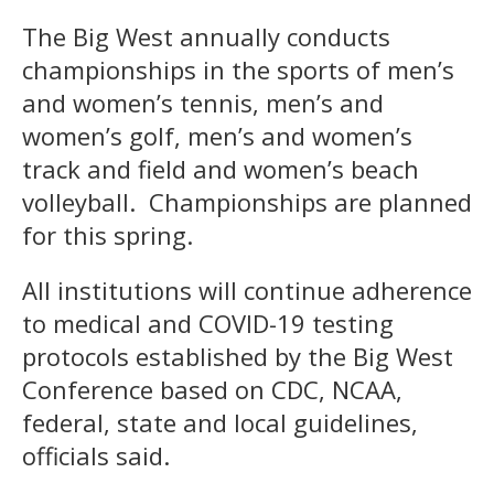
The Big West annually conducts
championships in the sports of men’s
and women’s tennis, men’s and
women’s golf, men’s and women’s
track and field and women’s beach
volleyball. Championships are planned
for this spring.
All institutions will continue adherence
to medical and COVID-19 testing
protocols established by the Big West
Conference based on CDC, NCAA,
federal, state and local guidelines,
officials said.