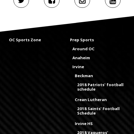
OC Sports Zone
Prep Sports
Around OC
Anaheim
Irvine
Beckman
2018 Patriots' football
schedule
Crean Lutheran
2018 Saints' Football
Schedule
Irvine HS
2018 Vaqueros'