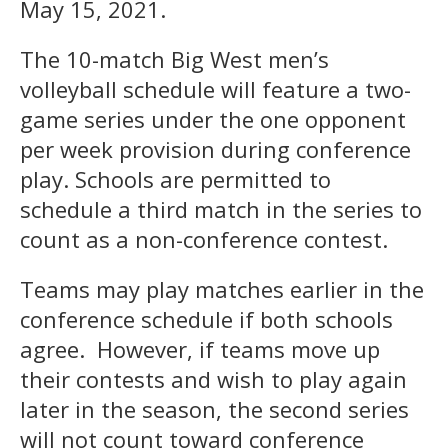
May 15, 2021.
The 10-match Big West men’s
volleyball schedule will feature a two-
game series under the one opponent
per week provision during conference
play. Schools are permitted to
schedule a third match in the series to
count as a non-conference contest.
Teams may play matches earlier in the
conference schedule if both schools
agree. However, if teams move up
their contests and wish to play again
later in the season, the second series
will not count toward conference