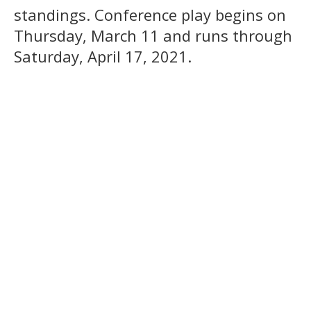
standings. Conference play begins on
Thursday, March 11 and runs through
Saturday, April 17, 2021.