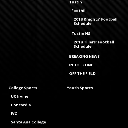
Tustin
Foothill
2018 Knights' Football
Schedule
Tustin HS
2018 Tillers' Football
Schedule
BREAKING NEWS
IN THE ZONE
OFF THE FIELD
College Sports
Youth Sports
UC Irvine
Concordia
IVC
Santa Ana College