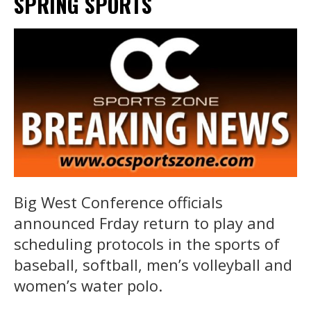
SPRING SPORTS
Big West Conference officials
announced Frday return to play and
scheduling protocols in the sports of
baseball, softball, men’s volleyball and
women’s water polo.