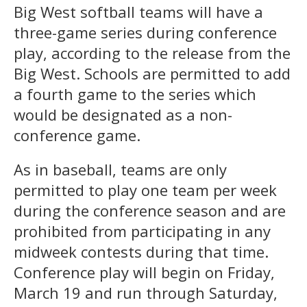
Big West softball teams will have a
three-game series during conference
play, according to the release from the
Big West. Schools are permitted to add
a fourth game to the series which
would be designated as a non-
conference game.
As in baseball, teams are only
permitted to play one team per week
during the conference season and are
prohibited from participating in any
midweek contests during that time.
Conference play will begin on Friday,
March 19 and run through Saturday,