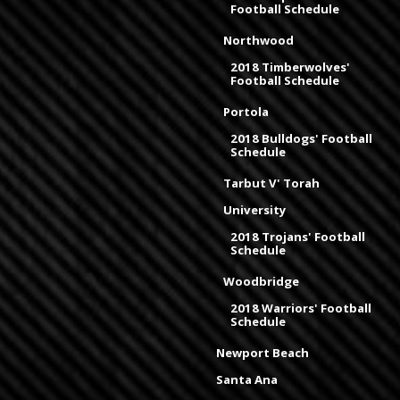
Football Schedule
Northwood
2018 Timberwolves'
Football Schedule
Portola
2018 Bulldogs' Football
Schedule
Tarbut V' Torah
University
2018 Trojans' Football
Schedule
Woodbridge
2018 Warriors' Football
Schedule
Newport Beach
Santa Ana