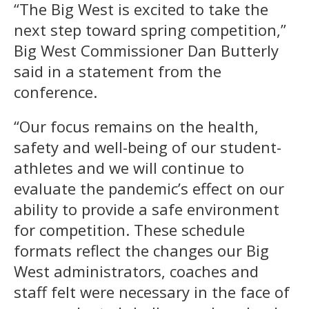
“The Big West is excited to take the
next step toward spring competition,”
Big West Commissioner Dan Butterly
said in a statement from the
conference.
“Our focus remains on the health,
safety and well-being of our student-
athletes and we will continue to
evaluate the pandemic’s effect on our
ability to provide a safe environment
for competition. These schedule
formats reflect the changes our Big
West administrators, coaches and
staff felt were necessary in the face of