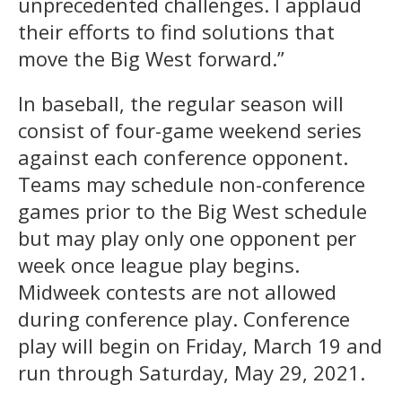
unprecedented challenges. I applaud
their efforts to find solutions that
move the Big West forward.”
In baseball, the regular season will
consist of four-game weekend series
against each conference opponent.
Teams may schedule non-conference
games prior to the Big West schedule
but may play only one opponent per
week once league play begins.
Midweek contests are not allowed
during conference play. Conference
play will begin on Friday, March 19 and
run through Saturday, May 29, 2021.