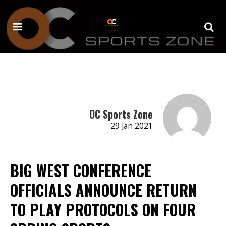
OC Sports Zone
29 Jan 2021
BIG WEST CONFERENCE
OFFICIALS ANNOUNCE RETURN
TO PLAY PROTOCOLS ON FOUR