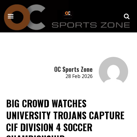
OC Sports Zone
28 Feb 2026
BIG CROWD WATCHES
UNIVERSITY TROJANS CAPTURE
CIF DIVISION 4 SOCCER