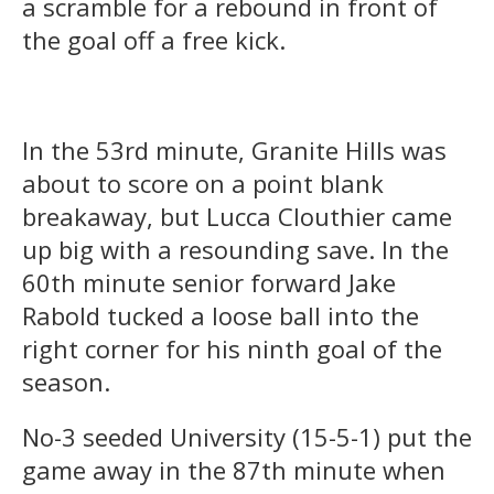
a scramble for a rebound in front of
the goal off a free kick.
In the 53rd minute, Granite Hills was
about to score on a point blank
breakaway, but Lucca Clouthier came
up big with a resounding save. In the
60th minute senior forward Jake
Rabold tucked a loose ball into the
right corner for his ninth goal of the
season.
No-3 seeded University (15-5-1) put the
game away in the 87th minute when