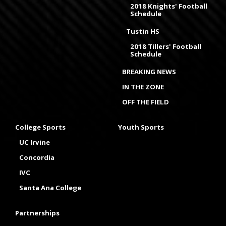
2018 Knights' Football
Schedule
Tustin HS
2018 Tillers' Football
Schedule
BREAKING NEWS
IN THE ZONE
OFF THE FIELD
College Sports
Youth Sports
UC Irvine
Concordia
IVC
Santa Ana College
Partnerships