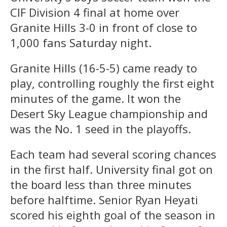
CIF Division 4 final at home over
Granite Hills 3-0 in front of close to
1,000 fans Saturday night.
Granite Hills (16-5-5) came ready to
play, controlling roughly the first eight
minutes of the game. It won the
Desert Sky League championship and
was the No. 1 seed in the playoffs.
Each team had several scoring chances
in the first half. University final got on
the board less than three minutes
before halftime. Senior Ryan Heyati
scored his eighth goal of the season in