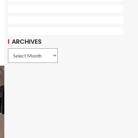
ARCHIVES