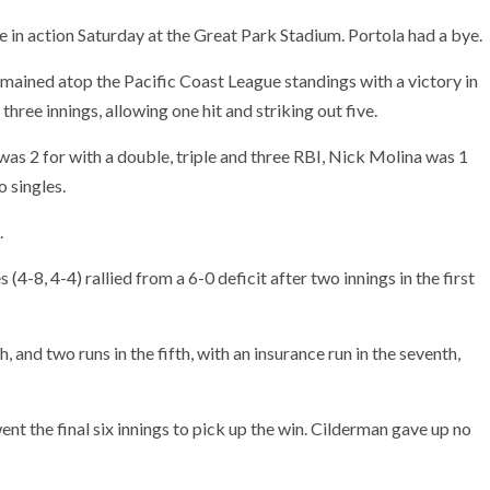
 in action Saturday at the Great Park Stadium. Portola had a bye.
emained atop the Pacific Coast League standings with a victory in
hree innings, allowing one hit and striking out five.
as 2 for with a double, triple and three RBI, Nick Molina was 1
o singles.
.
4-8, 4-4) rallied from a 6-0 deficit after two innings in the first
 and two runs in the fifth, with an insurance run in the seventh,
ent the final six innings to pick up the win. Cilderman gave up no