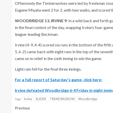
Offensively the Timberwolves were led by freshman Josep
Eugene Miyata went 2 for 2, with two walks, and scored th
WOODBRIDGE 13, IRVINE 9:
In a wild back and forth g
in the final contest of the day, snapping Irvine’s four-g
league-leading Beckman.
Irvine (4-9, 4-4) scored six runs in the bottom of the fi
5, 6-2) came back with eight runs in the top of the sevent
came on in relief in the sixth inning to win the game.
Light rain fell for the final three innings.
For a full report of Saturday’s game, click here:
Irvine defeated Woodbridge 6-4 Friday in eight innin
Irvine
SLIDER
TRENDINGNOW
Woodbridge
Tags:
Previous