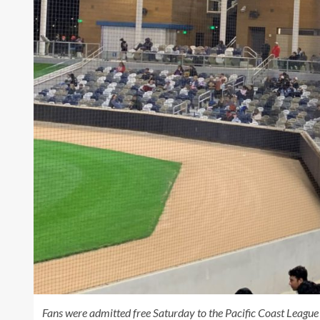
Fans were admitted free Saturday to the Pacific Coast League 