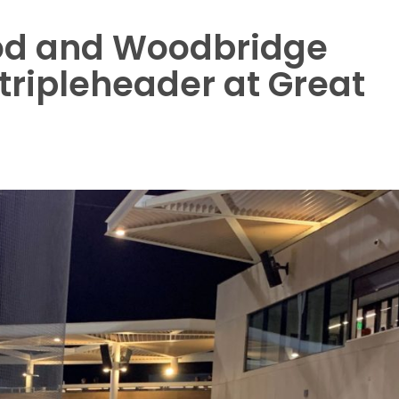
od and Woodbridge
 tripleheader at Great