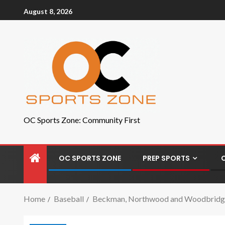
August 8, 2026
OC Sports Zone: Community First
OC SPORTS ZONE
PREP SPORTS
Home
Baseball
Beckman, Northwood and Woodbridge c