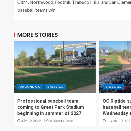
CdM, Northwood, Foothill, Trabuco Hills, and San Cleme
baseball teams win
MORE STORIES
AROUND OC
BASEBALL
BASEBALL
Professional baseball team
OC Riptide s
coming to Great Park Stadium
baseball tea
beginning in summer of 2027
Wednesday a
July 29, 2026
OC Sports Zone
July 28, 2026