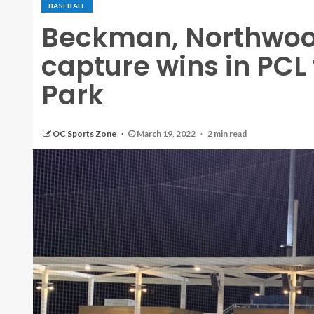
BASEBALL
Beckman, Northwo
capture wins in PCL
Park
OC Sports Zone
March 19, 2022
2 min read