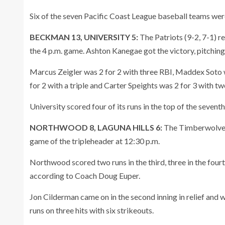
Six of the seven Pacific Coast League baseball teams were
BECKMAN 13, UNIVERSITY 5:
The Patriots (9-2, 7-1) r
the 4 p.m. game. Ashton Kanegae got the victory, pitching t
Marcus Zeigler was 2 for 2 with three RBI, Maddex Soto w
for 2 with a triple and Carter Speights was 2 for 3 with tw
University scored four of its runs in the top of the seventh
NORTHWOOD 8, LAGUNA HILLS 6:
The Timberwolves (
game of the tripleheader at 12:30 p.m.
Northwood scored two runs in the third, three in the fourth,
according to Coach Doug Euper.
Jon Cilderman came on in the second inning in relief and w
runs on three hits with six strikeouts.