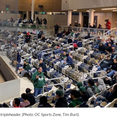
tripleheader. (Photo: OC Sports Zone, Tim Burt).