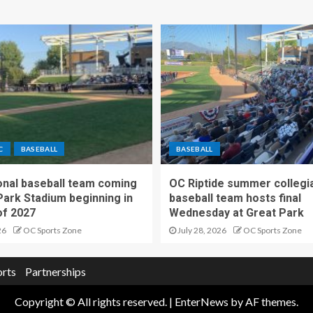
C
BASEBALL
BASEBALL
nal baseball team coming
OC Riptide summer collegi
Park Stadium beginning in
baseball team hosts final
f 2027
Wednesday at Great Park
26
OC Sports Zone
July 28, 2026
OC Sports Zone
orts
Partnerships
Copyright © All rights reserved.
|
EnterNews
by AF themes.