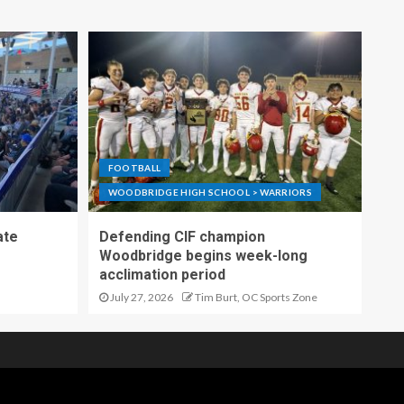
FOOTBALL
WOODBRIDGE HIGH SCHOOL > WARRIORS
ate
Defending CIF champion
Woodbridge begins week-long
acclimation period
July 27, 2026
Tim Burt, OC Sports Zone