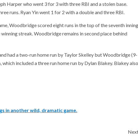
h Harper who went 3 for 3 with three RBI and a stolen base.
ree runs. Ryan Yin went 1 for 2 with a double and three RBI.
ame, Woodbridge scored eight runs in the top of the seventh innin
ame winning streak. Woodbridge remains in second place behind
fth and had a two-run home run by Taylor Skelley but Woodbridge (9-
h, which included a three run home run by Dylan Blakey. Blakey als
gs in another wild, dramatic game.
Nex