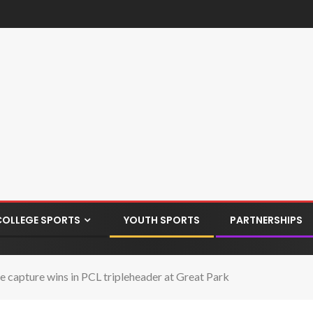
COLLEGE SPORTS
YOUTH SPORTS
PARTNERSHIPS
apture wins in PCL tripleheader at Great Park