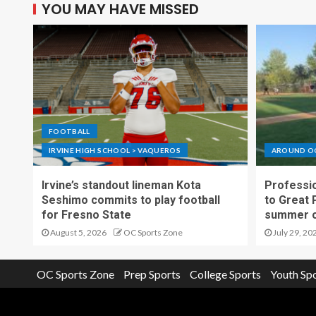
YOU MAY HAVE MISSED
FOOTBALL
IRVINE HIGH SCHOOL > VAQUEROS
AROUND O
Irvine’s standout lineman Kota
Professio
Seshimo commits to play football
to Great 
for Fresno State
summer o
August 5, 2026
OC Sports Zone
July 29, 20
OC Sports Zone
Prep Sports
College Sports
Youth Sp