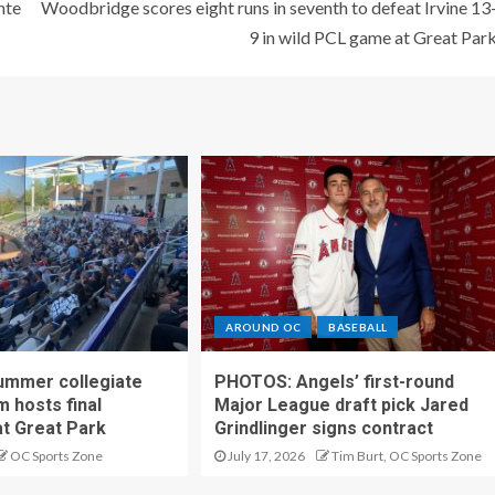
nte
Woodbridge scores eight runs in seventh to defeat Irvine 13
9 in wild PCL game at Great Par
AROUND OC
BASEBALL
ummer collegiate
PHOTOS: Angels’ first-round
m hosts final
Major League draft pick Jared
t Great Park
Grindlinger signs contract
OC Sports Zone
July 17, 2026
Tim Burt, OC Sports Zone