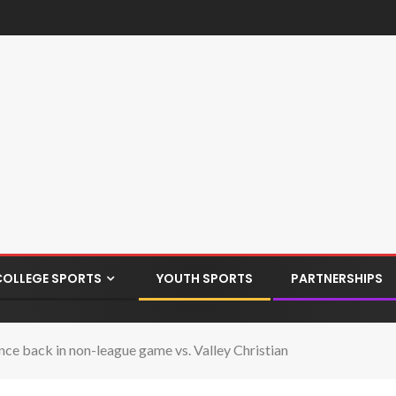
COLLEGE SPORTS
YOUTH SPORTS
PARTNERSHIPS
ce back in non-league game vs. Valley Christian