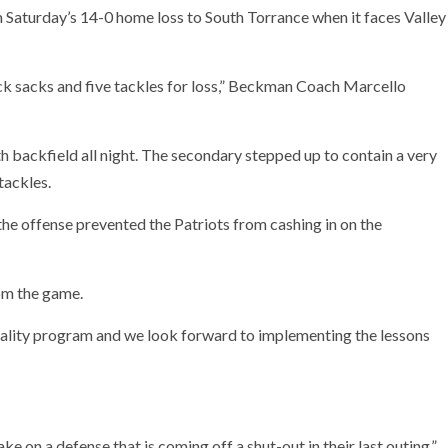
 Saturday’s 14-0 home loss to South Torrance when it faces Valley
k sacks and five tackles for loss,” Beckman Coach Marcello
h backfield all night. The secondary stepped up to contain a very
tackles.
the offense prevented the Patriots from cashing in on the
rom the game.
uality program and we look forward to implementing the lessons
e on a defense that is coming off a shut-out in their last outing,”