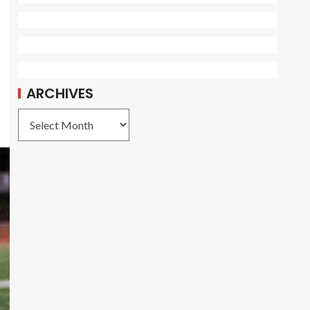
ARCHIVES