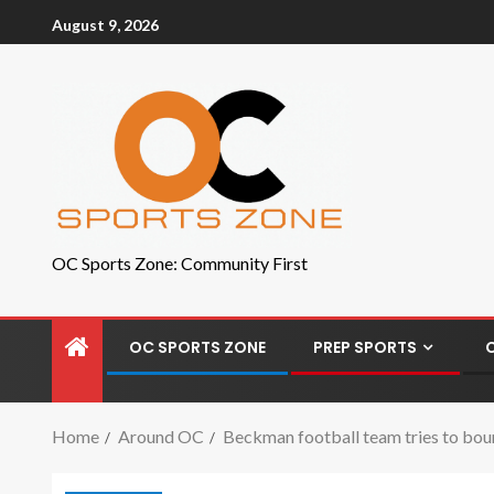
August 9, 2026
OC Sports Zone: Community First
OC SPORTS ZONE
PREP SPORTS
Home
Around OC
Beckman football team tries to boun