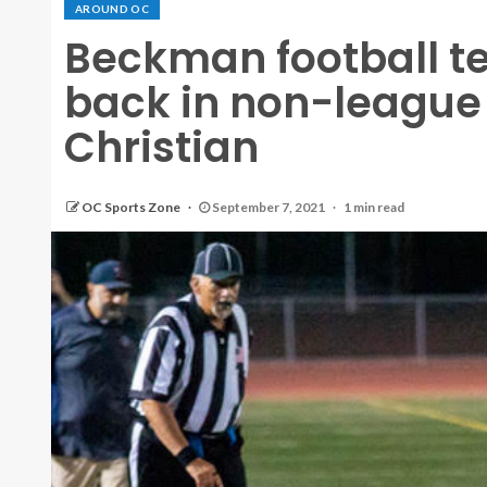
AROUND OC
Beckman football t
back in non-league
Christian
OC Sports Zone
September 7, 2021
1 min read