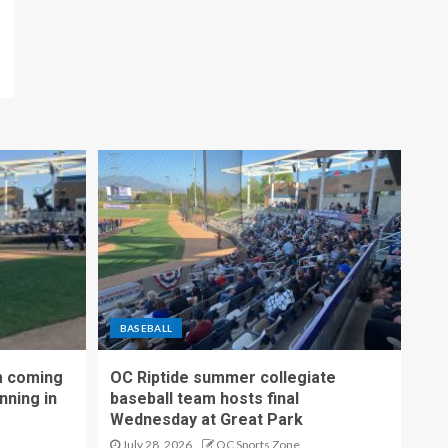
BASEBALL
m coming
OC Riptide summer collegiate
nning in
baseball team hosts final
Wednesday at Great Park
July 28, 2026
OC Sports Zone