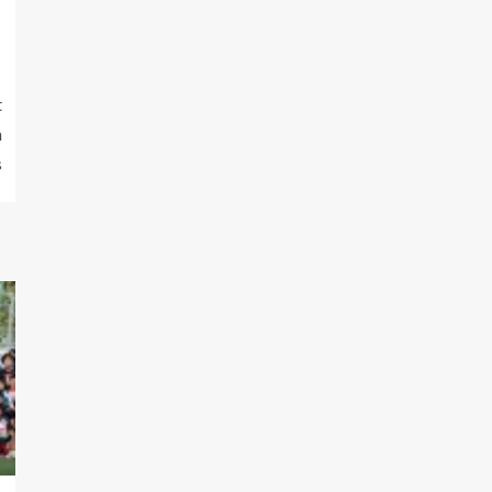
t
n
s