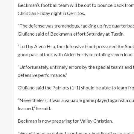
Beckman’s football team will be out to bounce back from
Christian Friday night in Cerritos.
“The defense was tremendous, racking up five quarterbac
Giuliano said of Beckman’s effort Saturday at Tustin.
“Led by Alven Hsu, the defensive front pressured the Sout
good pass attack with Aiden Fordyce totaling seven lead 
“Unfortunately, untimely errors by the special teams and 
defensive performance.”
Giuliano said the Patriots (1-1) should be able to learn f
“Nevertheless, it was a valuable game played against a q
learned,” he said.
Beckman is now preparing for Valley Christian.
“We will need to defend a potent no-huddle offense and tak