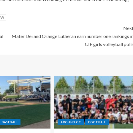
OW
Nex
al
Mater Dei and Orange Lutheran earn number one rankings i
CIF girls volleyball poll
BASEBALL
AROUND OC
FOOTBALL