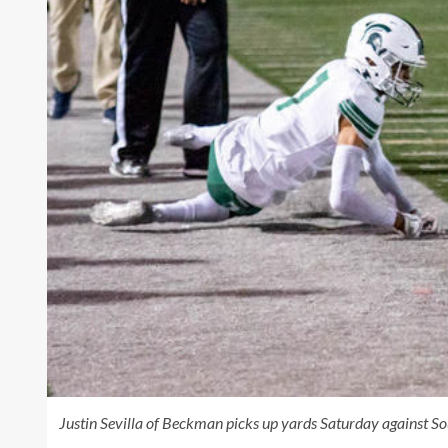
Justin Sevilla of Beckman picks up yards Saturday against 