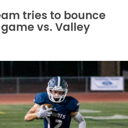
eam tries to bounce
 game vs. Valley