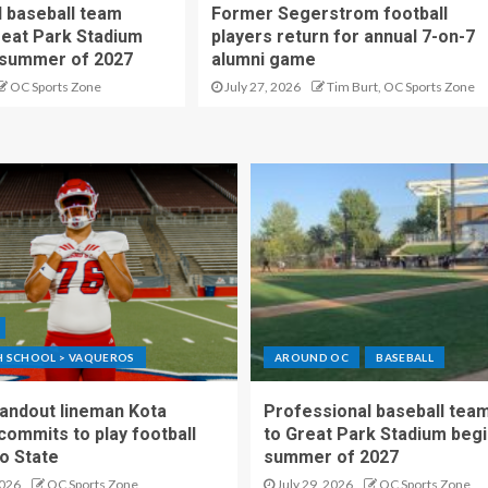
 baseball team
Former Segerstrom football
reat Park Stadium
players return for annual 7-on-7
 summer of 2027
alumni game
OC Sports Zone
July 27, 2026
Tim Burt, OC Sports Zone
GH SCHOOL > VAQUEROS
AROUND OC
BASEBALL
standout lineman Kota
Professional baseball tea
ommits to play football
to Great Park Stadium begi
o State
summer of 2027
2026
OC Sports Zone
July 29, 2026
OC Sports Zone