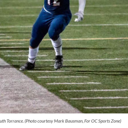
South Torrance. (Photo courtesy Mark Bausman, For OC Sports Zone)