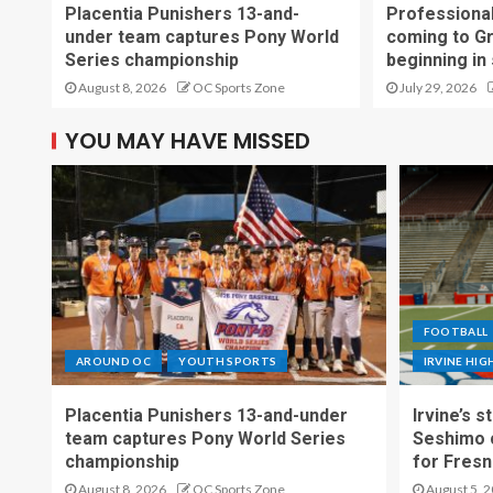
Placentia Punishers 13-and-
Professional
under team captures Pony World
coming to G
Series championship
beginning in
August 8, 2026
OC Sports Zone
July 29, 2026
YOU MAY HAVE MISSED
FOOTBALL
AROUND OC
YOUTH SPORTS
IRVINE HI
Placentia Punishers 13-and-under
Irvine’s 
team captures Pony World Series
Seshimo c
championship
for Fresn
August 8, 2026
OC Sports Zone
August 5, 