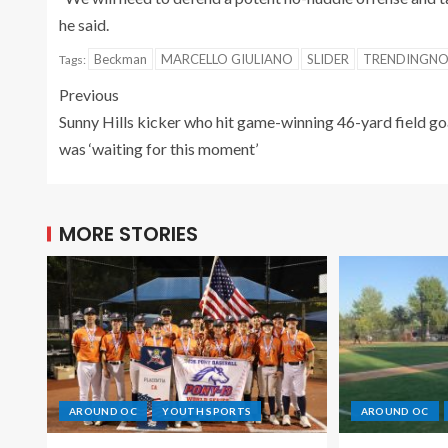
he said.
Beckman
MARCELLO GIULIANO
SLIDER
TRENDINGN
Tags:
Previous
Sunny Hills kicker who hit game-winning 46-yard field go
was ‘waiting for this moment’
MORE STORIES
AROUND OC
YOUTH SPORTS
AROUND OC