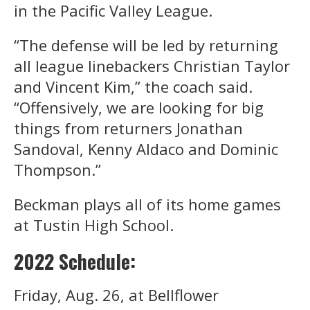
in the Pacific Valley League.
“The defense will be led by returning
all league linebackers Christian Taylor
and Vincent Kim,” the coach said.
“Offensively, we are looking for big
things from returners Jonathan
Sandoval, Kenny Aldaco and Dominic
Thompson.”
Beckman plays all of its home games
at Tustin High School.
2022 Schedule:
Friday, Aug. 26, at Bellflower