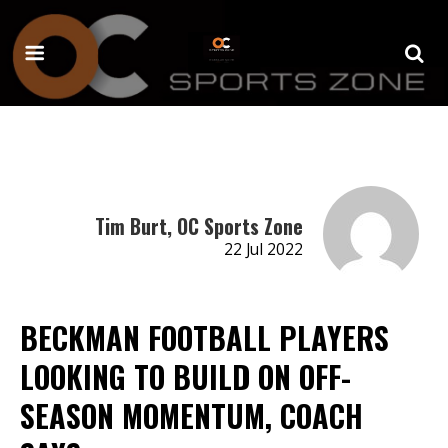
Tim Burt, OC Sports Zone
22 Jul 2022
BECKMAN FOOTBALL PLAYERS
LOOKING TO BUILD ON OFF-
SEASON MOMENTUM, COACH