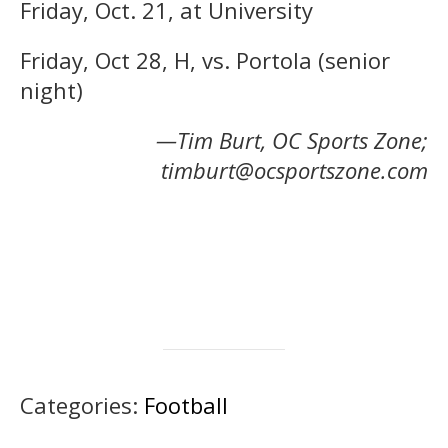
Friday, Oct. 21, at University
Friday, Oct 28, H, vs. Portola (senior
night)
—Tim Burt, OC Sports Zone;
timburt@ocsportszone.com
Categories:
Football