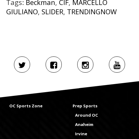
Tags:
Beckman
,
CIF
,
MARCELLO
GIULIANO
,
SLIDER
,
TRENDINGNOW
OC Sports Zone
Prep Sports
Around OC
Anaheim
Irvine