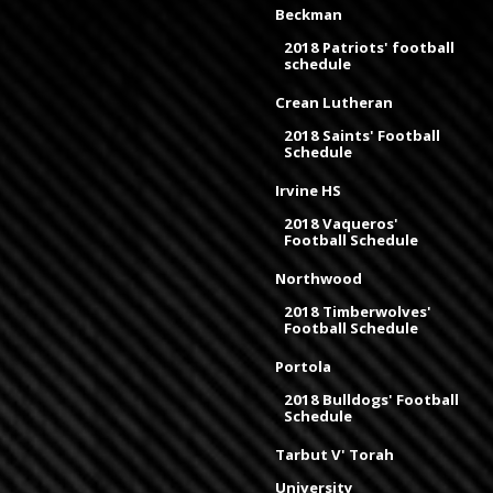
Beckman
2018 Patriots' football
schedule
Crean Lutheran
2018 Saints' Football
Schedule
Irvine HS
2018 Vaqueros'
Football Schedule
Northwood
2018 Timberwolves'
Football Schedule
Portola
2018 Bulldogs' Football
Schedule
Tarbut V' Torah
University