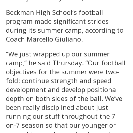
Beckman High School’s football
program made significant strides
during its summer camp, according to
Coach Marcello Giuliano.
“We just wrapped up our summer
camp,” he said Thursday. “Our football
objectives for the summer were two-
fold: continue strength and speed
development and develop positional
depth on both sides of the ball. We’ve
been really disciplined about just
running our stuff throughout the 7-
on-7 season so that our younger or