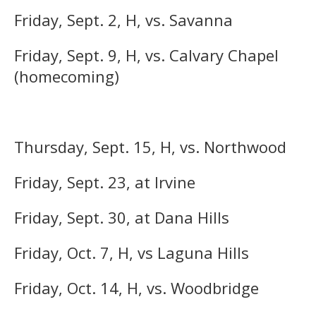
Friday, Sept. 2, H, vs. Savanna
Friday, Sept. 9, H, vs. Calvary Chapel
(homecoming)
Thursday, Sept. 15, H, vs. Northwood
Friday, Sept. 23, at Irvine
Friday, Sept. 30, at Dana Hills
Friday, Oct. 7, H, vs Laguna Hills
Friday, Oct. 14, H, vs. Woodbridge