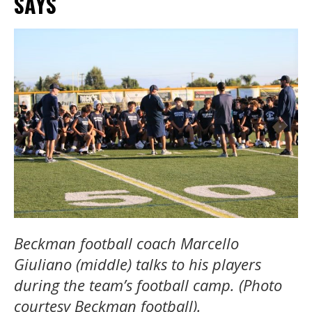
SAYS
Beckman football coach Marcello
Giuliano (middle) talks to his players
during the team’s football camp. (Photo
courtesy Beckman football).