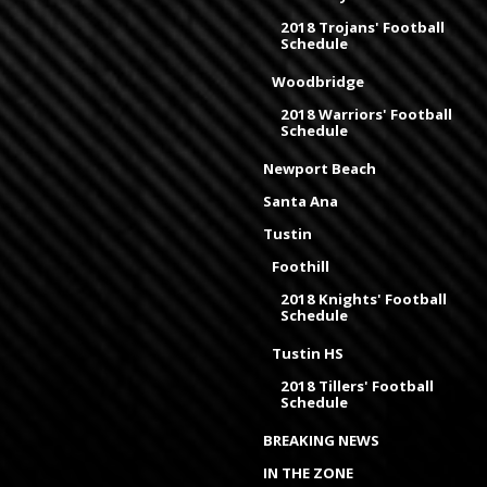
2018 Trojans' Football
Schedule
Woodbridge
2018 Warriors' Football
Schedule
Newport Beach
Santa Ana
Tustin
Foothill
2018 Knights' Football
Schedule
Tustin HS
2018 Tillers' Football
Schedule
BREAKING NEWS
IN THE ZONE