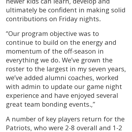
newer kids can learn, develop and
ultimately be confident in making solid
contributions on Friday nights.
“Our program objective was to
continue to build on the energy and
momentum of the off-season in
everything we do. We’ve grown the
roster to the largest in my seven years,
we’ve added alumni coaches, worked
with admin to update our game night
experience and have enjoyed several
great team bonding events.,”
A number of key players return for the
Patriots, who were 2-8 overall and 1-2