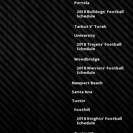
Portola
2018 Bulldogs' Football
Schedule
Tarbut V' Torah
University
2018 Trojans' Football
Schedule
Woodbridge
2018 Warriors' Football
Schedule
Newport Beach
Santa Ana
Tustin
Foothill
2018 Knights' Football
Schedule