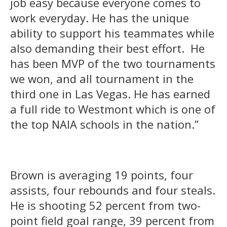
job easy because everyone comes to
work everyday. He has the unique
ability to support his teammates while
also demanding their best effort. He
has been MVP of the two tournaments
we won, and all tournament in the
third one in Las Vegas. He has earned
a full ride to Westmont which is one of
the top NAIA schools in the nation.”
Brown is averaging 19 points, four
assists, four rebounds and four steals.
He is shooting 52 percent from two-
point field goal range, 39 percent from