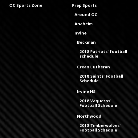
OC Sports Zone
Prep Sports
Around OC
Anaheim
Irvine
Beckman
2018 Patriots' football
schedule
Crean Lutheran
2018 Saints' Football
Schedule
Irvine HS
2018 Vaqueros'
Football Schedule
Northwood
2018 Timberwolves'
Football Schedule