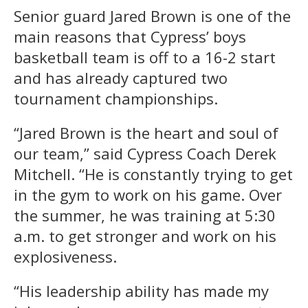
Senior guard Jared Brown is one of the
main reasons that Cypress’ boys
basketball team is off to a 16-2 start
and has already captured two
tournament championships.
“Jared Brown is the heart and soul of
our team,” said Cypress Coach Derek
Mitchell. “He is constantly trying to get
in the gym to work on his game. Over
the summer, he was training at 5:30
a.m. to get stronger and work on his
explosiveness.
“His leadership ability has made my