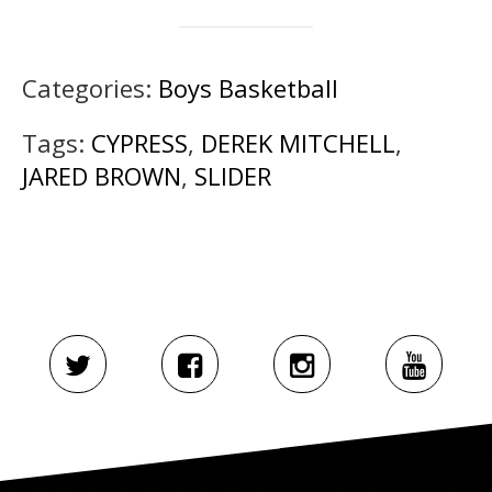
Categories:
Boys Basketball
Tags:
CYPRESS
,
DEREK MITCHELL
,
JARED BROWN
,
SLIDER