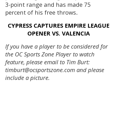
3-point range and has made 75
percent of his free throws.
CYPRESS CAPTURES EMPIRE LEAGUE
OPENER VS. VALENCIA
If you have a player to be considered for
the OC Sports Zone Player to watch
feature, please email to Tim Burt:
timburt@ocsportszone.com and please
include a picture.