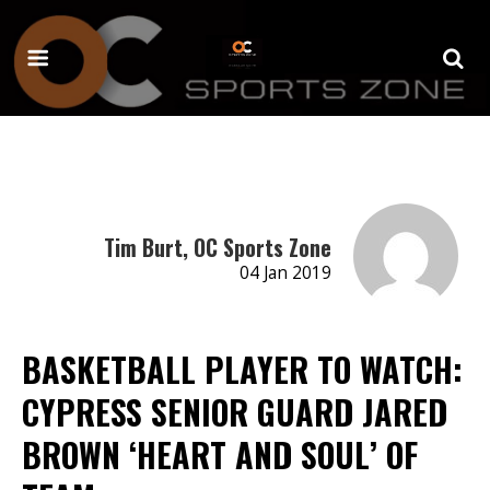
Tim Burt, OC Sports Zone
04 Jan 2019
BASKETBALL PLAYER TO WATCH:
CYPRESS SENIOR GUARD JARED
BROWN ‘HEART AND SOUL’ OF