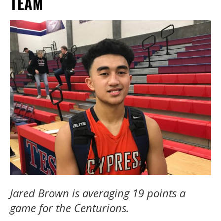
TEAM
Jared Brown is averaging 19 points a
game for the Centurions.