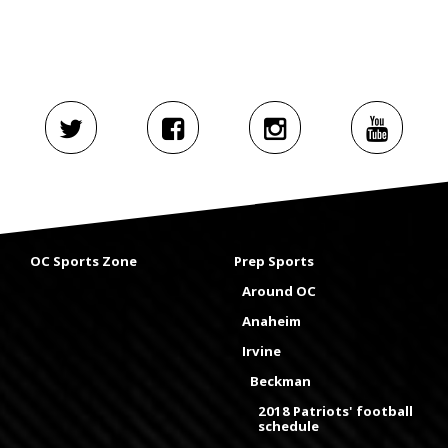
OC Sports Zone
Prep Sports
Around OC
Anaheim
Irvine
Beckman
2018 Patriots' football
schedule