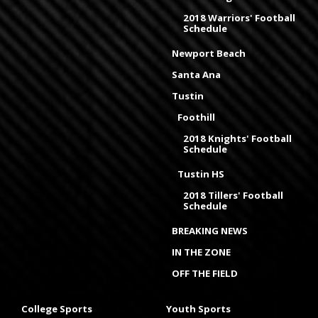
2018 Warriors' Football
Schedule
Newport Beach
Santa Ana
Tustin
Foothill
2018 Knights' Football
Schedule
Tustin HS
2018 Tillers' Football
Schedule
BREAKING NEWS
IN THE ZONE
OFF THE FIELD
College Sports
Youth Sports