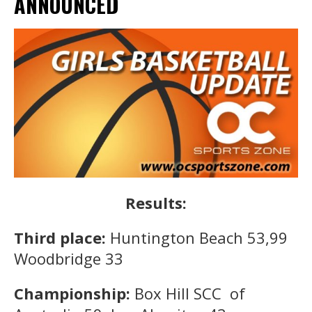
ANNOUNCED
Results:
Third place:
Huntington Beach 53,99
Woodbridge 33
Championship:
Box Hill SCC of