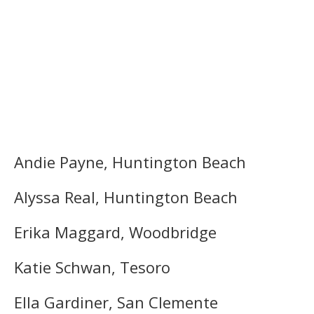
Andie Payne, Huntington Beach
Alyssa Real, Huntington Beach
Erika Maggard, Woodbridge
Katie Schwan, Tesoro
Ella Gardiner, San Clemente