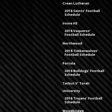
Crean Lutheran
2018 Saints' Football
Schedule
Irvine HS
2018 Vaqueros'
Football Schedule
Northwood
2018 Timberwolves'
Football Schedule
Portola
2018 Bulldogs' Football
Schedule
Tarbut V' Torah
University
2018 Trojans' Football
Schedule
Woodbridge