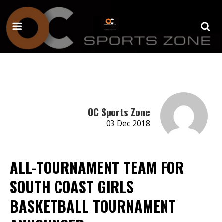
OC Sports Zone
03 Dec 2018
ALL-TOURNAMENT TEAM FOR
SOUTH COAST GIRLS
BASKETBALL TOURNAMENT