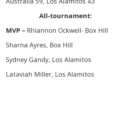
Australia 59, Los Alamitos 43
All-tournament:
MVP –
Rhiannon Ockwell- Box Hill
Sharna Ayres, Box Hill
Sydney Gandy, Los Alamitos
Lataviah Miller, Los Alamitos