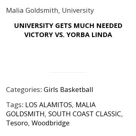
Malia Goldsmith, University
UNIVERSITY GETS MUCH NEEDED
VICTORY VS. YORBA LINDA
Categories:
Girls Basketball
Tags:
LOS ALAMITOS
,
MALIA
GOLDSMITH
,
SOUTH COAST CLASSIC
,
Tesoro
,
Woodbridge